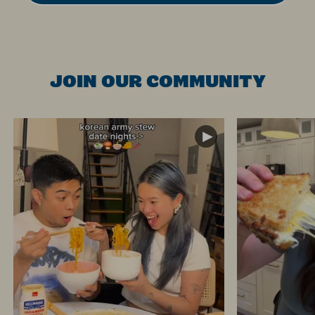
JOIN OUR COMMUNITY