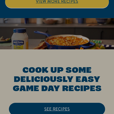
VIEW MORE RECIPES
COOK UP SOME
DELICIOUSLY EASY
GAME DAY RECIPES
SEE RECIPES