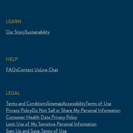
LEARN
Our Story
Sustainability
HELP
FAQs
Contact Us
Live Chat
LEGAL
Terms and Conditions
Sitemap
Accessibility
Terms of Use
Privacy Policy
Do Not Sell or Share My Personal Information
Consumer Health Data Privacy Policy
Limit Use of My Sensitive Personal Information
Sign Up and Save Terms of Use