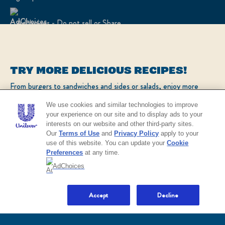
Adchoices - Do not sell or Share
LOCATION
TRY MORE DELICIOUS RECIPES!
United States
Change location
From burgers to sandwiches and sides or salads, enjoy more
popular recipes!
Ver el sitio en español
We use cookies and similar technologies to improve
your experience on our site and to display ads to your
interests on our website and other third-party sites.
CHECK OUT OUR POPULAR RECIPES
Our
Terms of Use
and
Privacy Policy
apply to your
© 2026 Unilever. All rights reserved.
This web site is directed only to U.S. consumers for
use of this website. You can update your
Cookie
products and services of Unilever United States.
Preferences
at any time.
This web site is not directed to consumers outside of
the U.S.
AdChoices
NO THANKS
Accept
Decline