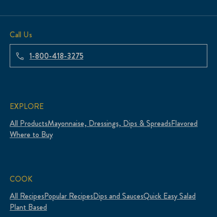
Call Us
1-800-418-3275
EXPLORE
All Products
Mayonnaise, Dressings, Dips & Spreads
Flavored
Where to Buy
COOK
All Recipes
Popular Recipes
Dips and Sauces
Quick Easy Salad
Plant Based