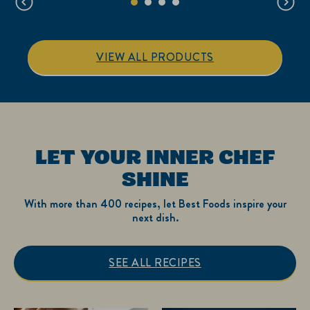
reviews
reviews
VIEW ALL PRODUCTS
LET YOUR INNER CHEF
SHINE
With more than 400 recipes, let Best Foods inspire your
next dish.
SEE ALL RECIPES