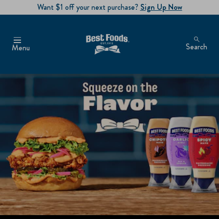
Want $1 off your next purchase?
Sign Up Now
Search
Menu
SQUEEZE ON THE FLAV