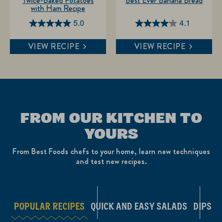
Twice-Baked Potatoes
Best Ever Banana Bread
with Ham Recipe
5.0
4.1
5.0
4.1
out
out
VIEW RECIPE
VIEW RECIPE
of
of
5
5
stars.
stars.
1
11
review
reviews
FROM OUR KITCHEN TO
YOURS
From Best Foods chefs to your home, learn new techniques
and test new recipes.
POPULAR RECIPES
QUICK AND EASY SALADS
DIPS A