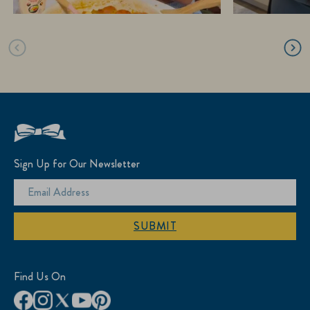
Sign Up for Our Newsletter
SUBMIT
Find Us On