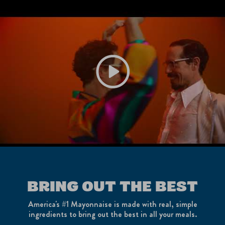
Play video Best Foods | Feel the Flavo
BRING OUT THE BEST
America's #1 Mayonnaise is made with real, simple
ingredients to bring out the best in all your meals.