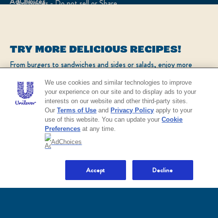
Adchoices - Do not sell or Share
LOCATION
TRY MORE DELICIOUS RECIPES!
United States
Change location
From burgers to sandwiches and sides or salads, enjoy more
popular recipes!
Ver el sitio en español
We use cookies and similar technologies to improve
your experience on our site and to display ads to your
interests on our website and other third-party sites.
CHECK OUT OUR POPULAR RECIPES
© 2026 Unilever. All rights reserved.
Our
Terms of Use
and
Privacy Policy
apply to your
This web site is directed only to U.S. consumers for
use of this website. You can update your
Cookie
products and services of Unilever United States.
Preferences
at any time.
This web site is not directed to consumers outside of
the U.S.
AdChoices
NO THANKS
Accept
Decline