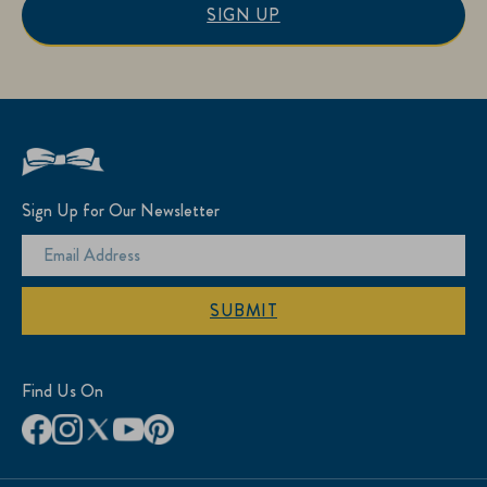
SIGN UP
Sign Up for Our Newsletter
SUBMIT
Find Us On