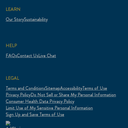
LEARN
Our Story
Sustainability
HELP
FAQs
Contact Us
Live Chat
LEGAL
Terms and Conditions
Sitemap
Accessibility
Terms of Use
Privacy Policy
Do Not Sell or Share My Personal Information
Consumer Health Data Privacy Policy
Limit Use of My Sensitive Personal Information
Sign Up and Save Terms of Use