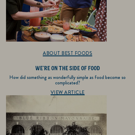
ABOUT BEST FOODS
WE’RE ON THE SIDE OF FOOD
How did something as wonderfully simple as food become so
complicated?
Discover more about About Best Foods
VIEW ARTICLE