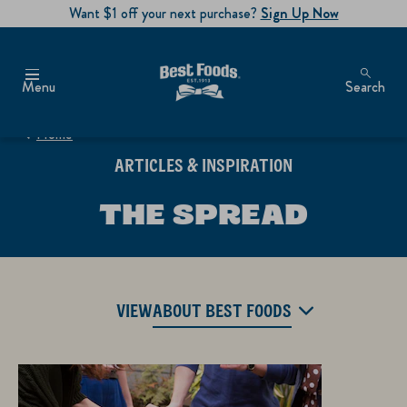
Want $1 off your next purchase?
Sign Up Now
Menu
Search
Home
ARTICLES & INSPIRATION
THE SPREAD
VIEW