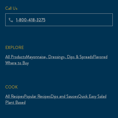
Call Us
1-800-418-3275
EXPLORE
All Products
Mayonnaise, Dressings, Dips & Spreads
Flavored
Where to Buy
COOK
All Recipes
Popular Recipes
Dips and Sauces
Quick Easy Salad
Plant Based