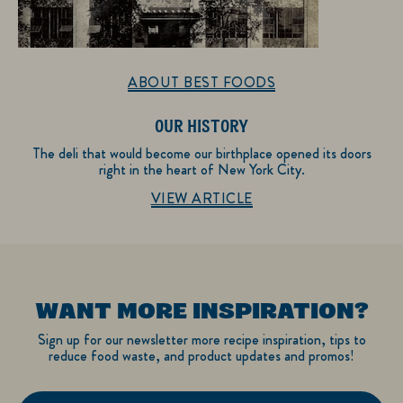
ABOUT BEST FOODS
OUR HISTORY
The deli that would become our birthplace opened its doors
right in the heart of New York City.
Discover more about About Best Foods
VIEW ARTICLE
WANT MORE INSPIRATION?
Sign up for our newsletter more recipe inspiration, tips to
reduce food waste, and product updates and promos!