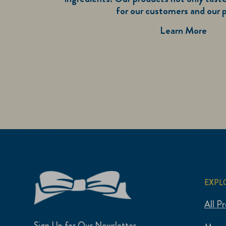
for our customers and our p
Tast
Learn More
EXPL
All P
Sign Up for Our Newsletter