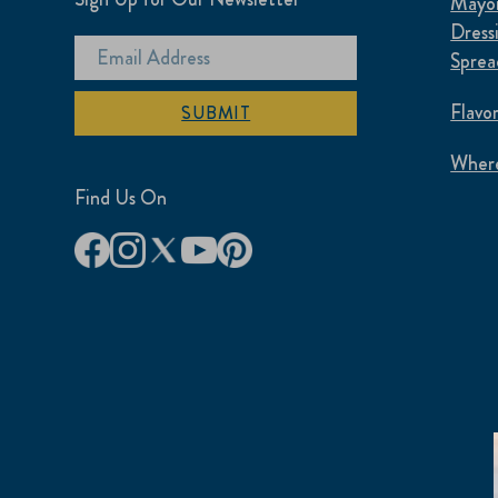
Mayon
Dress
Sprea
Flavo
SUBMIT
Where
Find Us On