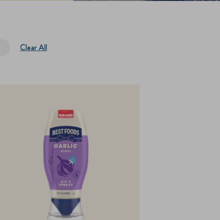
Clear All