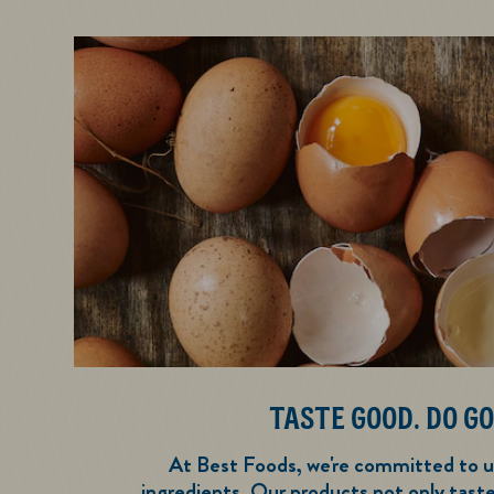
TASTE GOOD. DO GO
At Best Foods, we're committed to u
ingredients. Our products not only tast