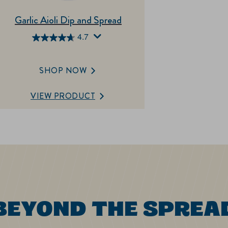
Garlic Aioli Dip and Spread
4.7
4.7
out
of
SHOP NOW
5
stars.
VIEW PRODUCT
197
reviews
BEYOND THE SPREA