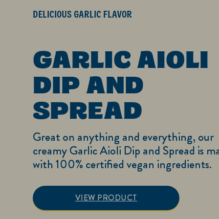
DELICIOUS GARLIC FLAVOR
GARLIC AIOLI
DIP AND
SPREAD
Great on anything and everything, our
creamy Garlic Aioli Dip and Spread is m
with 100% certified vegan ingredients.
Garlic Aioli Dip 
VIEW PRODUCT