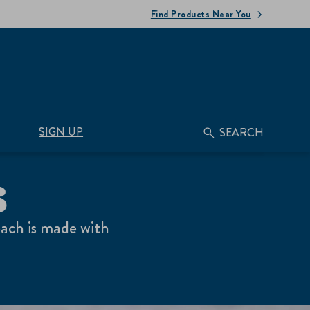
Find Products Near You
SIGN UP
SEARCH
S
each is made with