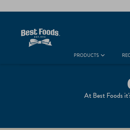
Home
Our Products
PRODUCTS
REC
At Best Foods it