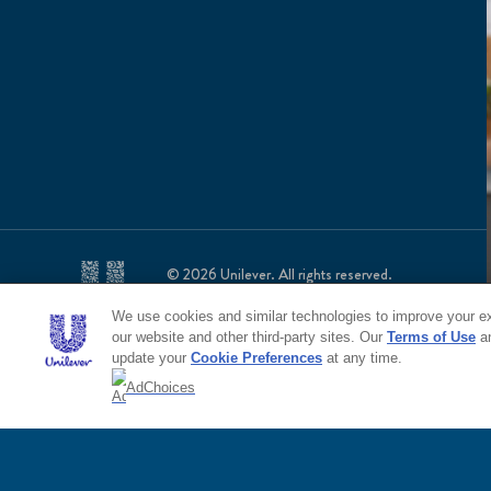
© 2026 Unilever. All rights reserved.
This web site is directed only to U.S. consumers for p
This web site is not directed to consumers outside of
We use cookies and similar technologies to improve your exp
our website and other third-party sites. Our
Terms of Use
a
update your
Cookie Preferences
at any time.
AdChoices