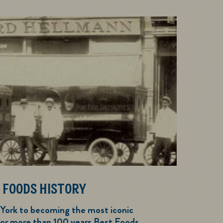
 FOODS HISTORY
 York to becoming the most iconic
or more than 100 years Best Foods