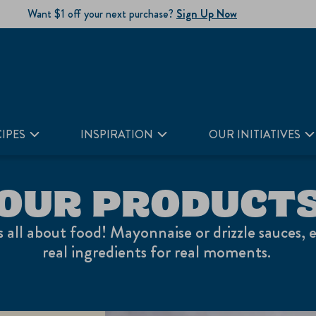
Want $1 off your next purchase?
Sign Up Now
IPES
INSPIRATION
OUR INITIATIVES
OUR PRODUCT
's all about food! Mayonnaise or drizzle sauces, 
real ingredients for real moments.