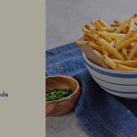
ade
and Spread