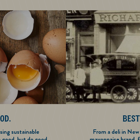
OD.
BEST
sing sustainable
From a deli in New
e good, but do good
mayonnaise brand, f