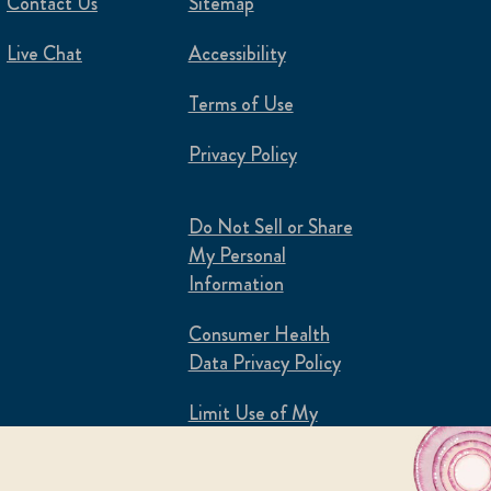
Contact Us
Sitemap
Live Chat
Accessibility
Terms of Use
Privacy Policy
Do Not Sell or Share
My Personal
Information
Consumer Health
Data Privacy Policy
Limit Use of My
Sensitive Personal
Information