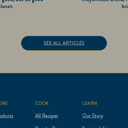
lanet.
br
e Good. Do Good.
SEE ALL ARTICLES
ORE
COOK
LEARN
roducts
All Recipes
Our Story