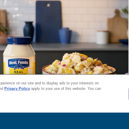
roducts and services of Unilever United States.
 the U.S.
erience on our site and to display ads to your interests on
nd
Privacy Policy
apply to your use of this website. You can