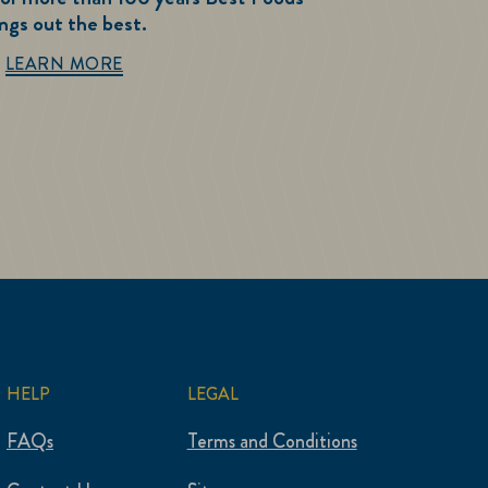
ings out the best.
Best Foods History
LEARN MORE
HELP
LEGAL
FAQs
Terms and Conditions