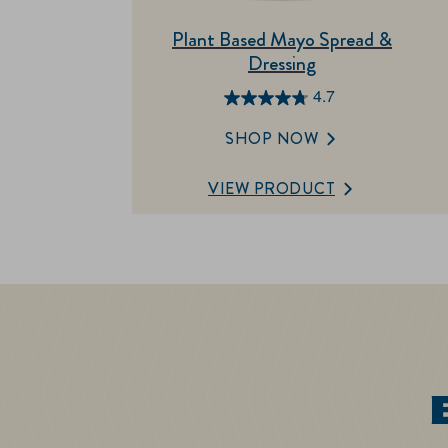
Plant Based Mayo Spread &
Dressing
4.7
4.7
out
SHOP NOW
of
5
VIEW PRODUCT
stars.
18
reviews