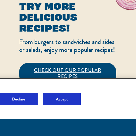
TRY MORE
Sign Up and Save
DELICIOUS
Terms of Use
RECIPES!
Adchoices - Do not sell
or Share
From burgers to sandwiches and sides
or salads, enjoy more popular recipes!
CHECK OUT OUR POPULAR
RECIPES
LOCATION
United States
Change location
Decline
Accept
NO THANKS
Ver el sitio en español