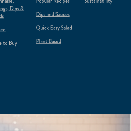
naise,
Popular Recipes
Sustainability
ings, Dips &
Dips and Sauces
ds
Quick Easy Salad
red
Plant Based
 to Buy