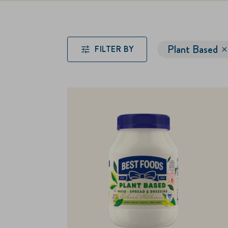
Plant Based
FILTER BY