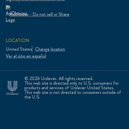
Adchoices - Do not sell or Share
LOCATION
United States
Change location
Ver el sitio en español
© 2026 Unilever. All rights reserved.
This web site is directed only to U.S. consumers for
products and services of Unilever United States.
This web site is not directed to consumers outside of
the U.S.