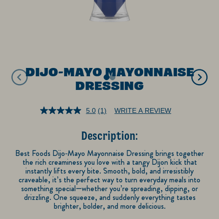
DIJO-MAYO MAYONNAISE
DRESSING
5.0
(1)
WRITE A REVIEW
Read
a
Review.
Description:
Same
page
link.
Best Foods Dijo‑Mayo Mayonnaise Dressing brings together
the rich creaminess you love with a tangy Dijon kick that
instantly lifts every bite. Smooth, bold, and irresistibly
craveable, it’s the perfect way to turn everyday meals into
something special—whether you’re spreading, dipping, or
drizzling. One squeeze, and suddenly everything tastes
brighter, bolder, and more delicious.