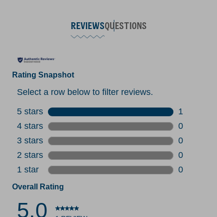
REVIEWS
QUESTIONS
Rating Snapshot
Select a row below to filter reviews.
5 stars
stars
1
1 review w
4 stars
stars
0
0 reviews 
3 stars
stars
0
0 reviews 
2 stars
stars
0
0 reviews 
1 star
stars
0
0 reviews 
Overall Rating
5.0