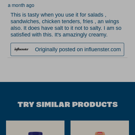
a month ago
.
This is tasty when you use it for salads ,
sandwiches, chicken tenders, fries , an wings
also. It does have salt to it not to salty. I am so
satisfied with this. It's amazingly creamy.
Originally posted on influenster.com
TRY SIMILAR PRODUCTS