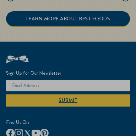
LEARN MORE ABOUT BEST FOODS
Sign Up for Our Newsletter
SUBMIT
Find Us On