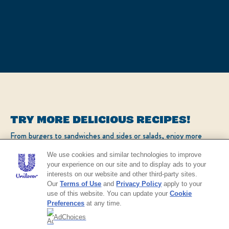
TRY MORE DELICIOUS RECIPES!
From burgers to sandwiches and sides or salads, enjoy more
popular recipes!
We use cookies and similar technologies to improve
your experience on our site and to display ads to your
interests on our website and other third-party sites.
CHECK OUT OUR POPULAR RECIPES
Our
Terms of Use
and
Privacy Policy
apply to your
use of this website. You can update your
Cookie
Preferences
at any time.
AdChoices
NO THANKS