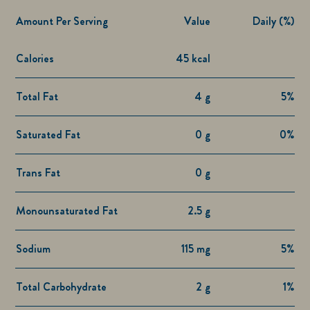
Amount Per Serving
Value
Daily (%)
Calories
45 kcal
Total Fat
4 g
5%
Saturated Fat
0 g
0%
Trans Fat
0 g
Monounsaturated Fat
2.5 g
Sodium
115 mg
5%
Total Carbohydrate
2 g
1%