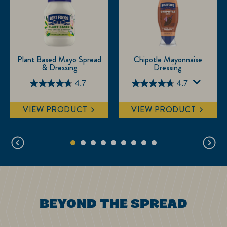
Plant Based Mayo Spread
Chipotle Mayonnaise
& Dressing
Dressing
4.7
4.7
4.7
4.7
out
out
VIEW PRODUCT
VIEW PRODUCT
of
of
5
5
stars.
stars.
18
94
reviews
reviews
BEYOND THE SPREAD