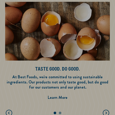
TASTE GOOD. DO GOOD.
At Best Foods, we're committed to using sustainable
ingredients. Our products not only taste good, but do good
for our customers and our planet.
Taste Good. Do Good.
Learn More