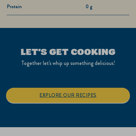
Protein
0 g
LET'S GET COOKING
Together let's whip up something delicious!
EXPLORE OUR RECIPES