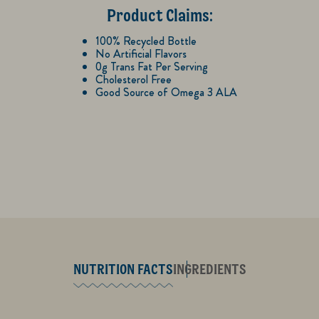
Product Claims:
100% Recycled Bottle
No Artificial Flavors
0g Trans Fat Per Serving
Cholesterol Free
Good Source of Omega 3 ALA
NUTRITION FACTS
INGREDIENTS