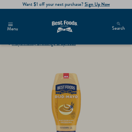
Want $1 off your next purchase?
Sign Up Now
Search
Menu
Mayonnaise, Dressings & Spreads