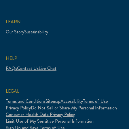
LEARN
Our Story
Sustainability
HELP
FAQs
Contact Us
Live Chat
LEGAL
Terms and Conditions
Sitemap
Accessibility
Terms of Use
Privacy Policy
Do Not Sell or Share My Personal Information
Consumer Health Data Privacy Policy
Limit Use of My Sensitive Personal Information
Sign Up and Save Terms of Use