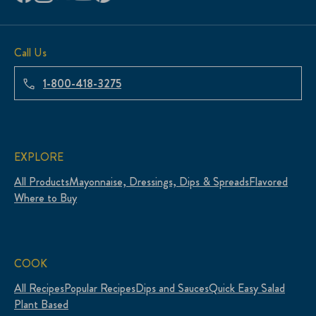
Call Us
1-800-418-3275
EXPLORE
All Products
Mayonnaise, Dressings, Dips & Spreads
Flavored
Where to Buy
COOK
All Recipes
Popular Recipes
Dips and Sauces
Quick Easy Salad
Plant Based