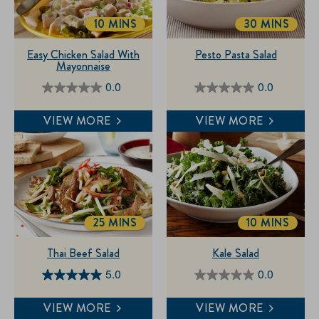
10 MINS
30 MINS
TOTALTIME
TOTALTIME
Easy Chicken Salad With
Pesto Pasta Salad
Mayonnaise
0.0
0.0
0.0
0.0
out
out
VIEW MORE
VIEW MORE
of
of
5
5
stars.
stars.
25 MINS
10 MINS
TOTALTIME
TOTALTIME
Thai Beef Salad
Kale Salad
5.0
0.0
5.0
0.0
out
out
VIEW MORE
VIEW MORE
of
of