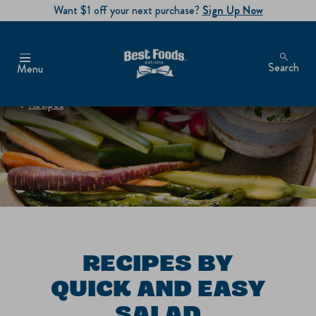
Want $1 off your next purchase?
Sign Up Now
Search
Menu
Recipes
RECIPES BY
QUICK AND EASY
SALAD