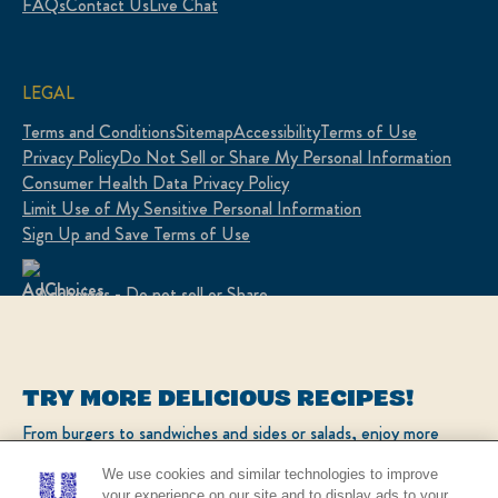
FAQs
Contact Us
Live Chat
LEGAL
Terms and Conditions
Sitemap
Accessibility
Terms of Use
Privacy Policy
Do Not Sell or Share My Personal Information
Consumer Health Data Privacy Policy
Limit Use of My Sensitive Personal Information
Sign Up and Save Terms of Use
Adchoices - Do not sell or Share
LOCATION
TRY MORE DELICIOUS RECIPES!
United States
Change location
From burgers to sandwiches and sides or salads, enjoy more
popular recipes!
Ver el sitio en español
We use cookies and similar technologies to improve
your experience on our site and to display ads to your