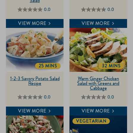
Salad
0.0
0.0
0.0
0.0
out
out
VIEW MORE
VIEW MORE
of
of
5
5
stars.
stars.
25 MINS
32 MINS
TOTALTIME
TOTALTIME
1-2-3 Savory Potato Salad
Warm Ginger Chicken
Recipe
Salad with Greens and
Cabbage
0.0
0.0
0.0
0.0
out
out
VIEW MORE
VIEW MORE
of
of
VEGETARIAN
5
5
stars.
stars.