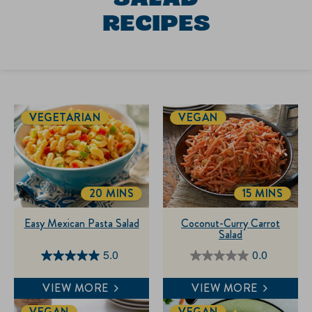
RECIPES
VEGETARIAN
VEGAN
20 MINS
15 MINS
TOTALTIME
TOTALTIM
Easy Mexican Pasta Salad
Coconut-Curry Carrot
Salad
5.0
0.0
5.0
0.0
out
out
VIEW MORE
VIEW MORE
of
of
VEGAN
VEGAN