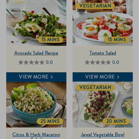
VEGETARIAN
5
5
stars.
stars.
1
review
15 MINS
15 MINS
TOTALTIME
TOTALTIM
Avocado Salad Recipe
Tomato Salad
0.0
0.0
0.0
0.0
out
out
VIEW MORE
VIEW MORE
of
of
VEGETARIAN
5
5
stars.
stars.
25 MINS
20 MINS
TOTALTIME
TOTALTIME
Citrus & Herb Macaroni
Jewel Vegetable Bowl