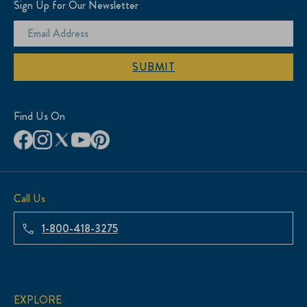
Sign Up for Our Newsletter
SUBMIT
Find Us On
Call Us
1-800-418-3275
EXPLORE