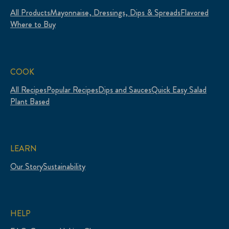
All Products
Mayonnaise, Dressings, Dips & Spreads
Flavored
Where to Buy
COOK
All Recipes
Popular Recipes
Dips and Sauces
Quick Easy Salad
Plant Based
LEARN
Our Story
Sustainability
HELP