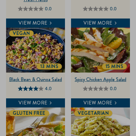
0.0
0.0
0.0
0.0
out
out
VIEW MORE
VIEW MORE
of
of
VEGAN
5
5
stars.
stars.
13 MINS
15 MINS
TOTALTIME
TOTALTIM
Black Bean & Quinoa Salad
Spicy Chicken Apple Salad
4.0
0.0
4.0
0.0
out
out
VIEW MORE
VIEW MORE
of
of
GLUTEN FREE
VEGETARIAN
5
5
stars.
stars.
1
review