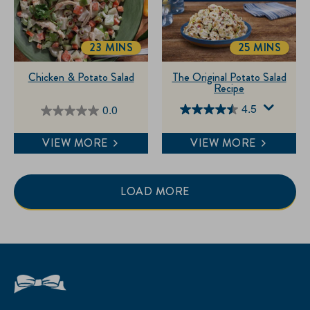
23 MINS
25 MINS
TOTALTIME
TOTALTIME
Chicken & Potato Salad
The Original Potato Salad
Recipe
4.5
0.0
4.5
0.0
out
out
VIEW MORE
VIEW MORE
of
of
5
5
stars.
stars.
LOAD MORE
84
reviews