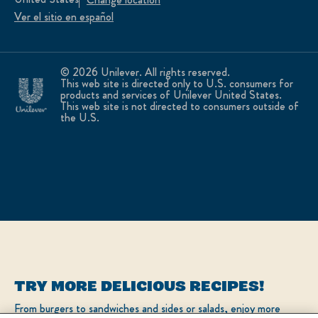
Ver el sitio en español
© 2026 Unilever. All rights reserved.
This web site is directed only to U.S. consumers for
products and services of Unilever United States.
This web site is not directed to consumers outside of
the U.S.
TRY MORE DELICIOUS RECIPES!
From burgers to sandwiches and sides or salads, enjoy more