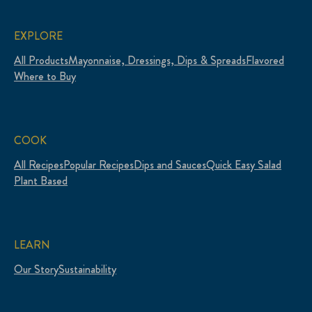
EXPLORE
All Products
Mayonnaise, Dressings, Dips & Spreads
Flavored
Where to Buy
COOK
All Recipes
Popular Recipes
Dips and Sauces
Quick Easy Salad
Plant Based
LEARN
Our Story
Sustainability