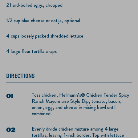
2 hard-boiled eggs, chopped
1/2 cup blue cheese or cotija, optional
4 cups loosely packed shredded lettuce
4 large flour tortilla wraps
DIRECTIONS
Toss chicken, Hellmann’s® Chicken Tender Spicy
Ranch Mayonnaise Style Dip, tomato, bacon,
onion, egg, and cheese in mixing bowl until
combined.
Evenly divide chicken mixture among 4 large
tortillas, leaving 1-inch border. Top with lettuce