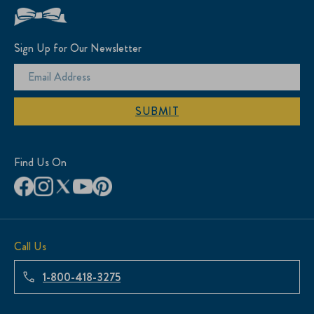
Sign Up for Our Newsletter
SUBMIT
Find Us On
Call Us
1-800-418-3275