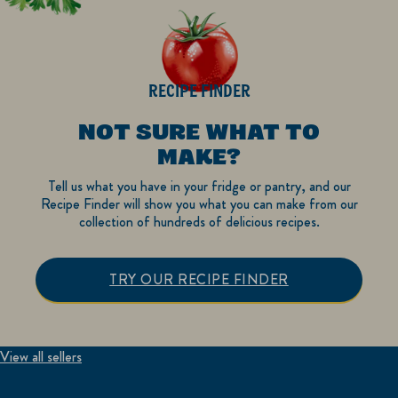
RECIPE FINDER
NOT SURE WHAT TO
MAKE?
Tell us what you have in your fridge or pantry, and our
Recipe Finder will show you what you can make from our
collection of hundreds of delicious recipes.
TRY OUR RECIPE FINDER
View all sellers