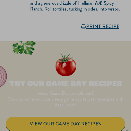
and a generous drizzle of Hellmann’s® Spicy
Ranch. Roll tortillas, tucking in sides, into wraps.
PRINT RECIPE
TRY OUR GAME DAY RECIPES
Mayo Game Day be delicious!
Cook up some deliciously easy game day tailgating recipes with
Best Foods!
VIEW OUR GAME DAY RECIPES