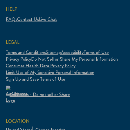
HELP
FAQs
Contact Us
Live Chat
LEGAL
Terms and Conditions
Sitemap
Accessibility
Terms of Use
Privacy Policy
Do Not Sell or Share My Personal Information
Consumer Health Data Privacy Policy
Limit Use of My Sensitive Personal Information
Sign Up and Save Terms of Use
Adchoices - Do not sell or Share
LOCATION
United States
Change location