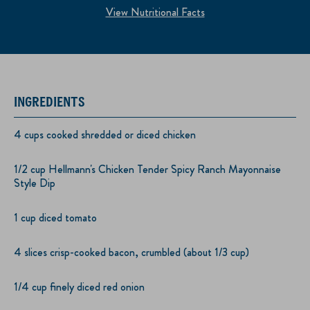
View Nutritional Facts
INGREDIENTS
4 cups cooked shredded or diced chicken
1/2 cup Hellmann's Chicken Tender Spicy Ranch Mayonnaise
Style Dip
1 cup diced tomato
4 slices crisp-cooked bacon, crumbled (about 1/3 cup)
1/4 cup finely diced red onion