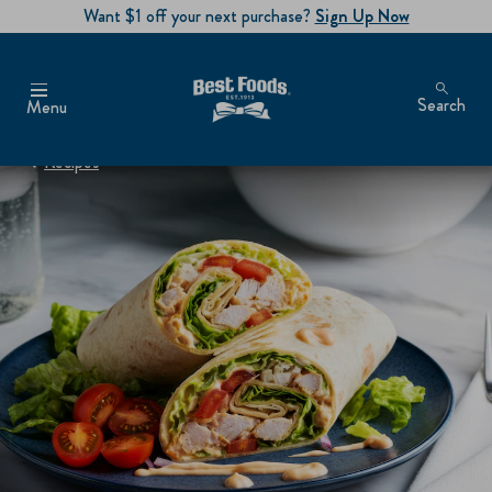
Want $1 off your next purchase?
Sign Up Now
Search
Menu
Recipes