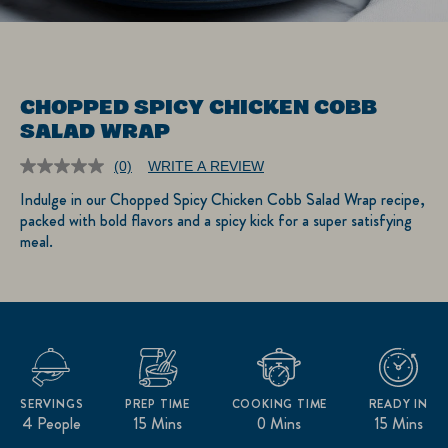
CHOPPED SPICY CHICKEN COBB
SALAD WRAP
(0)
WRITE A REVIEW
No
rating
Indulge in our Chopped Spicy Chicken Cobb Salad Wrap recipe,
value.
packed with bold flavors and a spicy kick for a super satisfying
Same
page
meal.
link.
SERVINGS
PREP TIME
COOKING TIME
READY IN
4 People
15 Mins
0 Mins
15 Mins