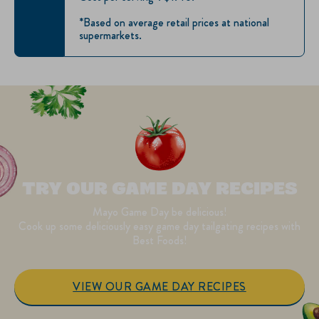
*Based on average retail prices at national
supermarkets.
TRY OUR GAME DAY RECIPES
Mayo Game Day be delicious!
Cook up some deliciously easy game day tailgating recipes with
Best Foods!
VIEW OUR GAME DAY RECIPES