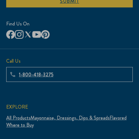
SUBMIT
Find Us On
Call Us
1-800-418-3275
EXPLORE
All Products
Mayonnaise, Dressings, Dips & Spreads
Flavored
Where to Buy