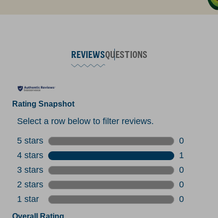
REVIEWS
QUESTIONS
Rating Snapshot
Select a row below to filter reviews.
5 stars
stars
0
0 reviews 
4 stars
stars
1
1 review w
3 stars
stars
0
0 reviews 
2 stars
stars
0
0 reviews 
1 star
stars
0
0 reviews 
Overall Rating