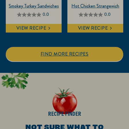
Smokey Turkey Sandwiches
Hot Chicken Strangewich
0.0
0.0
0.0
0.0
out
out
VIEW RECIPE
VIEW RECIPE
of
of
5
5
stars.
stars.
FIND MORE RECIPES
RECIPE FINDER
NOT SURE WHAT TO