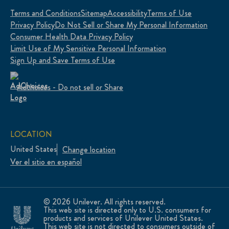
Terms and Conditions
Sitemap
Accessibility
Terms of Use
Privacy Policy
Do Not Sell or Share My Personal Information
Consumer Health Data Privacy Policy
Limit Use of My Sensitive Personal Information
Sign Up and Save Terms of Use
Adchoices - Do not sell or Share
LOCATION
United States
Change location
Ver el sitio en español
© 2026 Unilever. All rights reserved.
This web site is directed only to U.S. consumers for
products and services of Unilever United States.
This web site is not directed to consumers outside of