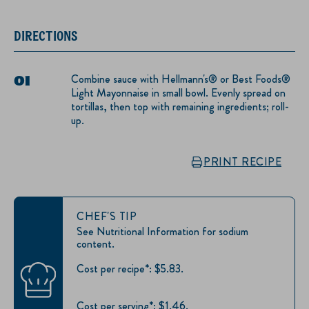
DIRECTIONS
Combine sauce with Hellmann's® or Best Foods®
Light Mayonnaise in small bowl. Evenly spread on
tortillas, then top with remaining ingredients; roll-
up.
PRINT RECIPE
CHEF'S TIP
See Nutritional Information for sodium
content.
Cost per recipe*: $5.83.
Cost per serving*: $1.46.