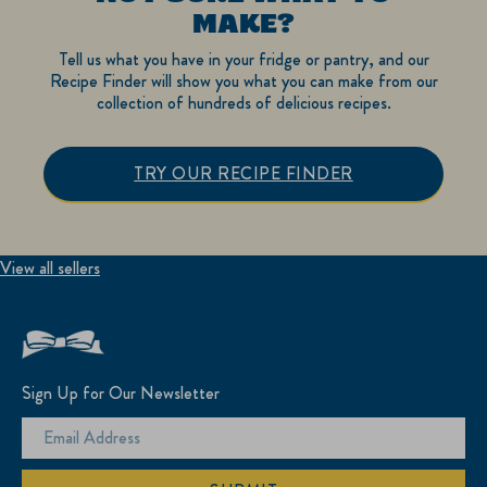
MAKE?
Tell us what you have in your fridge or pantry, and our
Recipe Finder will show you what you can make from our
collection of hundreds of delicious recipes.
TRY OUR RECIPE FINDER
View all sellers
Sign Up for Our Newsletter