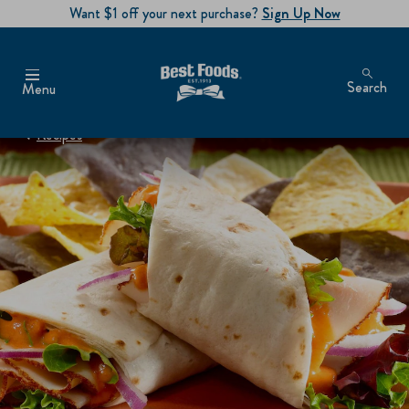
Want $1 off your next purchase?
Sign Up Now
Search
Menu
Recipes