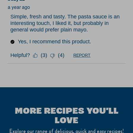
Review
submission
submission
submission
submission
submission
a year ago
.
form.
form.
form.
form.
form.
Simple, fresh and tasty. The pasta sauce is an
interesting touch, I liked it, but probably in
general would prefer plain mayo.
Yes, I recommend this product.
Helpful?
(
3
)
(
4
)
REPORT
MORE RECIPES YOU'LL
LOVE
Explore our range of delicious, quick and easy recipes!