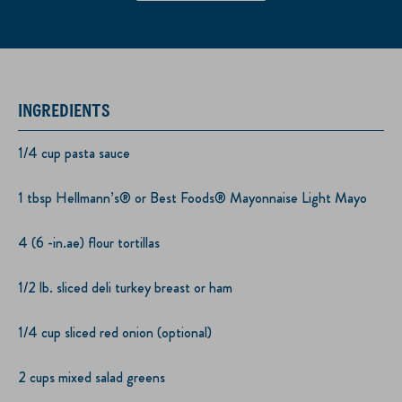
INGREDIENTS
1/4 cup pasta sauce
1 tbsp Hellmann’s® or Best Foods® Mayonnaise Light Mayo
4 (6 -in.ae) flour tortillas
1/2 lb. sliced deli turkey breast or ham
1/4 cup sliced red onion (optional)
2 cups mixed salad greens