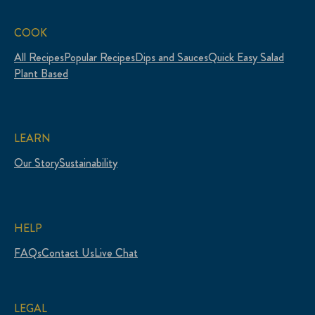
COOK
All Recipes
Popular Recipes
Dips and Sauces
Quick Easy Salad
Plant Based
LEARN
Our Story
Sustainability
HELP
FAQs
Contact Us
Live Chat
LEGAL