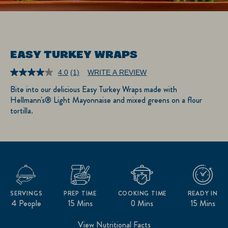
EASY TURKEY WRAPS
4.0
(1)
WRITE A REVIEW
Read
a
Bite into our delicious Easy Turkey Wraps made with
Review.
Hellmann's® Light Mayonnaise and mixed greens on a flour
Same
page
tortilla.
link.
SERVINGS
PREP TIME
COOKING TIME
READY IN
4 People
15 Mins
0 Mins
15 Mins
View Nutritional Facts