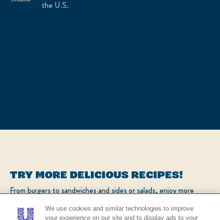
the U.S.
TRY MORE DELICIOUS RECIPES!
From burgers to sandwiches and sides or salads, enjoy more
popular recipes!
We use cookies and similar technologies to improve
your experience on our site and to display ads to your