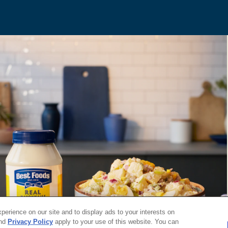
erience on our site and to display ads to your interests on
nd
Privacy Policy
apply to your use of this website. You can