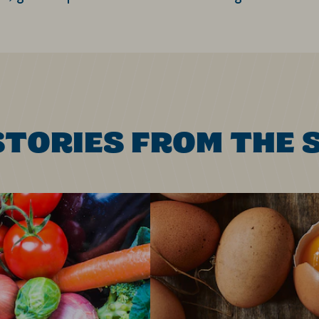
STORIES FROM THE 