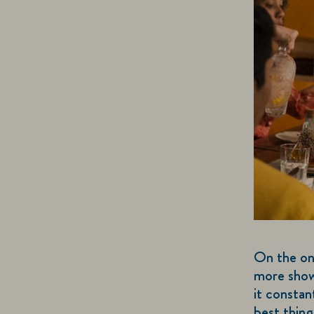
On the on
more shows
it constan
best thing