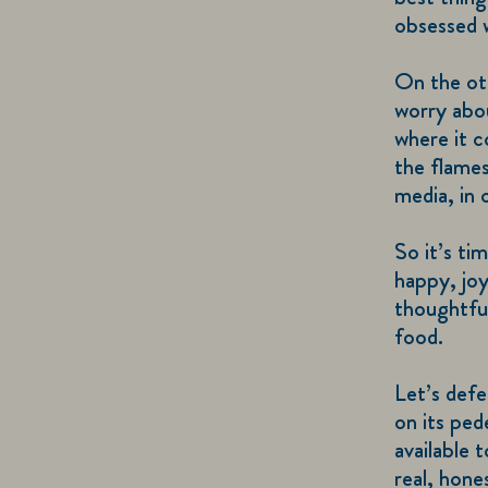
obsessed w
On the ot
worry abou
where it c
the flames
media, in 
So it’s ti
happy, joy
thoughtful
food.
Let’s defe
on its ped
available 
real, hon