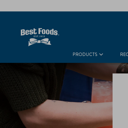
Home
Taste Matters
PRODUCTS
REC