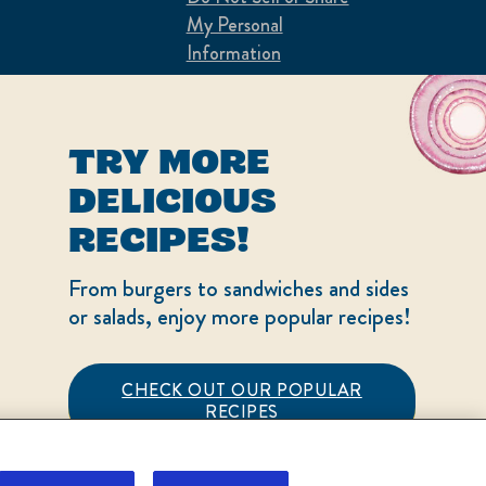
My Personal
Information
Consumer Health
Data Privacy Policy
TRY MORE
Limit Use of My
DELICIOUS
Sensitive Personal
RECIPES!
Information
From burgers to sandwiches and sides
Sign Up and Save
or salads, enjoy more popular recipes!
Terms of Use
Adchoices - Do not sell
CHECK OUT OUR POPULAR
or Share
RECIPES