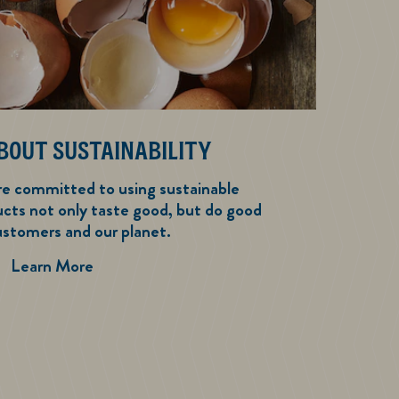
BOUT SUSTAINABILITY
re committed to using sustainable
ucts not only taste good, but do good
ustomers and our planet.
We Care About Sustainability
Learn More