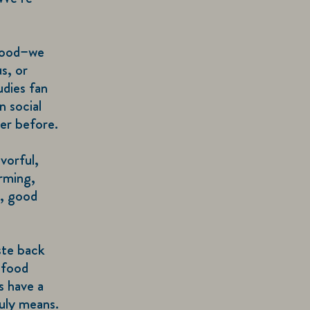
 food–we
s, or
udies fan
n social
er before.
vorful,
irming,
s, good
ste back
 food
s have a
uly means.