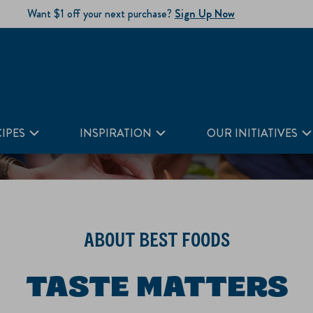
Want $1 off your next purchase?
Sign Up Now
IPES
INSPIRATION
OUR INITIATIVES
ABOUT BEST FOODS
TASTE MATTERS