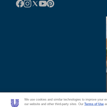
We use cookies and similar technologies to improve your exp
our website and other third-party sites. Our
Terms of Use
a