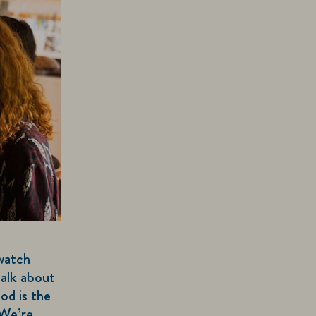
watch
talk about
od is the
 We’re