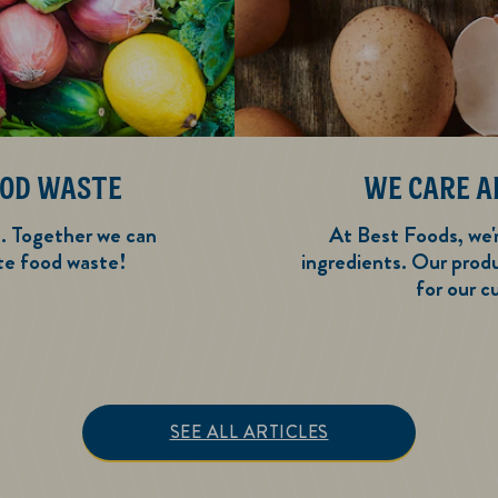
OOD WASTE
WE CARE A
e. Together we can
At Best Foods, we'
te food waste!
ingredients. Our prod
for our c
y Ways to Reduce Food Waste
SEE ALL ARTICLES