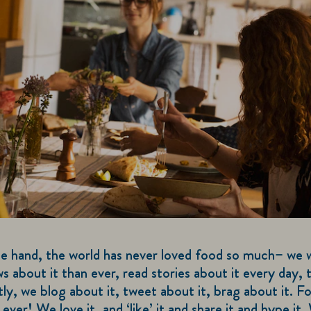
e hand, the world has never loved food so much– we 
 about it than ever, read stories about it every day, 
tly, we blog about it, tweet about it, brag about it. Fo
 ever! We love it, and ‘like’ it and share it and hype it.