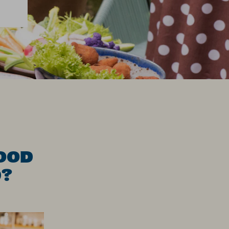
OOD
D?