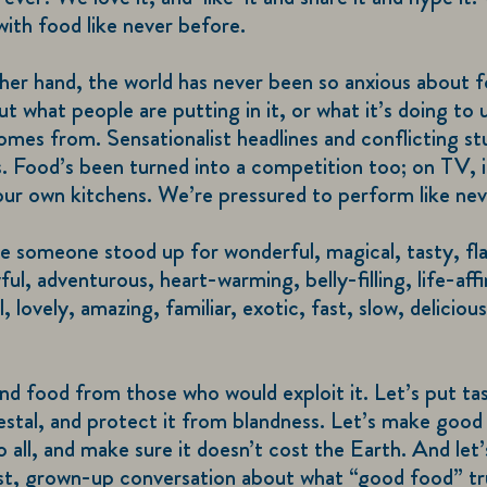
ith food like never before.
her hand, the world has never been so anxious about
t what people are putting in it, or what it’s doing to u
omes from. Sensationalist headlines and conflicting st
. Food’s been turned into a competition too; on TV, i
our own kitchens. We’re pressured to perform like nev
me someone stood up for wonderful, magical, tasty, fla
ful, adventurous, heart-warming, belly-filling, life-aff
, lovely, amazing, familiar, exotic, fast, slow, deliciou
nd food from those who would exploit it. Let’s put ta
estal, and protect it from blandness. Let’s make good
to all, and make sure it doesn’t cost the Earth. And let’
est, grown-up conversation about what “good food” tr