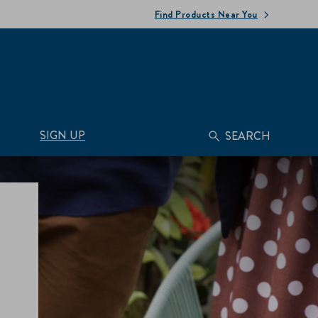
Find Products Near You
SIGN UP
SEARCH