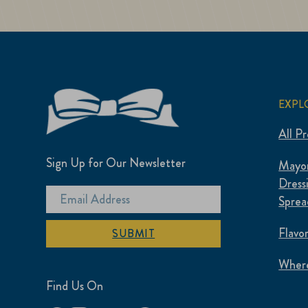
EXPL
All P
Sign Up for Our Newsletter
Mayon
Dress
Sprea
Flavo
SUBMIT
Where
Find Us On