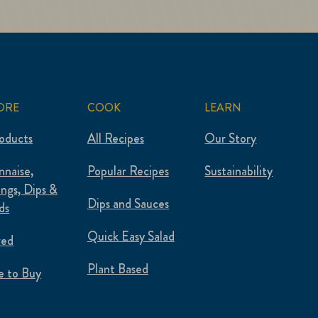
ORE
COOK
LEARN
roducts
All Recipes
Our Story
naise,
Popular Recipes
Sustainability
ings, Dips &
Dips and Sauces
ds
Quick Easy Salad
red
Plant Based
 to Buy