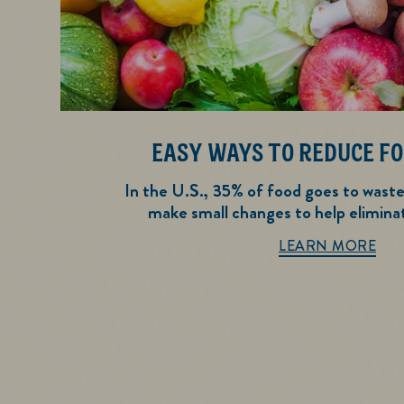
EASY WAYS TO REDUCE F
In the U.S., 35% of food goes to wast
make small changes to help elimina
Eas
LEARN MORE