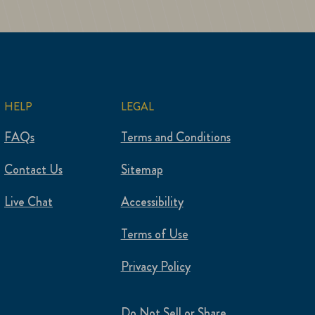
HELP
LEGAL
FAQs
Terms and Conditions
Contact Us
Sitemap
Live Chat
Accessibility
Terms of Use
Privacy Policy
Do Not Sell or Share