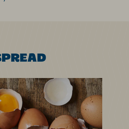
SPREAD