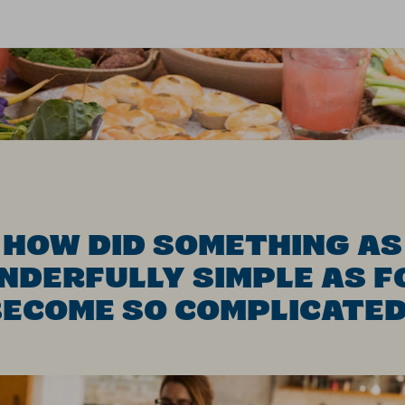
HOW DID SOMETHING AS
NDERFULLY SIMPLE AS F
ECOME SO COMPLICATE