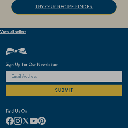
TRY OUR RECIPE FINDER
View all sellers
Sign Up for Our Newsletter
SUBMIT
Find Us On