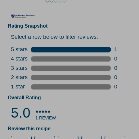
Rating Snapshot
Select a row below to filter reviews.
5 stars
stars
1
1 review w
4 stars
stars
0
0 reviews 
3 stars
stars
0
0 reviews 
2 stars
stars
0
0 reviews 
1 star
stars
0
0 reviews 
Overall Rating
5.0
1 REVIEW
Review this recipe