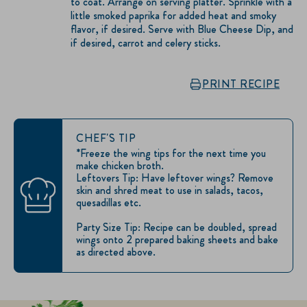
to coat. Arrange on serving platter. Sprinkle with a
little smoked paprika for added heat and smoky
flavor, if desired. Serve with Blue Cheese Dip, and
if desired, carrot and celery sticks.
PRINT RECIPE
CHEF'S TIP
*Freeze the wing tips for the next time you
make chicken broth.
Leftovers Tip: Have leftover wings? Remove
skin and shred meat to use in salads, tacos,
quesadillas etc.
Party Size Tip: Recipe can be doubled, spread
wings onto 2 prepared baking sheets and bake
as directed above.