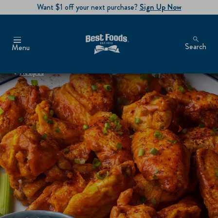
Want $1 off your next purchase?
Sign Up Now
Search
Menu
Recipes