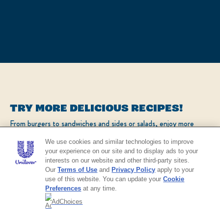
TRY MORE DELICIOUS RECIPES!
From burgers to sandwiches and sides or salads, enjoy more
popular recipes!
We use cookies and similar technologies to improve
your experience on our site and to display ads to your
interests on our website and other third-party sites.
CHECK OUT OUR POPULAR RECIPES
Our
Terms of Use
and
Privacy Policy
apply to your
use of this website. You can update your
Cookie
Preferences
at any time.
AdChoices
NO THANKS