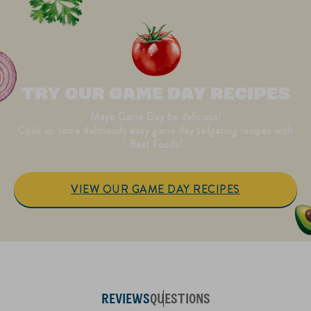
TRY OUR GAME DAY RECIPES
Mayo Game Day be delicious!
Cook up some deliciously easy game day tailgating recipes with
Best Foods!
VIEW OUR GAME DAY RECIPES
REVIEWS
QUESTIONS