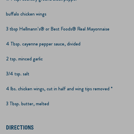
buffalo chicken wings
3 tbsp Hellmann’s® or Best Foods® Real Mayonnaise
4 Tbsp. cayenne pepper sauce, divided
2 tsp. minced garlic
3/4 tsp. salt
4 lbs. chicken wings, cut in half and wing tips removed *
3 Tbsp. butter, melted
DIRECTIONS