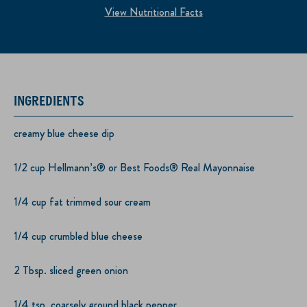
View Nutritional Facts
INGREDIENTS
creamy blue cheese dip
1/2 cup Hellmann’s® or Best Foods® Real Mayonnaise
1/4 cup fat trimmed sour cream
1/4 cup crumbled blue cheese
2 Tbsp. sliced green onion
1/4 tsp. coarsely ground black pepper