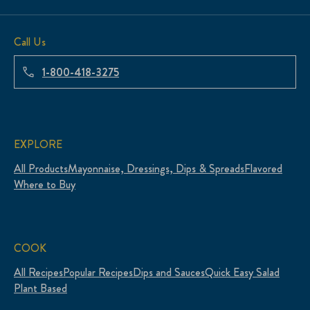
Call Us
1-800-418-3275
EXPLORE
All Products
Mayonnaise, Dressings, Dips & Spreads
Flavored
Where to Buy
COOK
All Recipes
Popular Recipes
Dips and Sauces
Quick Easy Salad
Plant Based