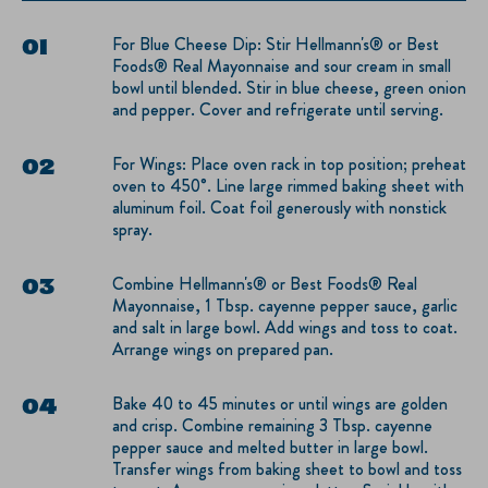
For Blue Cheese Dip: Stir Hellmann's® or Best
Foods® Real Mayonnaise and sour cream in small
bowl until blended. Stir in blue cheese, green onion
and pepper. Cover and refrigerate until serving.
For Wings: Place oven rack in top position; preheat
oven to 450°. Line large rimmed baking sheet with
aluminum foil. Coat foil generously with nonstick
spray.
Combine Hellmann's® or Best Foods® Real
Mayonnaise, 1 Tbsp. cayenne pepper sauce, garlic
and salt in large bowl. Add wings and toss to coat.
Arrange wings on prepared pan.
Bake 40 to 45 minutes or until wings are golden
and crisp. Combine remaining 3 Tbsp. cayenne
pepper sauce and melted butter in large bowl.
Transfer wings from baking sheet to bowl and toss