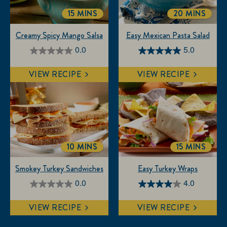
15 MINS
20 MINS
TOTALTIME
TOTALTIME
Creamy Spicy Mango Salsa
Easy Mexican Pasta Salad
0.0
5.0
0.0
5.0
out
out
VIEW RECIPE
VIEW RECIPE
of
of
5
5
stars.
stars.
3
reviews
10 MINS
15 MINS
TOTALTIME
TOTALTIM
Smokey Turkey Sandwiches
Easy Turkey Wraps
0.0
4.0
0.0
4.0
out
out
VIEW RECIPE
VIEW RECIPE
of
of
5
5