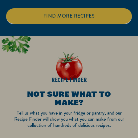
stars.
stars.
1
FIND MORE RECIPES
review
RECIPE FINDER
NOT SURE WHAT TO
MAKE?
Tell us what you have in your fridge or pantry, and our
Recipe Finder will show you what you can make from our
collection of hundreds of delicious recipes.