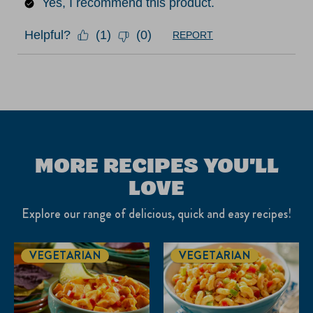
Yes, I recommend this product.
Helpful?
(
1
)
(
0
)
REPORT
MORE RECIPES YOU'LL
LOVE
Explore our range of delicious, quick and easy recipes!
VEGETARIAN
VEGETARIAN