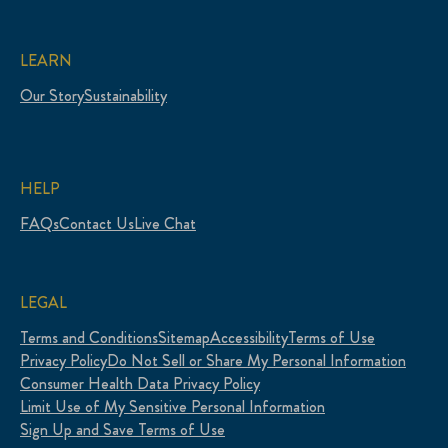
LEARN
Our Story
Sustainability
HELP
FAQs
Contact Us
Live Chat
LEGAL
Terms and Conditions
Sitemap
Accessibility
Terms of Use
Privacy Policy
Do Not Sell or Share My Personal Information
Consumer Health Data Privacy Policy
Limit Use of My Sensitive Personal Information
Sign Up and Save Terms of Use