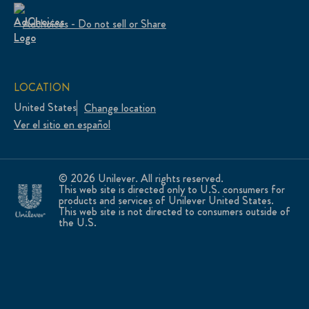
Adchoices - Do not sell or Share
LOCATION
United States
Change location
Ver el sitio en español
© 2026 Unilever. All rights reserved.
This web site is directed only to U.S. consumers for
products and services of Unilever United States.
This web site is not directed to consumers outside of
the U.S.