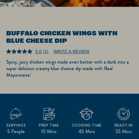
BUFFALO CHICKEN WINGS WITH
BLUE CHEESE DIP
5.0
(1)
WRITE A REVIEW
Read
a
Spicy, juicy chicken wings made even better with a dunk into a
Review.
super delicious creamy blue cheese dip made with Real
Same
page
Mayonnaise!
link.
SERVINGS
PREP TIME
COOKING TIME
READY IN
5 People
10 Mins
45 Mins
55 Mins