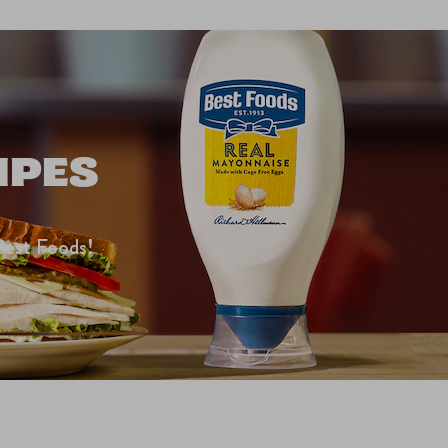
IPES
Best Foods!