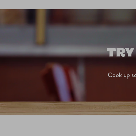
TRY
Cook up so