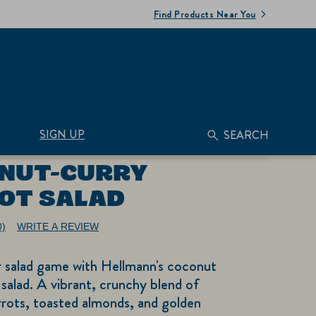
Find Products Near You
SIGN UP
SEARCH
NUT-CURRY
OT SALAD
0)
WRITE A REVIEW
No
ating
alue.
r salad game with Hellmann's coconut
ame
age
 salad. A vibrant, crunchy blend of
nk.
rots, toasted almonds, and golden