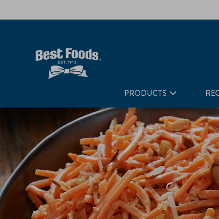
Home
Recipes
Coconut-Curry Carrot Salad
PRODUCTS
REC