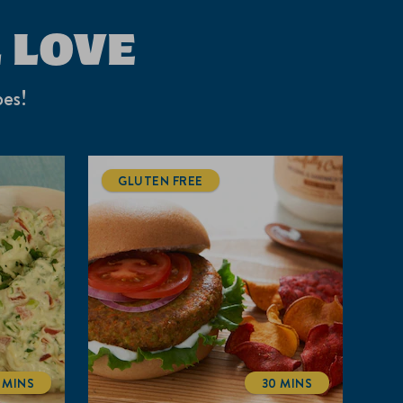
 LOVE
pes!
GLUTEN FREE
5 MINS
30 MINS
TOTALTIME
TOTALTIME