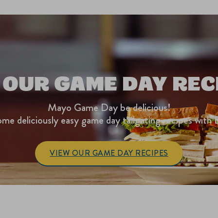
 OUR GAME DAY REC
Mayo Game Day be delicious!
me deliciously easy game day tailgating recipes with 
VIEW OUR GAME DAY RECIPES