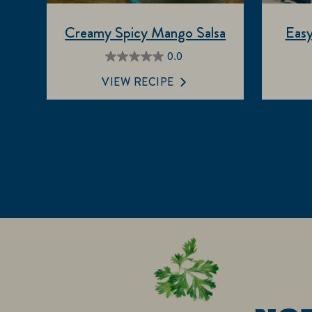
Creamy Spicy Mango Salsa
Easy
0.0
0.0
out
VIEW RECIPE
of
5
stars.