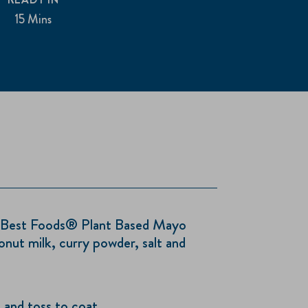
15 Mins
 Best Foods® Plant Based Mayo
nut milk, curry powder, salt and
 and toss to coat.