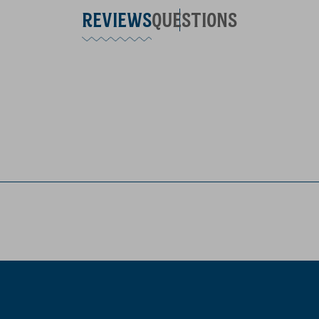
REVIEWS
QUESTIONS