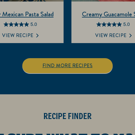
 Mexican Pasta Salad
Creamy Guacamole S
5.0
5.0
5.0
5.0
out
out
VIEW RECIPE
VIEW RECIPE
of
of
5
5
stars.
stars.
3
2
FIND MORE RECIPES
reviews
reviews
RECIPE FINDER