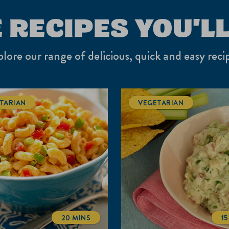
 RECIPES YOU'LL
lore our range of delicious, quick and easy reci
TARIAN
VEGETARIAN
20 MINS
1
TOTALTIME