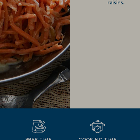
raisins.
PREP TIME
COOKING TIME