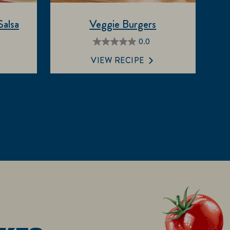
alsa
Veggie Burgers
0.0
0.0
out
VIEW RECIPE
of
5
stars.