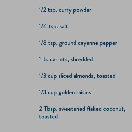
1/2 tsp. curry powder
1/4 tsp. salt
1/8 tsp. ground cayenne pepper
1 lb. carrots, shredded
1/3 cup sliced almonds, toasted
1/3 cup golden raisins
2 Tbsp. sweetened flaked coconut,
toasted