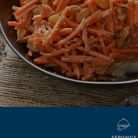
SERVINGS