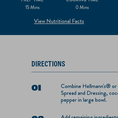
15 Mins
0 Mins
View Nutritional Facts
DIRECTIONS
Combine Hellmann's® or
Spread and Dressing, coco
pepper in large bowl.
Add remaining ingredients