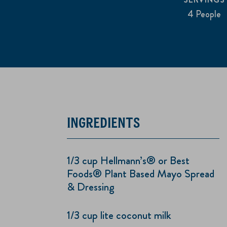
4 People
INGREDIENTS
1/3 cup Hellmann’s® or Best
Foods® Plant Based Mayo Spread
& Dressing
1/3 cup lite coconut milk