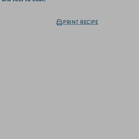
PRINT RECIPE