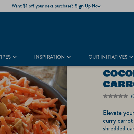
Want $1 off your next purchase?
Sign Up Now
IPES
INSPIRATION
OUR INITIATIVES
COCO
CARR
(
r
v
Elevate you
S
p
curry carrot
li
shredded car