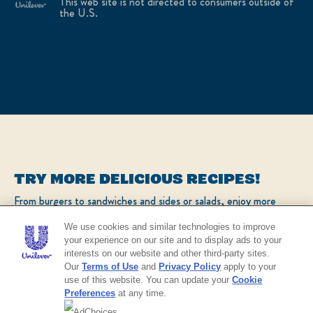
This web site is not directed to consumers outside of
the U.S.
TRY MORE DELICIOUS RECIPES!
From burgers to sandwiches and sides or salads, enjoy more
popular recipes!
We use cookies and similar technologies to improve
your experience on our site and to display ads to your
interests on our website and other third-party sites.
CHECK OUT OUR POPULAR RECIPES
Our
Terms of Use
and
Privacy Policy
apply to your
use of this website. You can update your
Cookie
Preferences
at any time.
AdChoices