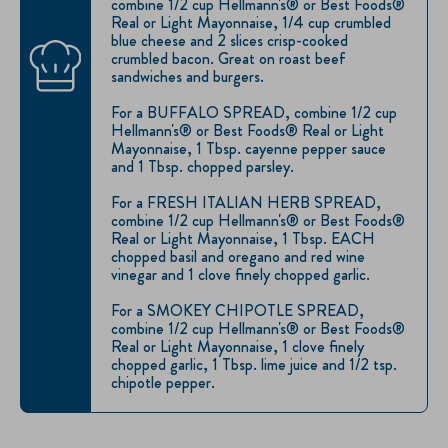
combine 1/2 cup Hellmann's® or Best Foods®
Real or Light Mayonnaise, 1/4 cup crumbled
blue cheese and 2 slices crisp-cooked
crumbled bacon. Great on roast beef
sandwiches and burgers.
For a BUFFALO SPREAD, combine 1/2 cup
Hellmann's® or Best Foods® Real or Light
Mayonnaise, 1 Tbsp. cayenne pepper sauce
and 1 Tbsp. chopped parsley.
For a FRESH ITALIAN HERB SPREAD,
combine 1/2 cup Hellmann's® or Best Foods®
Real or Light Mayonnaise, 1 Tbsp. EACH
chopped basil and oregano and red wine
vinegar and 1 clove finely chopped garlic.
For a SMOKEY CHIPOTLE SPREAD,
combine 1/2 cup Hellmann's® or Best Foods®
Real or Light Mayonnaise, 1 clove finely
chopped garlic, 1 Tbsp. lime juice and 1/2 tsp.
chipotle pepper.