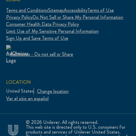
Terms and Conditions
Sitemap
Accessibility
Terms of Use
Privacy Policy
Do Not Sell or Share My Personal Information
Consumer Health Data Privacy Policy
Limit Use of My Sensitive Personal Information
Sign Up and Save Terms of Use
Adchoices - Do not sell or Share
LOCATION
United States
Change location
Ver el sitio en español
© 2026 Unilever. All rights reserved.
This web site is directed only to U.S. consumers for
products and services of Unilever United States.