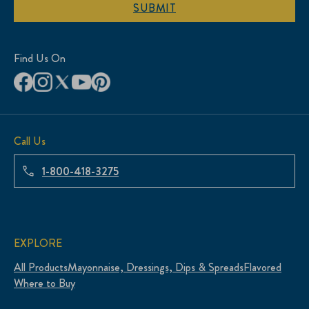
SUBMIT
Find Us On
Call Us
1-800-418-3275
EXPLORE
All Products
Mayonnaise, Dressings, Dips & Spreads
Flavored
Where to Buy