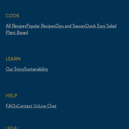
COOK
All Recipes
Popular Recipes
Dips and Sauces
Quick Easy Salad
Plant Based
LEARN
Our Story
Sustainability
HELP
FAQs
Contact Us
Live Chat
LEGAL