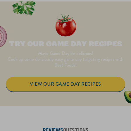
TRY OUR GAME DAY RECIPES
Mayo Game Day be delicious!
Cook up some deliciously easy game day tailgating recipes with
Best Foods!
VIEW OUR GAME DAY RECIPES
REVIEWS
QUESTIONS