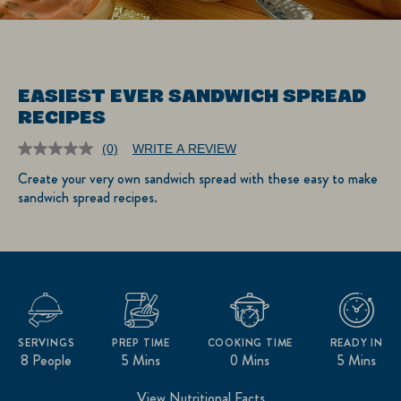
EASIEST EVER SANDWICH SPREAD
RECIPES
(0)
WRITE A REVIEW
No
rating
Create your very own sandwich spread with these easy to make
value.
sandwich spread recipes.
Same
page
link.
SERVINGS
PREP TIME
COOKING TIME
READY IN
8 People
5 Mins
0 Mins
5 Mins
View Nutritional Facts