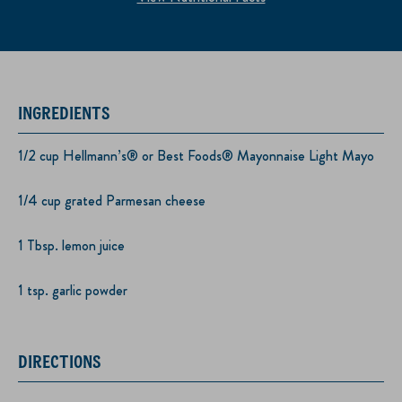
INGREDIENTS
1/2 cup Hellmann’s® or Best Foods® Mayonnaise Light Mayo
1/4 cup grated Parmesan cheese
1 Tbsp. lemon juice
1 tsp. garlic powder
DIRECTIONS