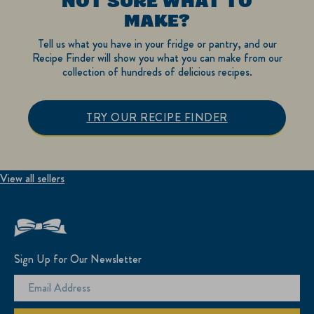
NOT SURE WHAT TO
MAKE?
Tell us what you have in your fridge or pantry, and our
Recipe Finder will show you what you can make from our
collection of hundreds of delicious recipes.
TRY OUR RECIPE FINDER
View all sellers
Sign Up for Our Newsletter