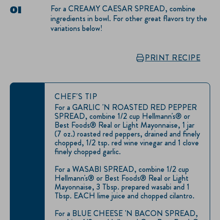
For a CREAMY CAESAR SPREAD, combine
ingredients in bowl. For other great flavors try the
variations below!
PRINT RECIPE
CHEF'S TIP
For a GARLIC 'N ROASTED RED PEPPER
SPREAD, combine 1/2 cup Hellmann's® or
Best Foods® Real or Light Mayonnaise, 1 jar
(7 oz.) roasted red peppers, drained and finely
chopped, 1/2 tsp. red wine vinegar and 1 clove
finely chopped garlic.
For a WASABI SPREAD, combine 1/2 cup
Hellmann's® or Best Foods® Real or Light
Mayonnaise, 3 Tbsp. prepared wasabi and 1
Tbsp. EACH lime juice and chopped cilantro.
For a BLUE CHEESE 'N BACON SPREAD,