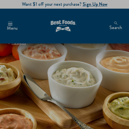
Want $1 off your next purchase?
Sign Up Now
Search
Menu
Recipes