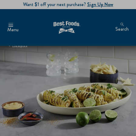
Want $1 off your next purchase?
Sign Up Now
Search
Menu
Recipes