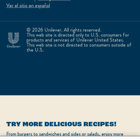
Ver el sitio en español
© 2026 Unilever. All rights reserved.
This web site is directed only to U.S. consumers for
products and services of Unilever United States.
This web site is not directed to consumers outside of
the U.S.
TRY MORE DELICIOUS RECIPES!
From burgers to sandwiches and sides or salads, enjoy more