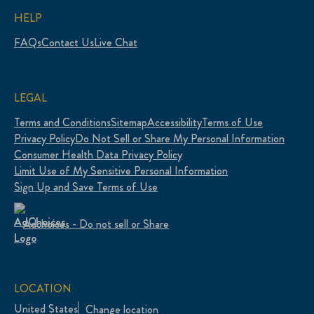
HELP
FAQs
Contact Us
Live Chat
LEGAL
Terms and Conditions
Sitemap
Accessibility
Terms of Use
Privacy Policy
Do Not Sell or Share My Personal Information
Consumer Health Data Privacy Policy
Limit Use of My Sensitive Personal Information
Sign Up and Save Terms of Use
Adchoices - Do not sell or Share
LOCATION
United States
Change location