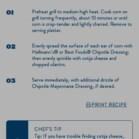
Preheat grill to medium-high heat. Cook corn on
grill turning frequently, about 10 minutes or until
corn is crisp-tender and lightly charred. Remove to
serving platter.
Evenly spread the surface of each ear of corn with
Hellmann’s® or Best Foods® Chipotle Dressing;
then evenly sprinkle with cotija cheese and
chopped cilantro.
Serve immediately, with additional drizzle of
Chipotle Mayonnaise Dressing, if desired.
PRINT RECIPE
CHEF'S TIP
Tip: If you have trouble finding cotija cheese,