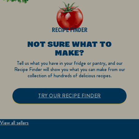
RECIPE FINDER
NOT SURE WHAT TO
MAKE?
Tell us what you have in your fridge or pantry, and our
Recipe Finder will show you what you can make from our
collection of hundreds of delicious recipes.
TRY OUR RECIPE FINDER
View all sellers