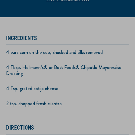
INGREDIENTS
4 ears corn on the cob, shucked and silks removed
4 Tbsp. Hellmann’s® or Best Foods® Chipotle Mayonnaise
Dressing
4 Tsp. grated cotija cheese
2 tsp. chopped fresh cilantro
DIRECTIONS