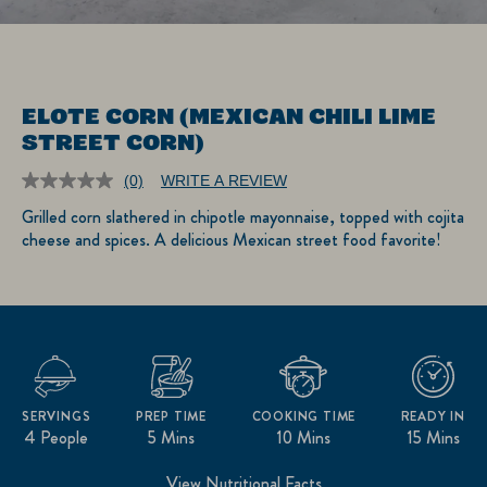
ELOTE CORN (MEXICAN CHILI LIME
STREET CORN)
(0)
WRITE A REVIEW
No
rating
Grilled corn slathered in chipotle mayonnaise, topped with cojita
value.
cheese and spices. A delicious Mexican street food favorite!
Same
page
link.
SERVINGS
PREP TIME
COOKING TIME
READY IN
4 People
5 Mins
10 Mins
15 Mins
View Nutritional Facts