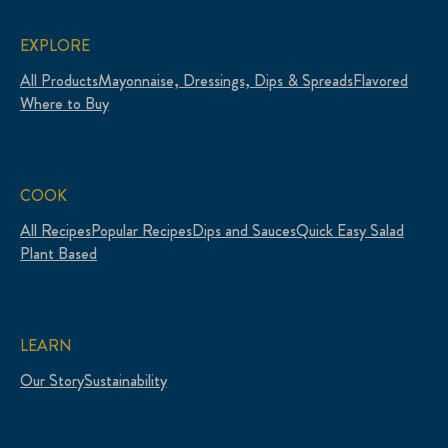
EXPLORE
All Products
Mayonnaise, Dressings, Dips & Spreads
Flavored
Where to Buy
COOK
All Recipes
Popular Recipes
Dips and Sauces
Quick Easy Salad
Plant Based
LEARN
Our Story
Sustainability