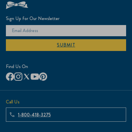
Sign Up for Our Newsletter
SUBMIT
Find Us On
Call Us
1-800-418-3275