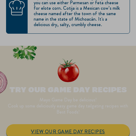
you can use either Parmesan or feta cheese
for elote corn. Cotija is a Mexican cow’s milk
cheese named after the town of the same
name in the state of Michoacán. It's a
delicious dry, salty, crumbly cheese.
TRY OUR GAME DAY RECIPES
Mayo Game Day be delicious!
Cook up some deliciously easy game day tailgating recipes with
Best Foods!
VIEW OUR GAME DAY RECIPES