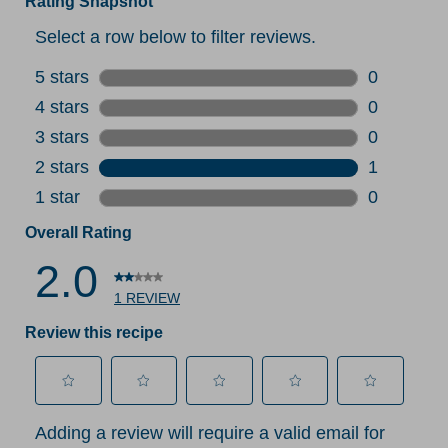
Rating Snapshot
Select a row below to filter reviews.
5 stars
stars
0
0 reviews 
4 stars
stars
0
0 reviews 
3 stars
stars
0
0 reviews 
2 stars
stars
1
1 review w
1 star
stars
0
0 reviews 
Overall Rating
2.0
1 REVIEW
Review this recipe
Select
Select
Select
Select
Select
Adding a review will require a valid email for
to
to
to
to
to