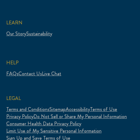
LEARN
Our Story
Sustainability
HELP
FAQs
Contact Us
Live Chat
LEGAL
Terms and Conditions
Sitemap
Accessibility
Terms of Use
Privacy Policy
Do Not Sell or Share My Personal Information
Consumer Health Data Privacy Policy
Limit Use of My Sensitive Personal Information
Sign Up and Save Terms of Use