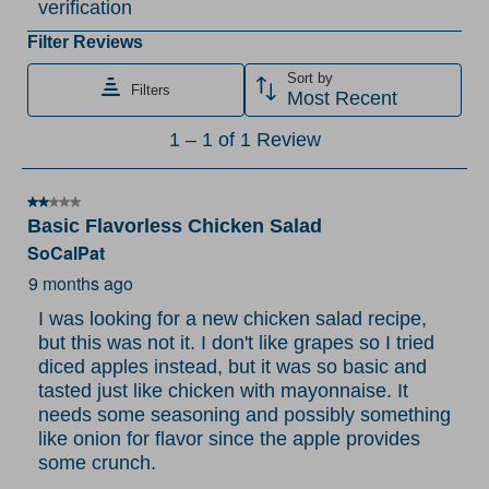
verification
rate
rate
rate
rate
rate
the
the
the
the
the
Filter Reviews
item
item
item
item
item
Sort by
Filters
with
with
with
with
with
Most Recent
1
2
3
4
5
1
1
–
1 of 1
Review
star.
stars.
stars.
stars.
stars.
to
This
This
This
This
This
1
action
action
action
action
action
2 out of 5 stars.
of
Basic Flavorless Chicken Salad
will
will
will
will
will
1
SoCalPat
open
open
open
open
open
Review
submission
submission
submission
submission
submission
9 months ago
.
form.
form.
form.
form.
form.
I was looking for a new chicken salad recipe,
but this was not it. I don't like grapes so I tried
diced apples instead, but it was so basic and
tasted just like chicken with mayonnaise. It
needs some seasoning and possibly something
like onion for flavor since the apple provides
some crunch.