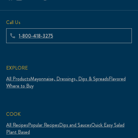
Call Us
1-800-418-3275
EXPLORE
All Products
Mayonnaise, Dressings, Dips & Spreads
Flavored
Where to Buy
COOK
All Recipes
Popular Recipes
Dips and Sauces
Quick Easy Salad
Plant Based