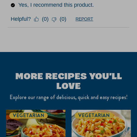
Yes, I recommend this product.
Helpful?
(
0
)
(
0
)
REPORT
MORE RECIPES YOU'LL
LOVE
Explore our range of delicious, quick and easy recipes!
VEGETARIAN
VEGETARIAN