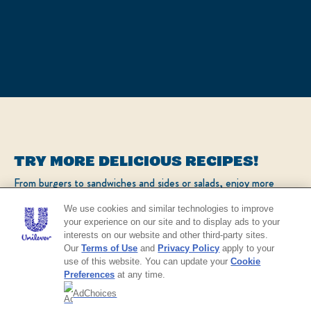
TRY MORE DELICIOUS RECIPES!
From burgers to sandwiches and sides or salads, enjoy more
popular recipes!
We use cookies and similar technologies to improve
your experience on our site and to display ads to your
interests on our website and other third-party sites.
CHECK OUT OUR POPULAR RECIPES
Our
Terms of Use
and
Privacy Policy
apply to your
use of this website. You can update your
Cookie
Preferences
at any time.
AdChoices
NO THANKS