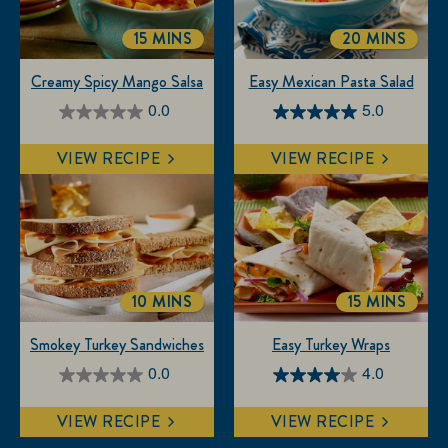
15 MINS
20 MINS
TOTALTIME
TOTALTIME
Creamy Spicy Mango Salsa
Easy Mexican Pasta Salad
0.0
5.0
0.0
5.0
out
out
VIEW RECIPE
VIEW RECIPE
of
of
5
5
stars.
stars.
3
reviews
10 MINS
15 MINS
TOTALTIME
TOTALTIM
Smokey Turkey Sandwiches
Easy Turkey Wraps
0.0
4.0
0.0
4.0
out
out
VIEW RECIPE
VIEW RECIPE
of
of