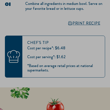
Combine all ingredients in medium bowl. Serve on
your favorite bread or in lettuce cups.
PRINT RECIPE
CHEF'S TIP
Cost per recipe*: $6.48
Cost per serving*: $1.62
*Based on average retail prices at national
supermarkets.