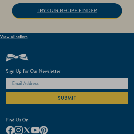
TRY OUR RECIPE FINDER
View all sellers
Sign Up for Our Newsletter
SUBMIT
Find Us On