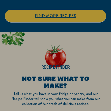
5
5
stars.
stars.
1
FIND MORE RECIPES
review
RECIPE FINDER
NOT SURE WHAT TO
MAKE?
Tell us what you have in your fridge or pantry, and our
Recipe Finder will show you what you can make from our
collection of hundreds of delicious recipes.