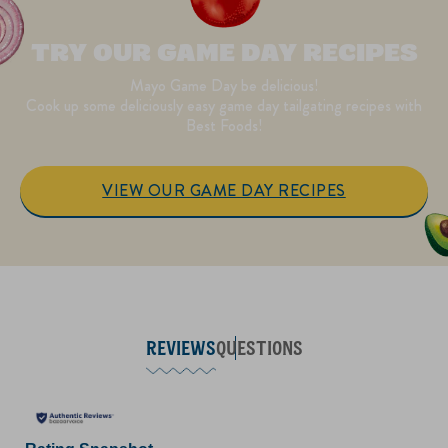
TRY OUR GAME DAY RECIPES
Mayo Game Day be delicious!
Cook up some deliciously easy game day tailgating recipes with
Best Foods!
VIEW OUR GAME DAY RECIPES
REVIEWS
QUESTIONS