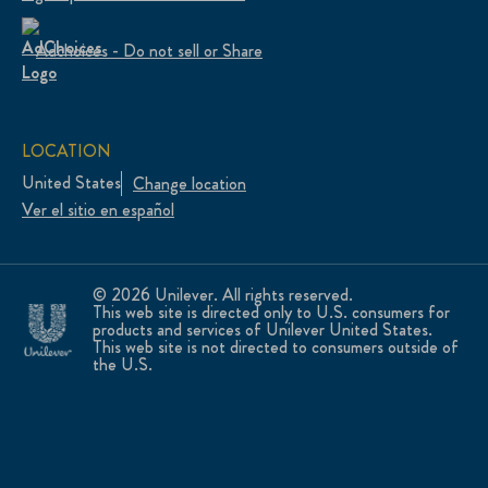
Adchoices - Do not sell or Share
LOCATION
United States
Change location
Ver el sitio en español
© 2026 Unilever. All rights reserved.
This web site is directed only to U.S. consumers for
products and services of Unilever United States.
This web site is not directed to consumers outside of
the U.S.