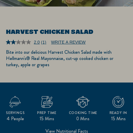
HARVEST CHICKEN SALAD
2.0
(1)
WRITE A REVIEW
Read
a
Bite into our delicious Harvest Chicken Salad made with
Review.
Hellmann's® Real Mayonnaise, cut-up cooked chicken or
Same
page
turkey, apple or grapes
link.
SERVINGS
PREP TIME
COOKING TIME
READY IN
4 People
15 Mins
0 Mins
15 Mins
View Nutritional Facts