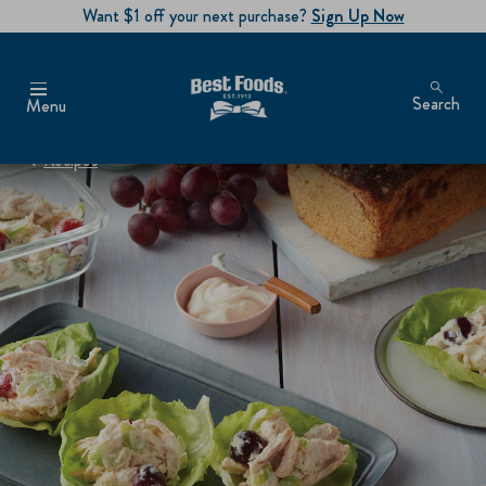
Want $1 off your next purchase?
Sign Up Now
Search
Menu
Recipes