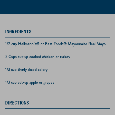
INGREDIENTS
1/2 cup Hellmann’s® or Best Foods® Mayonnaise Real Mayo
2 Cups cut-up cooked chicken or turkey
1/3 cup thinly sliced celery
1/3 cup cut-up apple or grapes
DIRECTIONS