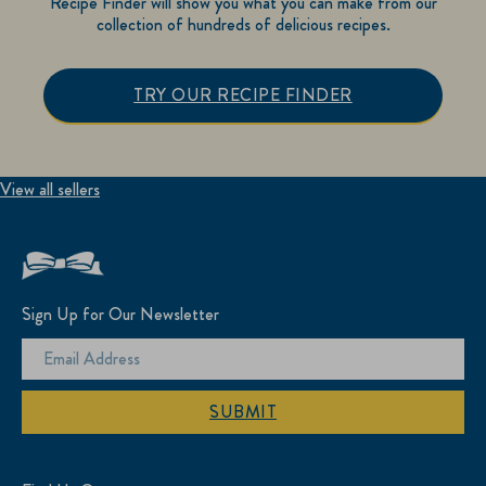
Recipe Finder will show you what you can make from our
collection of hundreds of delicious recipes.
TRY OUR RECIPE FINDER
View all sellers
Sign Up for Our Newsletter
SUBMIT