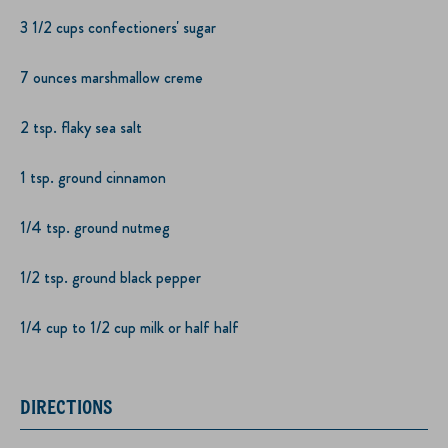
3 1/2 cups confectioners' sugar
7 ounces marshmallow creme
2 tsp. flaky sea salt
1 tsp. ground cinnamon
1/4 tsp. ground nutmeg
1/2 tsp. ground black pepper
1/4 cup to 1/2 cup milk or half half
DIRECTIONS