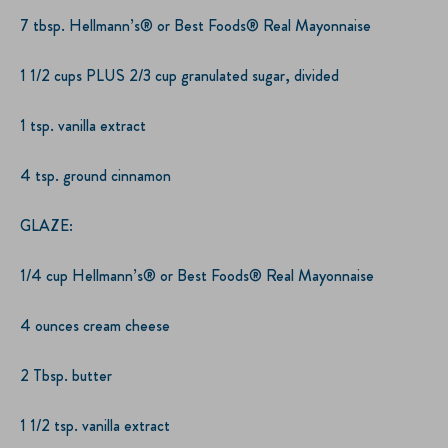
7 tbsp. Hellmann’s® or Best Foods® Real Mayonnaise
1 1/2 cups PLUS 2/3 cup granulated sugar, divided
1 tsp. vanilla extract
4 tsp. ground cinnamon
GLAZE:
1/4 cup Hellmann’s® or Best Foods® Real Mayonnaise
4 ounces cream cheese
2 Tbsp. butter
1 1/2 tsp. vanilla extract