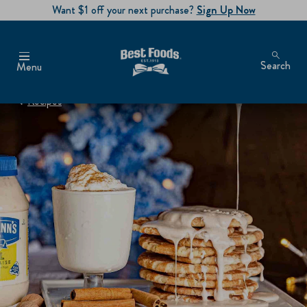
Want $1 off your next purchase?
Sign Up Now
Search
Menu
Recipes