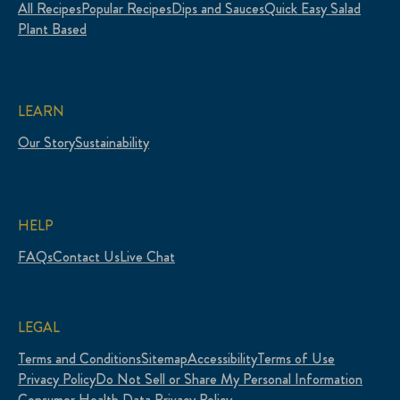
All Recipes
Popular Recipes
Dips and Sauces
Quick Easy Salad
Plant Based
LEARN
Our Story
Sustainability
HELP
FAQs
Contact Us
Live Chat
LEGAL
Terms and Conditions
Sitemap
Accessibility
Terms of Use
Privacy Policy
Do Not Sell or Share My Personal Information
Consumer Health Data Privacy Policy