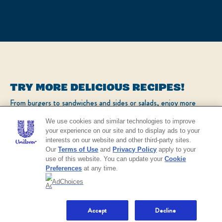
TRY MORE DELICIOUS RECIPES!
From burgers to sandwiches and sides or salads, enjoy more
popular recipes!
We use cookies and similar technologies to improve
your experience on our site and to display ads to your
interests on our website and other third-party sites.
CHECK OUT OUR POPULAR RECIPES
Our
Terms of Use
and
Privacy Policy
apply to your
use of this website. You can update your
Cookie
Preferences
at any time.
AdChoices
NO THANKS
Accept
Decline