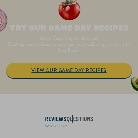
TRY OUR GAME DAY RECIPES
Mayo Game Day be delicious!
Cook up some deliciously easy game day tailgating recipes with
Best Foods!
VIEW OUR GAME DAY RECIPES
REVIEWS
QUESTIONS