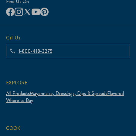
Find Us On
Call Us
1-800-418-3275
EXPLORE
All Products
Mayonnaise, Dressings, Dips & Spreads
Flavored
Where to Buy
COOK