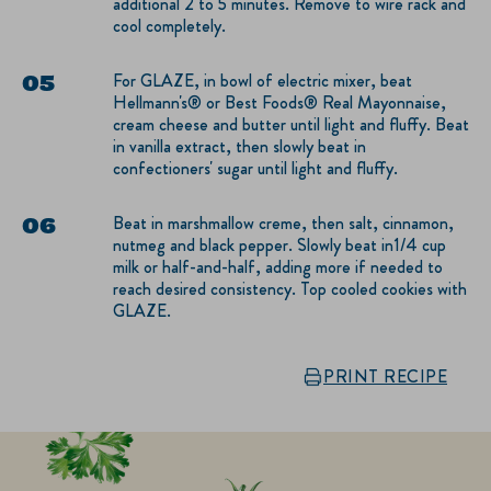
additional 2 to 5 minutes. Remove to wire rack and
cool completely.
For GLAZE, in bowl of electric mixer, beat
Hellmann's® or Best Foods® Real Mayonnaise,
cream cheese and butter until light and fluffy. Beat
in vanilla extract, then slowly beat in
confectioners' sugar until light and fluffy.
Beat in marshmallow creme, then salt, cinnamon,
nutmeg and black pepper. Slowly beat in1/4 cup
milk or half-and-half, adding more if needed to
reach desired consistency. Top cooled cookies with
GLAZE.
PRINT RECIPE