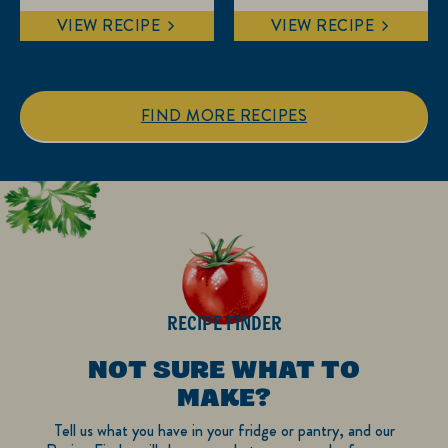
out
out
VIEW RECIPE
VIEW RECIPE
of
of
5
5
stars.
stars.
1
FIND MORE RECIPES
review
RECIPE FINDER
NOT SURE WHAT TO
MAKE?
Tell us what you have in your fridge or pantry, and our