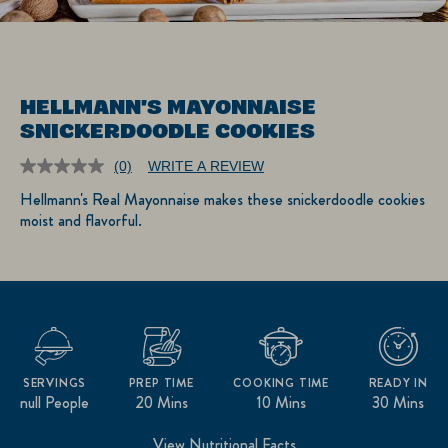
HELLMANN'S MAYONNAISE
SNICKERDOODLE COOKIES
(0)
WRITE A REVIEW
No
rating
Hellmann's Real Mayonnaise makes these snickerdoodle cookies
value.
moist and flavorful.
Same
page
link.
SERVINGS
PREP TIME
COOKING TIME
READY IN
null People
20 Mins
10 Mins
30 Mins
View Nutritional Facts