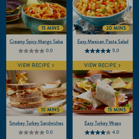
15 MINS
20 MINS
TOTALTIME
TOTALTIME
Creamy Spicy Mango Salsa
Easy Mexican Pasta Salad
0.0
5.0
0.0
5.0
out
out
VIEW RECIPE
VIEW RECIPE
of
of
5
5
stars.
stars.
3
reviews
10 MINS
15 MINS
TOTALTIME
TOTALTIM
Smokey Turkey Sandwiches
Easy Turkey Wraps
0.0
4.0
0.0
4.0