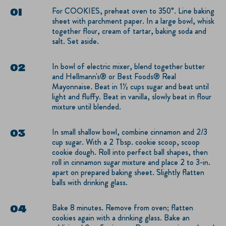
For COOKIES, preheat oven to 350°. Line baking
sheet with parchment paper. In a large bowl, whisk
together flour, cream of tartar, baking soda and
salt. Set aside.
In bowl of electric mixer, blend together butter
and Hellmann's® or Best Foods® Real
Mayonnaise. Beat in 1½ cups sugar and beat until
light and fluffy. Beat in vanilla, slowly beat in flour
mixture until blended.
In small shallow bowl, combine cinnamon and 2/3
cup sugar. With a 2 Tbsp. cookie scoop, scoop
cookie dough. Roll into perfect ball shapes, then
roll in cinnamon sugar mixture and place 2 to 3-in.
apart on prepared baking sheet. Slightly flatten
balls with drinking glass.
Bake 8 minutes. Remove from oven; flatten
cookies again with a drinking glass. Bake an