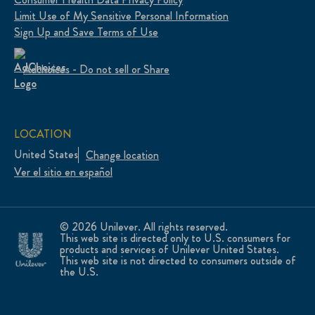
Limit Use of My Sensitive Personal Information
Sign Up and Save Terms of Use
Adchoices - Do not sell or Share
LOCATION
United States
Change location
Ver el sitio en español
© 2026 Unilever. All rights reserved.
This web site is directed only to U.S. consumers for
products and services of Unilever United States.
This web site is not directed to consumers outside of
the U.S.