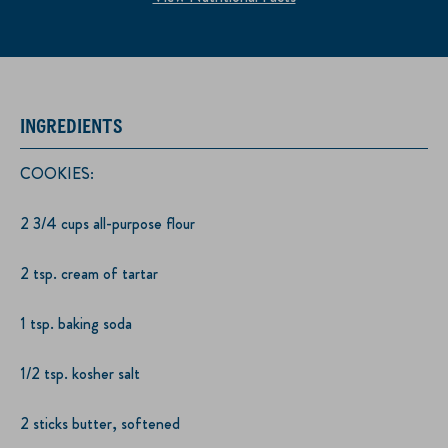
INGREDIENTS
COOKIES:
2 3/4 cups all-purpose flour
2 tsp. cream of tartar
1 tsp. baking soda
1/2 tsp. kosher salt
2 sticks butter, softened