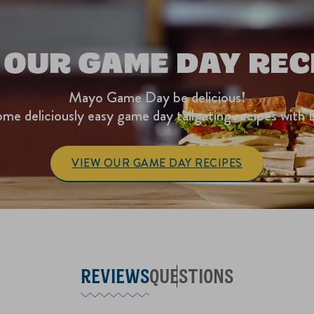
 OUR GAME DAY REC
Mayo Game Day be delicious!
me deliciously easy game day tailgating recipes with 
VIEW OUR GAME DAY RECIPES
REVIEWS
QUESTIONS