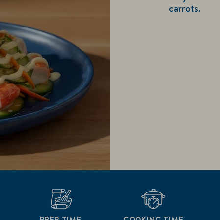
carrots.
PREP TIME
COOKING TIME