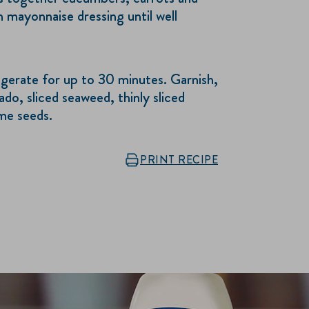
n mayonnaise dressing until well
igerate for up to 30 minutes. Garnish,
ado, sliced seaweed, thinly sliced
ame seeds.
PRINT RECIPE