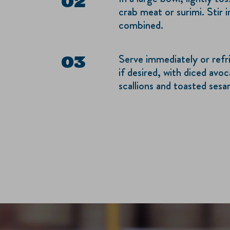
crab meat or surimi. Stir i
combined.
Serve immediately or refr
if desired, with diced avoc
scallions and toasted ses