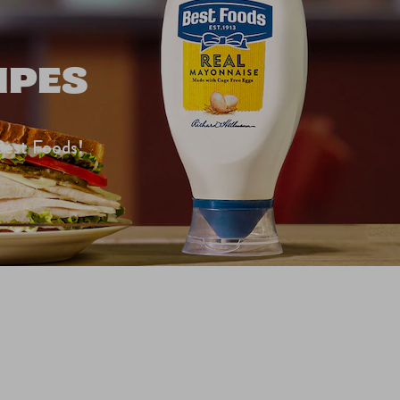
IPES
Best Foods!