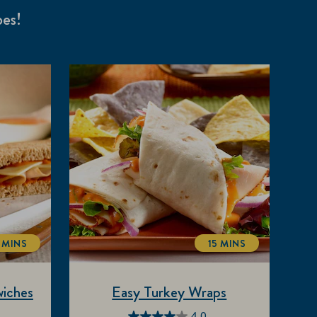
pes!
 MINS
15 MINS
TOTALTIME
TOTALTIME
iches
Easy Turkey Wraps
4.0