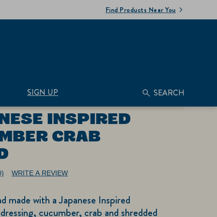
Find Products Near You
SIGN UP
SEARCH
NESE INSPIRED
MBER CRAB
D
0)
WRITE A REVIEW
No
ating
alue.
ad made with a Japanese Inspired
ame
age
dressing, cucumber, crab and shredded
nk.