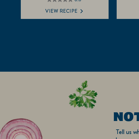
0.0
out
VIEW RECIPE
of
5
stars.
NO
Tell us w