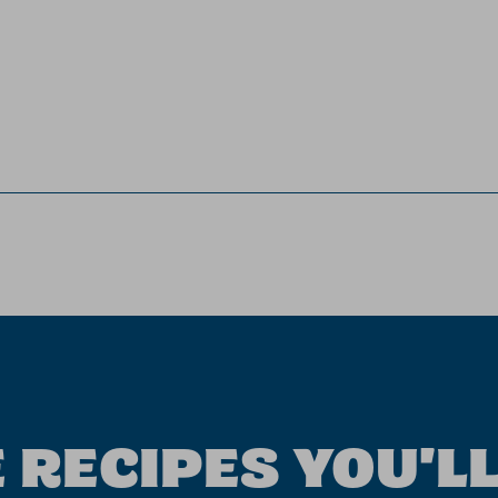
 RECIPES YOU'LL