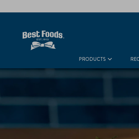
Home
Recipes
Japanese Inspired Cucumber Crab Salad
PRODUCTS
REC