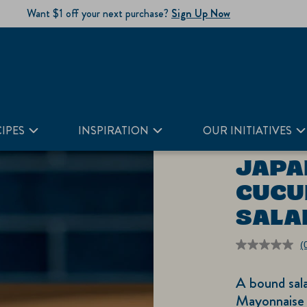
Want $1 off your next purchase?
Sign Up Now
IPES
INSPIRATION
OUR INITIATIVES
JAPA
CUCU
SALA
(
r
v
A bound sal
S
p
Mayonnaise 
li