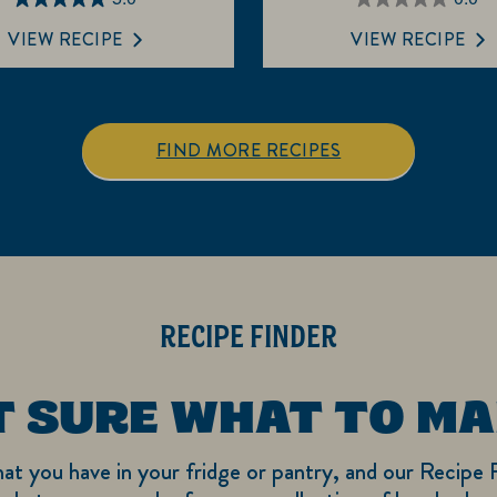
5.0
0.0
out
out
VIEW RECIPE
VIEW RECIPE
of
of
5
5
stars.
stars.
3
FIND MORE RECIPES
reviews
RECIPE FINDER
T SURE WHAT TO MA
hat you have in your fridge or pantry, and our Recipe F