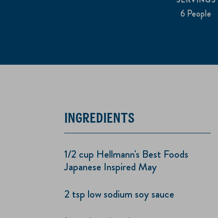
6 People
INGREDIENTS
1/2 cup Hellmann's Best Foods
Japanese Inspired May
2 tsp low sodium soy sauce