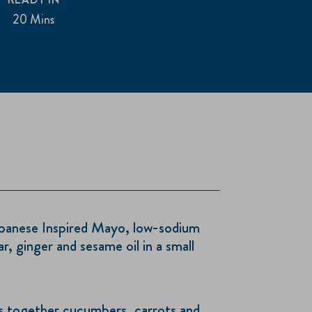
20 Mins
anese Inspired Mayo, low-sodium
r, ginger and sesame oil in a small
oss together cucumbers, carrots and