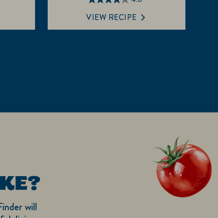
4.0
out
VIEW RECIPE
of
5
stars.
1
review
KE?
inder will