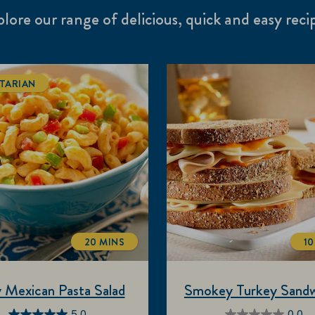
lore our range of delicious, quick and easy reci
TARIAN
20 MINS
10
TOTALTIME
 Mexican Pasta Salad
Smokey Turkey Sandw
5.0
0.0