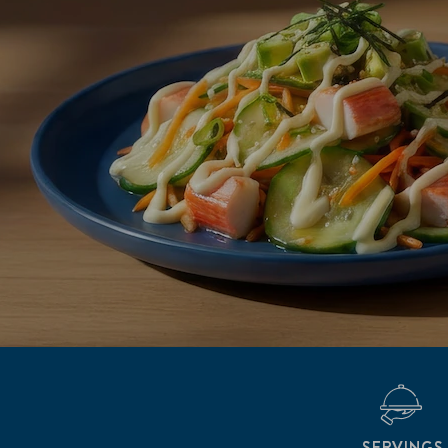
SERVINGS