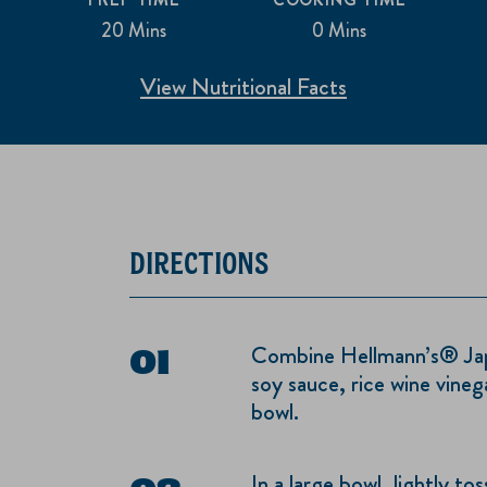
20 Mins
0 Mins
View Nutritional Facts
DIRECTIONS
Combine Hellmann’s® Jap
soy sauce, rice wine vinega
bowl.
In a large bowl, lightly t