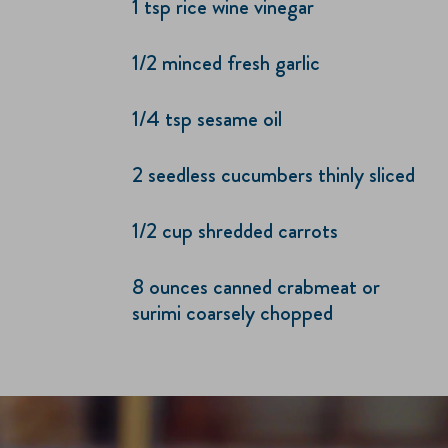
1 tsp rice wine vinegar
1/2 minced fresh garlic
1/4 tsp sesame oil
2 seedless cucumbers thinly sliced
1/2 cup shredded carrots
8 ounces canned crabmeat or
surimi coarsely chopped