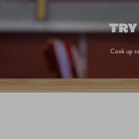
TRY
Cook up so