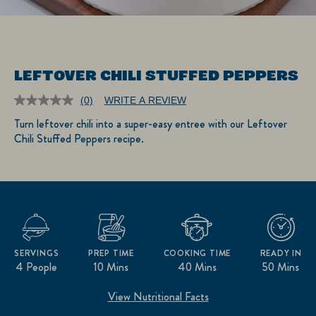
LEFTOVER CHILI STUFFED PEPPERS
(0)
WRITE A REVIEW
No
rating
Turn leftover chili into a super-easy entree with our Leftover
value.
Chili Stuffed Peppers recipe.
Same
page
link.
SERVINGS
PREP TIME
COOKING TIME
READY IN
4 People
10 Mins
40 Mins
50 Mins
View Nutritional Facts