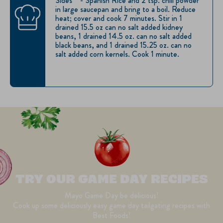
Sides™ - Spanish Rice and 2 tsp. chili powder
in large saucepan and bring to a boil. Reduce
heat; cover and cook 7 minutes. Stir in 1
drained 15.5 oz can no salt added kidney
beans, 1 drained 14.5 oz. can no salt added
black beans, and 1 drained 15.25 oz. can no
salt added corn kernels. Cook 1 minute.
TRY OUR GAME DAY RECIPES
Mayo Game Day be delicious!
Cook up some deliciously easy game day tailgating recipes with
Best Foods!