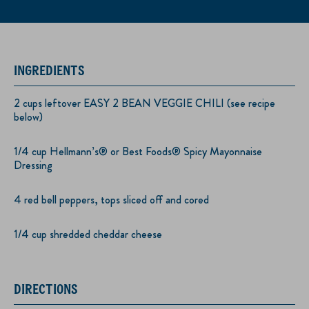
INGREDIENTS
2 cups leftover EASY 2 BEAN VEGGIE CHILI (see recipe
below)
1/4 cup Hellmann’s® or Best Foods® Spicy Mayonnaise
Dressing
4 red bell peppers, tops sliced off and cored
1/4 cup shredded cheddar cheese
DIRECTIONS