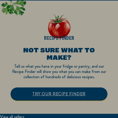
RECIPE FINDER
NOT SURE WHAT TO
MAKE?
Tell us what you have in your fridge or pantry, and our
Recipe Finder will show you what you can make from our
collection of hundreds of delicious recipes.
TRY OUR RECIPE FINDER
View all sellers