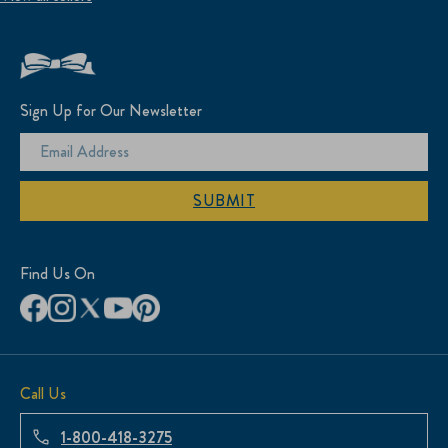
Sign Up for Our Newsletter
SUBMIT
Find Us On
Call Us
1-800-418-3275