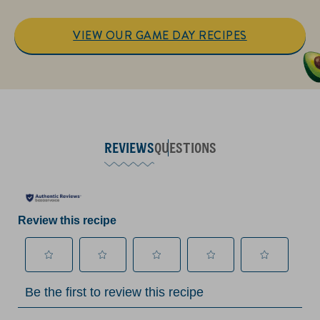
VIEW OUR GAME DAY RECIPES
REVIEWS
QUESTIONS
Review this recipe
Select
Select
Select
Select
Select
Be the first to review this recipe
to
to
to
to
to
rate
rate
rate
rate
rate