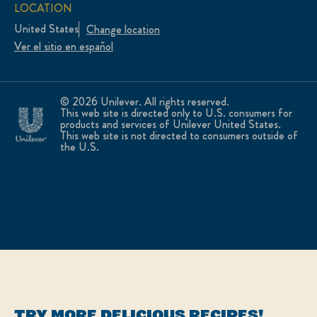
LOCATION
United States
Change location
Ver el sitio en español
© 2026 Unilever. All rights reserved.
This web site is directed only to U.S. consumers for
products and services of Unilever United States.
This web site is not directed to consumers outside of
the U.S.
TRY MORE DELICIOUS RECIPES!