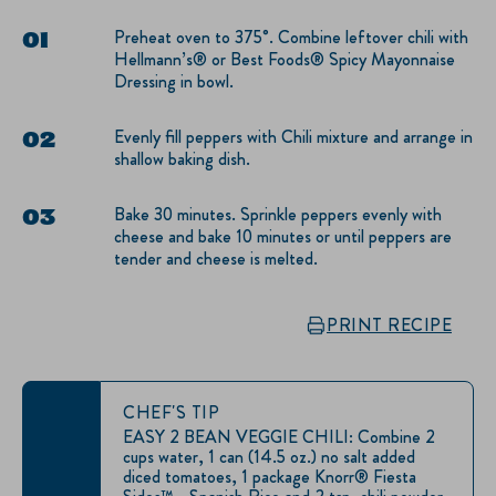
Preheat oven to 375°. Combine leftover chili with
Hellmann’s® or Best Foods® Spicy Mayonnaise
Dressing in bowl.
Evenly fill peppers with Chili mixture and arrange in
shallow baking dish.
Bake 30 minutes. Sprinkle peppers evenly with
cheese and bake 10 minutes or until peppers are
tender and cheese is melted.
PRINT RECIPE
CHEF'S TIP
EASY 2 BEAN VEGGIE CHILI: Combine 2
cups water, 1 can (14.5 oz.) no salt added
diced tomatoes, 1 package Knorr® Fiesta