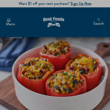
Want $1 off your next purchase?
Sign Up Now
Search
Menu
Recipes