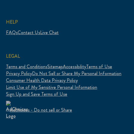
HELP
FAQs
Contact Us
Live Chat
LEGAL
Terms and Conditions
Sitemap
Accessibility
Terms of Use
Privacy Policy
Do Not Sell or Share My Personal Information
Consumer Health Data Privacy Policy
Limit Use of My Sensitive Personal Information
Sign Up and Save Terms of Use
Adchoices - Do not sell or Share