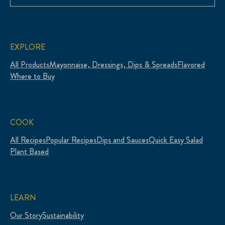
EXPLORE
All Products
Mayonnaise, Dressings, Dips & Spreads
Flavored
Where to Buy
COOK
All Recipes
Popular Recipes
Dips and Sauces
Quick Easy Salad
Plant Based
LEARN
Our Story
Sustainability