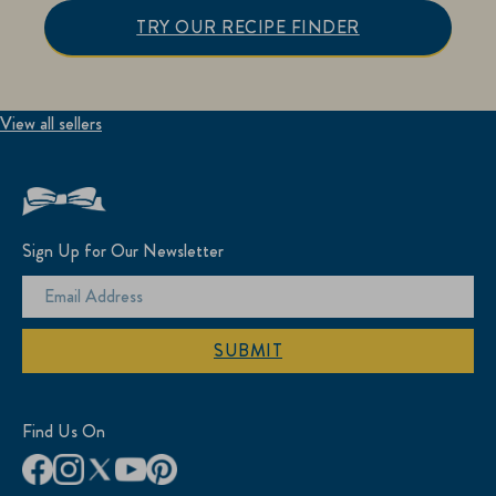
TRY OUR RECIPE FINDER
View all sellers
Sign Up for Our Newsletter
SUBMIT
Find Us On