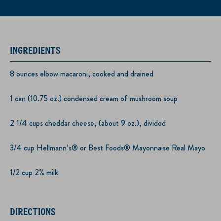
INGREDIENTS
8 ounces elbow macaroni, cooked and drained
1 can (10.75 oz.) condensed cream of mushroom soup
2 1/4 cups cheddar cheese, (about 9 oz.), divided
3/4 cup Hellmann’s® or Best Foods® Mayonnaise Real Mayo
1/2 cup 2% milk
DIRECTIONS