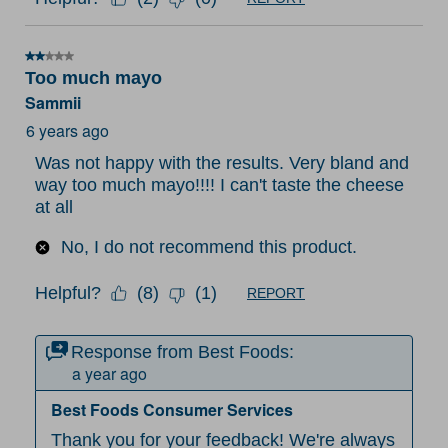
2 out of 5 stars.
Too much mayo
Sammii
6 years ago
Was not happy with the results. Very bland and
way too much mayo!!!! I can't taste the cheese
at all
No, I do not recommend this product.
Helpful?
(
8
)
(
1
)
REPORT
Response from Best Foods:
a year ago
Best Foods Consumer Services
Thank you for your feedback! We're always 