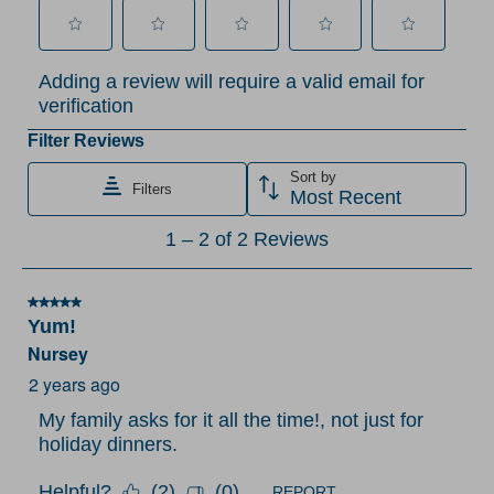
Select
Select
Select
Select
Select
Adding a review will require a valid email for
to
to
to
to
to
verification
rate
rate
rate
rate
rate
the
the
the
the
the
Filter Reviews
item
item
item
item
item
Sort by
Filters
with
with
with
with
with
Most Recent
1
2
3
4
5
1
1
–
2 of 2
Reviews
star.
stars.
stars.
stars.
stars.
to
This
This
This
This
This
2
action
action
action
action
action
5 out of 5 stars.
of
Yum!
will
will
will
will
will
2
Nursey
open
open
open
open
open
Reviews
submission
submission
submission
submission
submission
2 years ago
.
form.
form.
form.
form.
form.
My family asks for it all the time!, not just for
holiday dinners.
Helpful?
(
2
)
(
0
)
REPORT