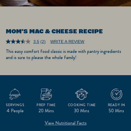
MOM'S MAC & CHEESE RECIPE
3.5
(2)
WRITE A REVIEW
Read
2
This easy comfort food classic is made with pantry ingredients
Reviews.
and is sure to please the whole family!
Same
page
link.
SERVINGS
PREP TIME
COOKING TIME
READY IN
4 People
20 Mins
30 Mins
50 Mins
View Nutritional Facts