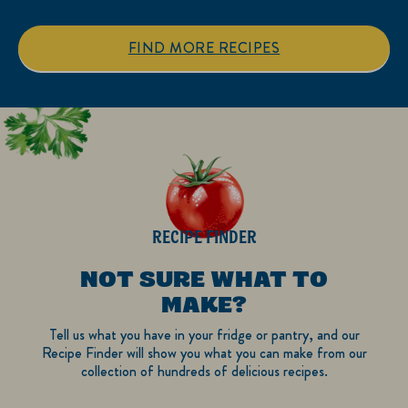
stars.
stars.
1
FIND MORE RECIPES
review
RECIPE FINDER
NOT SURE WHAT TO
MAKE?
Tell us what you have in your fridge or pantry, and our
Recipe Finder will show you what you can make from our
collection of hundreds of delicious recipes.