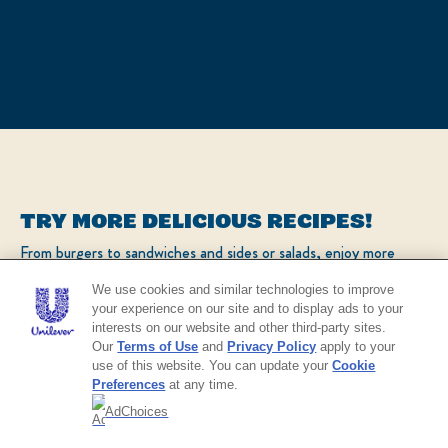
TRY MORE DELICIOUS RECIPES!
From burgers to sandwiches and sides or salads, enjoy more
popular recipes!
We use cookies and similar technologies to improve
your experience on our site and to display ads to your
interests on our website and other third-party sites.
CHECK OUT OUR POPULAR RECIPES
Our
Terms of Use
and
Privacy Policy
apply to your
use of this website. You can update your
Cookie
Preferences
at any time.
AdChoices
NO THANKS