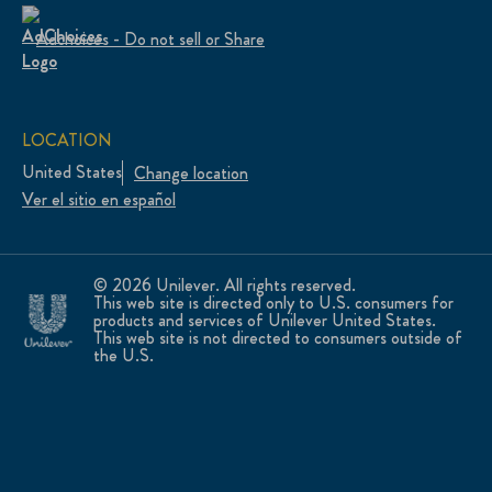
Adchoices - Do not sell or Share
LOCATION
United States
Change location
Ver el sitio en español
© 2026 Unilever. All rights reserved.
This web site is directed only to U.S. consumers for
products and services of Unilever United States.
This web site is not directed to consumers outside of
the U.S.