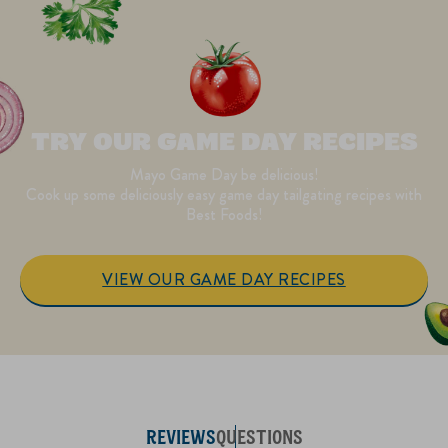
TRY OUR GAME DAY RECIPES
Mayo Game Day be delicious!
Cook up some deliciously easy game day tailgating recipes with
Best Foods!
VIEW OUR GAME DAY RECIPES
REVIEWS
QUESTIONS