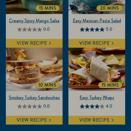
15 MINS
20 MINS
TOTALTIME
TOTALTIME
Creamy Spicy Mango Salsa
Easy Mexican Pasta Salad
0.0
5.0
0.0
5.0
out
out
VIEW RECIPE
VIEW RECIPE
of
of
5
5
stars.
stars.
3
reviews
10 MINS
15 MINS
TOTALTIME
TOTALTIM
Smokey Turkey Sandwiches
Easy Turkey Wraps
0.0
4.0
0.0
4.0
out
out
VIEW RECIPE
VIEW RECIPE
of
of
5
5