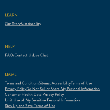
LEARN
Our Story
Sustainability
HELP
FAQs
Contact Us
Live Chat
LEGAL
Terms and Conditions
Sitemap
Accessibility
Terms of Use
Privacy Policy
Do Not Sell or Share My Personal Information
Consumer Health Data Privacy Policy
Limit Use of My Sensitive Personal Information
Sign Up and Save Terms of Use