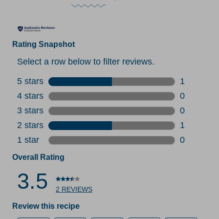
Rating Snapshot
Select a row below to filter reviews.
5 stars
stars
1
1 review w
4 stars
stars
0
0 reviews 
3 stars
stars
0
0 reviews 
2 stars
stars
1
1 review w
1 star
stars
0
0 reviews 
Overall Rating
3.5
2 REVIEWS
Review this recipe