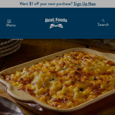
Want $1 off your next purchase?
Sign Up Now
Search
Menu
Recipes