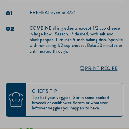
PREHEAT oven to 375°
COMBINE all ingredients except 1/2 cup cheese
in large bowl. Season, if desired, with salt and
black pepper. Turn into 9-inch baking dish. Sprinkle
with remaining 1/2 cup cheese. Bake 30 minutes or
until heated through.
PRINT RECIPE
CHEF'S TIP
Tip: Eat your veggies! Stir in some cooked
broccoli or cauliflower florets or whatever
leftover veggies you happen to have.