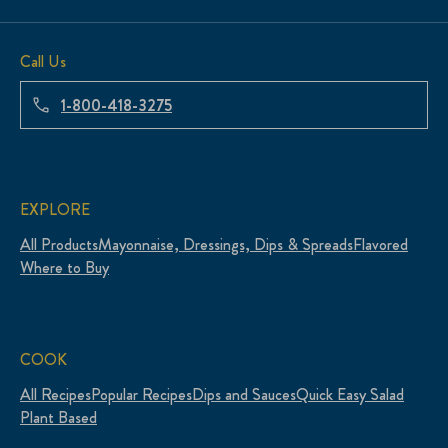
Call Us
1-800-418-3275
EXPLORE
All Products
Mayonnaise, Dressings, Dips & Spreads
Flavored
Where to Buy
COOK
All Recipes
Popular Recipes
Dips and Sauces
Quick Easy Salad
Plant Based