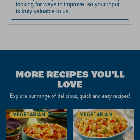
looking for ways to improve, so your input 
is truly valuable to us.
MORE RECIPES YOU'LL
LOVE
Explore our range of delicious, quick and easy recipes!
VEGETARIAN
VEGETARIAN