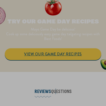
TRY OUR GAME DAY RECIPES
Mayo Game Day be delicious!
Cook up some deliciously easy game day tailgating recipes with
Best Foods!
VIEW OUR GAME DAY RECIPES
REVIEWS
QUESTIONS