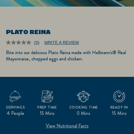
PLATO REINA
(0)
WRITE A REVIEW
No
rating
Bite into our delicious Plato Reina made with Hellmann's® Real
value.
Mayonnaise, chopped eggs and chicken.
Same
page
link.
SERVINGS
PREP TIME
COOKING TIME
READY IN
4 People
15 Mins
0 Mins
15 Mins
View Nutritional Facts