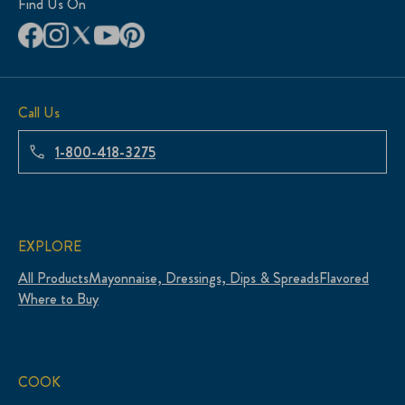
Find Us On
Call Us
1-800-418-3275
EXPLORE
All Products
Mayonnaise, Dressings, Dips & Spreads
Flavored
Where to Buy
COOK