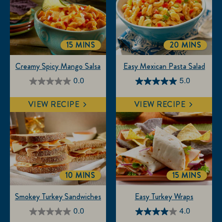
15 MINS
20 MINS
TOTALTIME
TOTALTIME
Creamy Spicy Mango Salsa
Easy Mexican Pasta Salad
0.0
5.0
0.0
5.0
out
out
VIEW RECIPE
VIEW RECIPE
of
of
5
5
stars.
stars.
3
reviews
10 MINS
15 MINS
TOTALTIME
TOTALTIM
Smokey Turkey Sandwiches
Easy Turkey Wraps
0.0
4.0
0.0
4.0