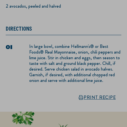
2 avocados, peeled and halved
DIRECTIONS
In large bowl, combine Hellmann's® or Best
Foods® Real Mayonnaise, onion, chili peppers and
lime juice. Stir in chicken and eggs, then season to
taste with salt and ground black pepper. Chill, if
desired. Serve chicken salad in avocado halves.
Garnish, if desired, with additional chopped red
onion and serve with additional lime juice.
PRINT RECIPE