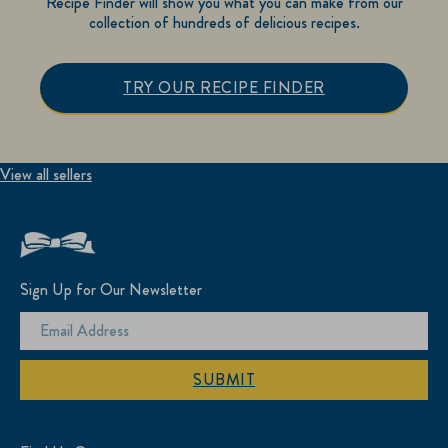
Recipe Finder will show you what you can make from our
collection of hundreds of delicious recipes.
TRY OUR RECIPE FINDER
View all sellers
Sign Up for Our Newsletter
SUBMIT