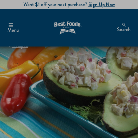
Want $1 off your next purchase?
Sign Up Now
Search
Menu
Recipes