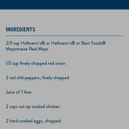
INGREDIENTS
2/3 cup Hellmann’s® or Hellmann’s® or Best Foods®
Mayonnaise Real Mayo
1/3 cup finely chopped red onion
2 red chili peppers, finely chopped
Juice of 1 lime
2 cups cut-up cooked chicken
2 hard-cooked eggs, chopped