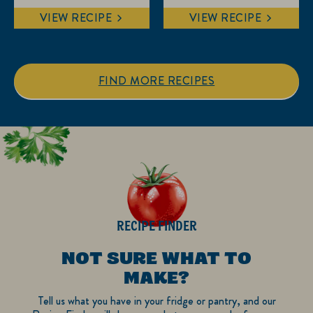
out
out
VIEW RECIPE
VIEW RECIPE
of
of
5
5
stars.
stars.
1
FIND MORE RECIPES
review
RECIPE FINDER
NOT SURE WHAT TO
MAKE?
Tell us what you have in your fridge or pantry, and our