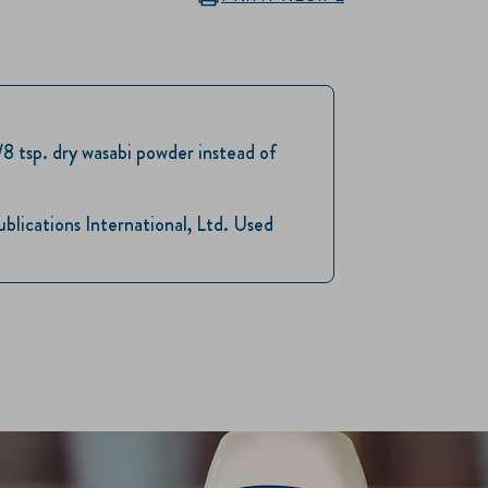
1/8 tsp. dry wasabi powder instead of
ications International, Ltd. Used