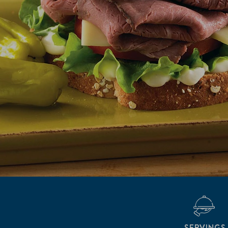
SERVINGS