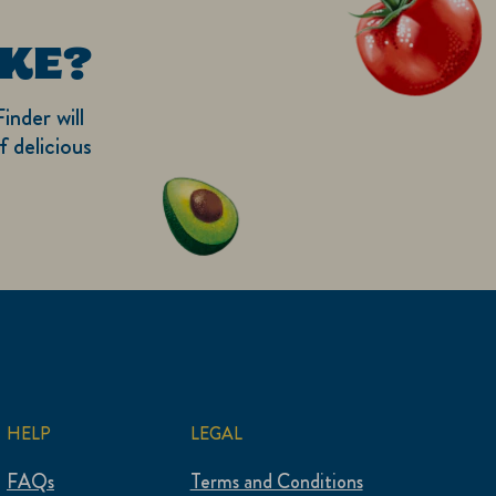
KE?
inder will
 delicious
HELP
LEGAL
FAQs
Terms and Conditions