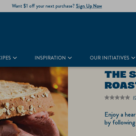
Want $1 off your next purchase?
Sign Up Now
IPES
INSPIRATION
OUR INITIATIVES
THE 
ROAS
(
r
v
Enjoy a hear
S
p
by following
li