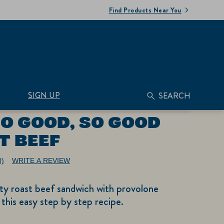
Find Products Near You
SIGN UP
SEARCH
SO GOOD, SO GOOD
T BEEF
0)
WRITE A REVIEW
No
ating
alue.
ty roast beef sandwich with provolone
ame
age
 this easy step by step recipe.
nk.