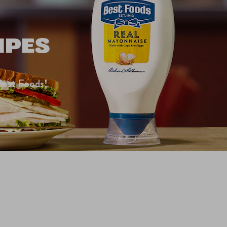
IPES
Best Foods!