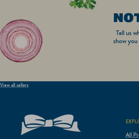
NO
Tell us w
show you 
View all sellers
EXPL
All P