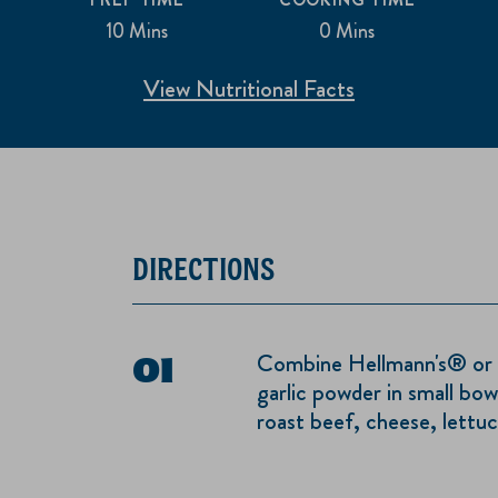
10 Mins
0 Mins
View Nutritional Facts
DIRECTIONS
Combine Hellmann's® or 
garlic powder in small bow
roast beef, cheese, lettu