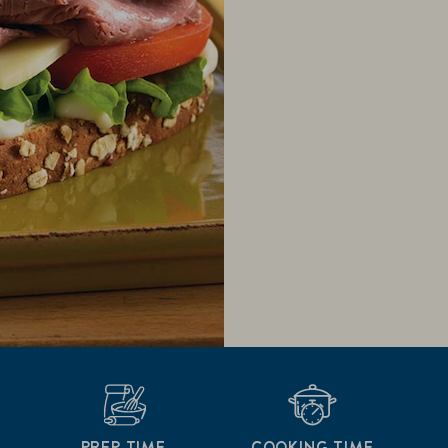
PREP TIME
COOKING TIME