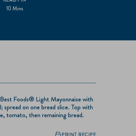
10 Mins
Best Foods® Light Mayonnaise with
l; spread on one bread slice. Top with
ce, tomato, then remaining bread.
PRINT RECIPE