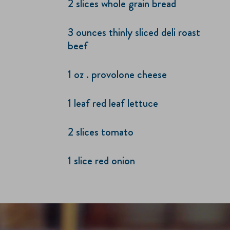
2 slices whole grain bread
3 ounces thinly sliced deli roast
beef
1 oz . provolone cheese
1 leaf red leaf lettuce
2 slices tomato
1 slice red onion