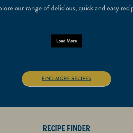
lore our range of delicious, quick and easy reci
Load More
FIND MORE RECIPES
RECIPE FINDER