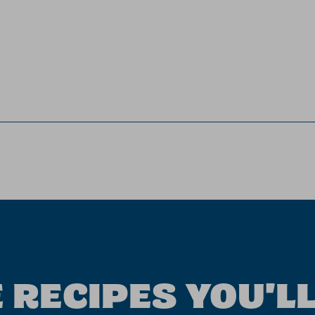
 RECIPES YOU'LL