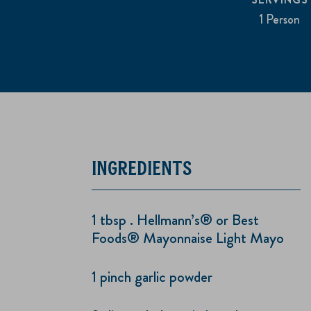
1 Person
INGREDIENTS
1 tbsp . Hellmann’s® or Best
Foods® Mayonnaise Light Mayo
1 pinch garlic powder