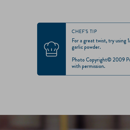
CHEF'S TIP
For a great twist, try using 
garlic powder.
Photo Copyright© 2009 Publ
with permission.