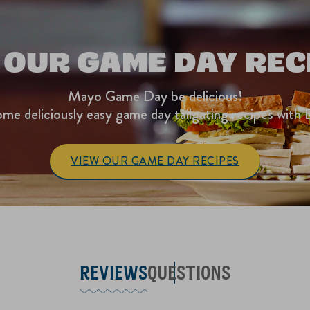
 OUR GAME DAY REC
Mayo Game Day be delicious!
me deliciously easy game day tailgating recipes with 
VIEW OUR GAME DAY RECIPES
REVIEWS
QUESTIONS