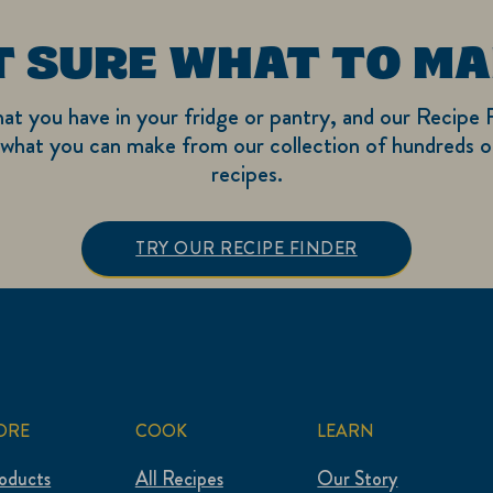
T SURE WHAT TO MA
hat you have in your fridge or pantry, and our Recipe F
what you can make from our collection of hundreds of
recipes.
TRY OUR RECIPE FINDER
ORE
COOK
LEARN
roducts
All Recipes
Our Story