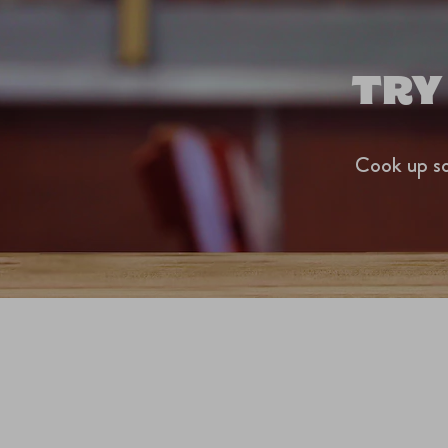
TRY
Cook up so