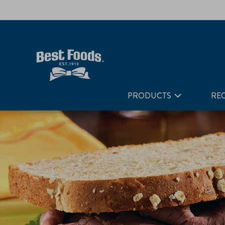
Home
Recipes
The So Good, So Good Roast Beef
PRODUCTS
REC