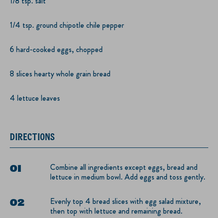
1/8 tsp. salt
1/4 tsp. ground chipotle chile pepper
6 hard-cooked eggs, chopped
8 slices hearty whole grain bread
4 lettuce leaves
DIRECTIONS
Combine all ingredients except eggs, bread and
lettuce in medium bowl. Add eggs and toss gently.
Evenly top 4 bread slices with egg salad mixture,
then top with lettuce and remaining bread.