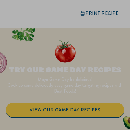
PRINT RECIPE
TRY OUR GAME DAY RECIPES
Mayo Game Day be delicious!
Cook up some deliciously easy game day tailgating recipes with
Best Foods!
VIEW OUR GAME DAY RECIPES