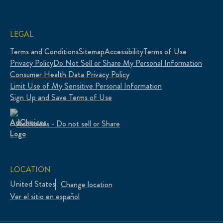
LEGAL
Terms and Conditions
Sitemap
Accessibility
Terms of Use
Privacy Policy
Do Not Sell or Share My Personal Information
Consumer Health Data Privacy Policy
Limit Use of My Sensitive Personal Information
Sign Up and Save Terms of Use
Adchoices - Do not sell or Share
LOCATION
United States
Change location
Ver el sitio en español