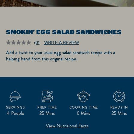
SMOKIN' EGG SALAD SANDWICHES
(0)
WRITE A REVIEW
No
rating
Add a twist to your usual egg salad sandwich recipe with a
value.
helping hand from this original recipe.
Same
page
link.
SERVINGS
PREP TIME
COOKING TIME
READY IN
4 People
25 Mins
0 Mins
25 Mins
View Nutritional Facts