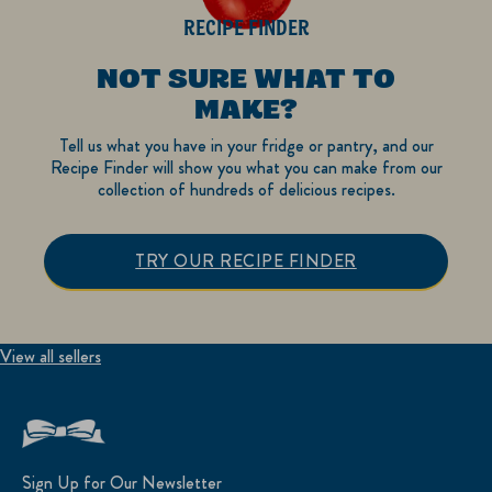
RECIPE FINDER
NOT SURE WHAT TO
MAKE?
Tell us what you have in your fridge or pantry, and our
Recipe Finder will show you what you can make from our
collection of hundreds of delicious recipes.
TRY OUR RECIPE FINDER
View all sellers
Sign Up for Our Newsletter