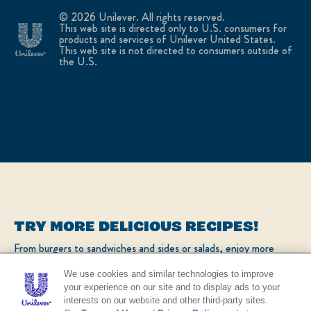
© 2026 Unilever. All rights reserved.
This web site is directed only to U.S. consumers for
products and services of Unilever United States.
This web site is not directed to consumers outside of
the U.S.
TRY MORE DELICIOUS RECIPES!
From burgers to sandwiches and sides or salads, enjoy more
popular recipes!
We use cookies and similar technologies to improve
your experience on our site and to display ads to your
interests on our website and other third-party sites.
CHECK OUT OUR POPULAR RECIPES