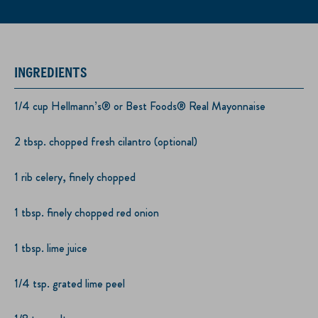
INGREDIENTS
1/4 cup Hellmann’s® or Best Foods® Real Mayonnaise
2 tbsp. chopped fresh cilantro (optional)
1 rib celery, finely chopped
1 tbsp. finely chopped red onion
1 tbsp. lime juice
1/4 tsp. grated lime peel