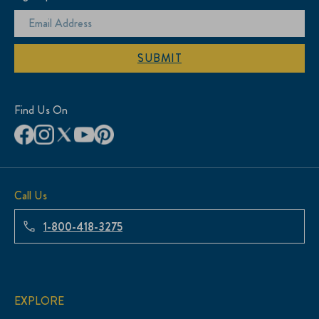
SUBMIT
Find Us On
Call Us
1-800-418-3275
EXPLORE