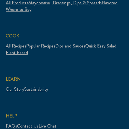
All Products
Mayonnaise, Dressings, Dips & Spreads
Flavored
Where to Buy
COOK
All Recipes
Popular Recipes
Dips and Sauces
Quick Easy Salad
Plant Based
LEARN
Our Story
Sustainability
HELP
FAQs
Contact Us
Live Chat