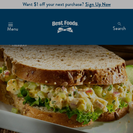
Want $1 off your next purchase?
Sign Up Now
Search
Menu
Recipes