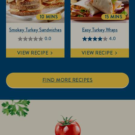
reviews
10 MINS
15 MINS
TOTALTIME
TOTALTIM
Smokey Turkey Sandwiches
Easy Turkey Wraps
0.0
4.0
0.0
4.0
out
out
VIEW RECIPE
VIEW RECIPE
of
of
5
5
stars.
stars.
1
FIND MORE RECIPES
review