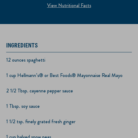
View Nutritional Facts
INGREDIENTS
12 ounces spaghetti
1 cup Hellmann’s® or Best Foods® Mayonnaise Real Mayo
2 1/2 Tbsp. cayenne pepper sauce
1 Tbsp. soy sauce
1 1/2 tsp. finely grated fresh ginger
1 cup halved snow peas