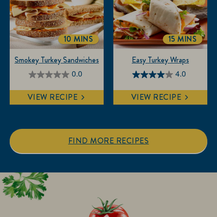
3
reviews
10 MINS
15 MINS
TOTALTIME
TOTALTIM
Smokey Turkey Sandwiches
Easy Turkey Wraps
0.0
4.0
0.0
4.0
out
out
VIEW RECIPE
VIEW RECIPE
of
of
5
5
stars.
stars.
1
FIND MORE RECIPES
review