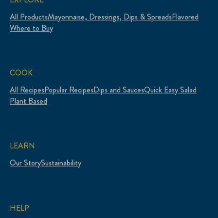
All Products
Mayonnaise, Dressings, Dips & Spreads
Flavored
Where to Buy
COOK
All Recipes
Popular Recipes
Dips and Sauces
Quick Easy Salad
Plant Based
LEARN
Our Story
Sustainability
HELP