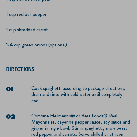
1 cup red bell pepper
1 cup shredded carrot
1/4 cup green onions (optional)
DIRECTIONS
Cook spaghetti according to package directions;
drain and rinse with cold water until completely
cool.
Combine Hellmann's® or Best Foods® Real
Mayonnaise, cayenne pepper sauce, soy sauce and
ginger in large bowl. Stir in spaghetti, snow peas,
red pepper and carrots. Serve chilled or at room