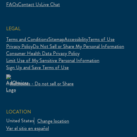
FAQs
Contact Us
Live Chat
LEGAL
Terms and Conditions
Sitemap
Accessibility
Terms of Use
Privacy Policy
Do Not Sell or Share My Personal Information
Consumer Health Data Privacy Policy
Limit Use of My Sensitive Personal Information
Sign Up and Save Terms of Use
Adchoices - Do not sell or Share
LOCATION
United States
Change location
Ver el sitio en español