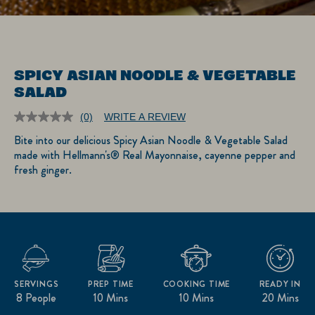
SPICY ASIAN NOODLE & VEGETABLE
SALAD
(0)
WRITE A REVIEW
No
rating
Bite into our delicious Spicy Asian Noodle & Vegetable Salad
value.
made with Hellmann's® Real Mayonnaise, cayenne pepper and
Same
page
fresh ginger.
link.
SERVINGS
PREP TIME
COOKING TIME
READY IN
8 People
10 Mins
10 Mins
20 Mins