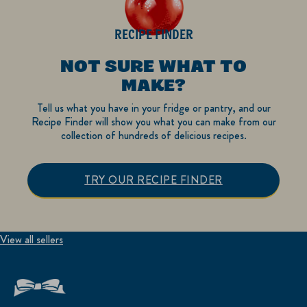
RECIPE FINDER
NOT SURE WHAT TO
MAKE?
Tell us what you have in your fridge or pantry, and our
Recipe Finder will show you what you can make from our
collection of hundreds of delicious recipes.
TRY OUR RECIPE FINDER
View all sellers