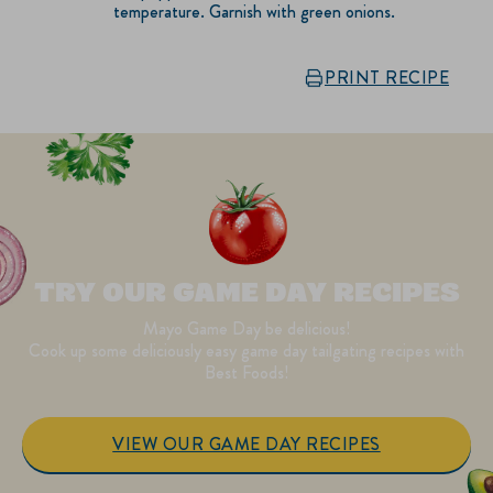
temperature. Garnish with green onions.
PRINT RECIPE
TRY OUR GAME DAY RECIPES
Mayo Game Day be delicious!
Cook up some deliciously easy game day tailgating recipes with
Best Foods!
VIEW OUR GAME DAY RECIPES