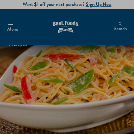
Want $1 off your next purchase?
Sign Up Now
Search
Menu
Recipes