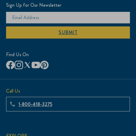
Sign Up for Our Newsletter
SUBMIT
Find Us On
Call Us
1-800-418-3275
EXPLORE