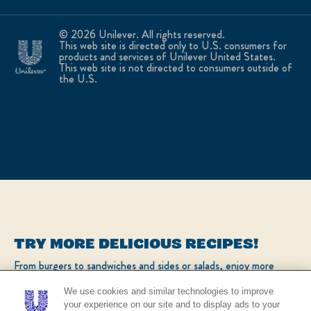
© 2026 Unilever. All rights reserved.
This web site is directed only to U.S. consumers for
products and services of Unilever United States.
This web site is not directed to consumers outside of
the U.S.
TRY MORE DELICIOUS RECIPES!
From burgers to sandwiches and sides or salads, enjoy more
popular recipes!
We use cookies and similar technologies to improve
your experience on our site and to display ads to your