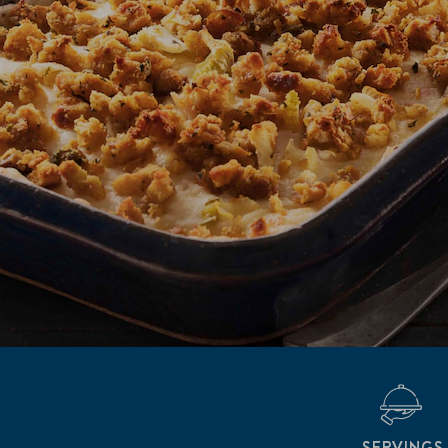
SERVINGS