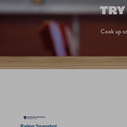
TRY
Cook up so
Rating Snapshot