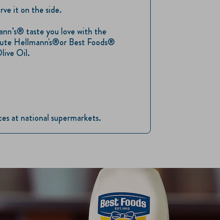
rve it on the side.
nn’s® taste you love with the
titute Hellmann's®or Best Foods®
live Oil.
ices at national supermarkets.