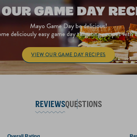
 OUR GAME DAY REC
Mayo Game Day be delicious!
me deliciously easy game day tailgating recipes with 
VIEW OUR GAME DAY RECIPES
REVIEWS
QUESTIONS
Overall Rating
Rev