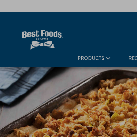
Home
Recipes
Thanksgiving Leftover Turkey Casserole
PRODUCTS
REC