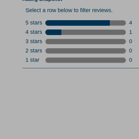
Select a row below to filter reviews.
5 stars
stars
4
4 re
4 stars
stars
1
1 re
3 stars
stars
0
0 re
2 stars
stars
0
0 re
1 star
stars
0
0 re