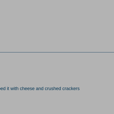
toped it with cheese and crushed crackers