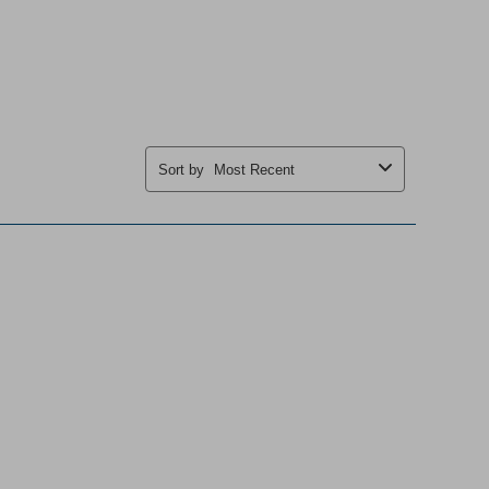
Sort by
Most Recent