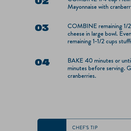
Mayonnaise with cranberry
COMBINE remaining 1/2 
cheese in large bowl. Eve
remaining 1-1/2 cups stuff
BAKE 40 minutes or until
minutes before serving. Ga
cranberries.
CHEF'S TIP