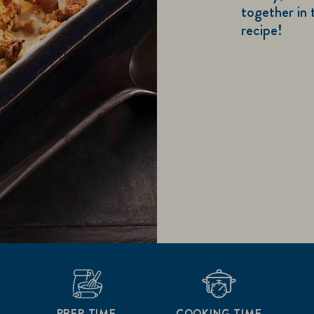
together in 
recipe!
PREP TIME
COOKING TIME