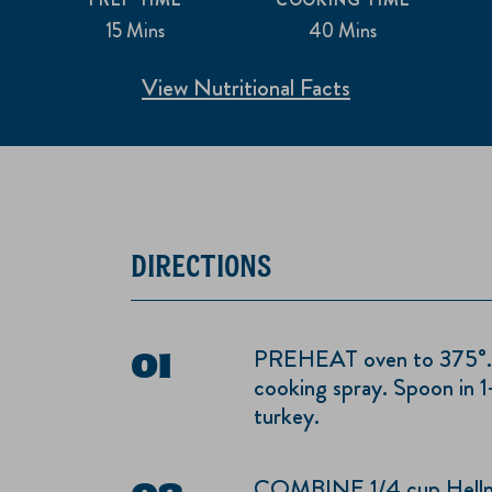
15 Mins
40 Mins
View Nutritional Facts
DIRECTIONS
PREHEAT oven to 375°. Sp
cooking spray. Spoon in 1-
turkey.
COMBINE 1/4 cup Hellm