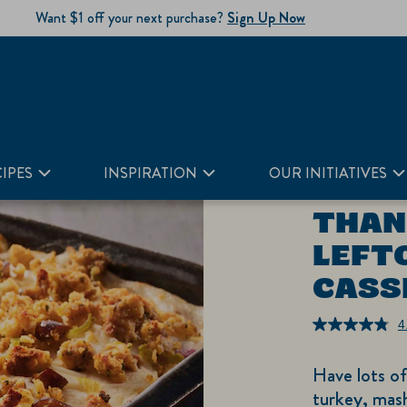
Want $1 off your next purchase?
Sign Up Now
IPES
INSPIRATION
OUR INITIATIVES
THAN
LEFT
CASS
4
Have lots o
turkey, mash