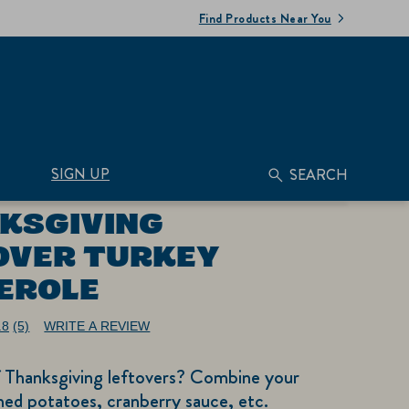
Find Products Near You
SIGN UP
SEARCH
KSGIVING
OVER TURKEY
EROLE
.8
(5)
WRITE A REVIEW
Read
5
Reviews.
f Thanksgiving leftovers? Combine your
Same
page
ed potatoes, cranberry sauce, etc.
link.