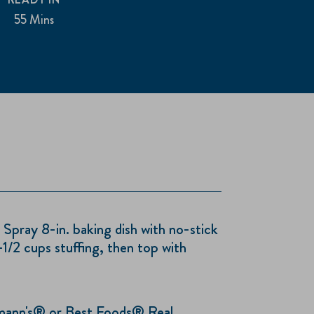
55 Mins
ray 8-in. baking dish with no-stick
1/2 cups stuffing, then top with
ann's® or Best Foods® Real