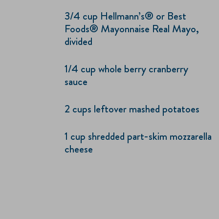
3/4 cup Hellmann’s® or Best
Foods® Mayonnaise Real Mayo,
divided
1/4 cup whole berry cranberry
sauce
2 cups leftover mashed potatoes
1 cup shredded part-skim mozzarella
cheese