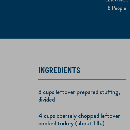
8 People
INGREDIENTS
3 cups leftover prepared stuffing,
divided
4 cups coarsely chopped leftover
cooked turkey (about 1 lb.)