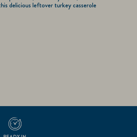
this delicious leftover turkey casserole
READY IN