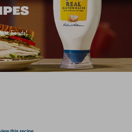
IPES
Best Foods!
iew this recipe