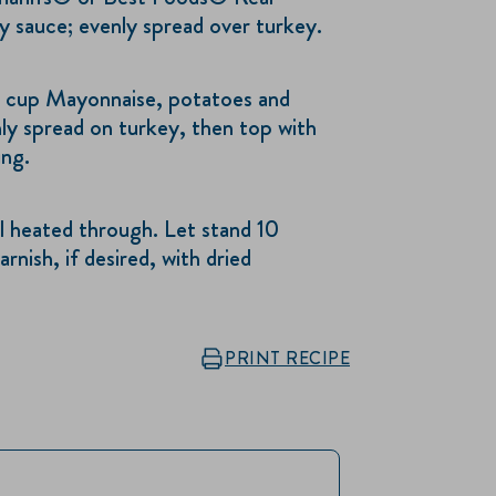
 sauce; evenly spread over turkey.
cup Mayonnaise, potatoes and
nly spread on turkey, then top with
ing.
 heated through. Let stand 10
rnish, if desired, with dried
PRINT RECIPE