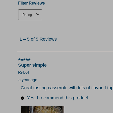
Filter Reviews
Rating
1
to
1
–
5 of 5
Reviews
5
of
5
5 out of 5 stars.
Reviews
Super simple
.
Krizzi
a year ago
Great tasting casserole with lots of flavor. I 
Yes, I recommend this product.