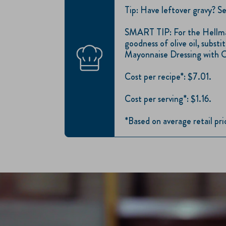
Tip: Have leftover gravy? Se
SMART TIP: For the Hellma
goodness of olive oil, subs
Mayonnaise Dressing with O
Cost per recipe*: $7.01.
Cost per serving*: $1.16.
*Based on average retail pr