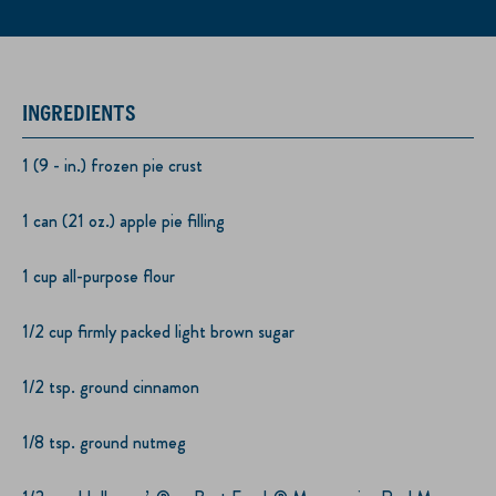
INGREDIENTS
1 (9 - in.) frozen pie crust
1 can (21 oz.) apple pie filling
1 cup all-purpose flour
1/2 cup firmly packed light brown sugar
1/2 tsp. ground cinnamon
1/8 tsp. ground nutmeg