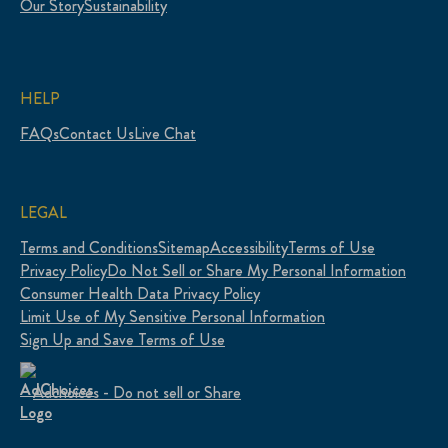
Our Story
Sustainability
HELP
FAQs
Contact Us
Live Chat
LEGAL
Terms and Conditions
Sitemap
Accessibility
Terms of Use
Privacy Policy
Do Not Sell or Share My Personal Information
Consumer Health Data Privacy Policy
Limit Use of My Sensitive Personal Information
Sign Up and Save Terms of Use
Adchoices - Do not sell or Share