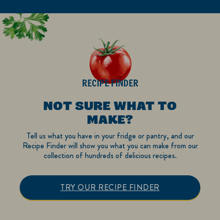
RECIPE FINDER
NOT SURE WHAT TO
MAKE?
Tell us what you have in your fridge or pantry, and our
Recipe Finder will show you what you can make from our
collection of hundreds of delicious recipes.
TRY OUR RECIPE FINDER