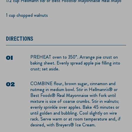
1/2 cup Hellmann’s® or Best Foods® Mayonnaise Real Mayo
1 cup chopped walnuts
DIRECTIONS
PREHEAT oven to 350°. Arrange pie crust on
baking sheet. Evenly spread apple pie filling into
crust; set aside.
COMBINE flour, brown sugar, cinnamon and
nutmeg in medium bowl. Stir in Hellmann's® or
Best Foods® Real Mayonnaise with fork until
mixture is size of coarse crumbs. Stir in walnuts;
evenly sprinkle over apples. Bake 45 minutes or
until golden and bubbling. Cool slightly on wire
rack. Serve warm or at room temperature and, if
desired, with Breyers® Ice Cream.