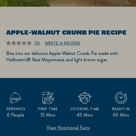
APPLE-WALNUT CRUMB PIE RECIPE
(0)
WRITE A REVIEW
No
rating
Bite into our delicious Apple-Walnut Crumb Pie made with
value.
Hellmann's® Real Mayonnaise and light brown sugar.
Same
page
link.
SERVINGS
PREP TIME
COOKING TIME
READY IN
6 People
15 Mins
45 Mins
60 Mins
View Nutritional Facts