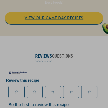
Best Foods!
VIEW OUR GAME DAY RECIPES
REVIEWS
QUESTIONS
Review this recipe
Select
Select
Select
Select
Select
Be the first to review this recipe
to
to
to
to
to