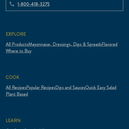
1-800-418-3275
EXPLORE
All Products
Mayonnaise, Dressings, Dips & Spreads
Flavored
Where to Buy
COOK
All Recipes
Popular Recipes
Dips and Sauces
Quick Easy Salad
Plant Based
LEARN