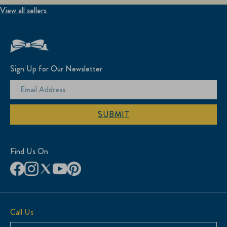
View all sellers
Sign Up for Our Newsletter
SUBMIT
Find Us On
Call Us