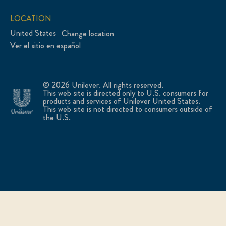
LOCATION
United States
Change location
Ver el sitio en español
© 2026 Unilever. All rights reserved.
This web site is directed only to U.S. consumers for
products and services of Unilever United States.
This web site is not directed to consumers outside of
the U.S.