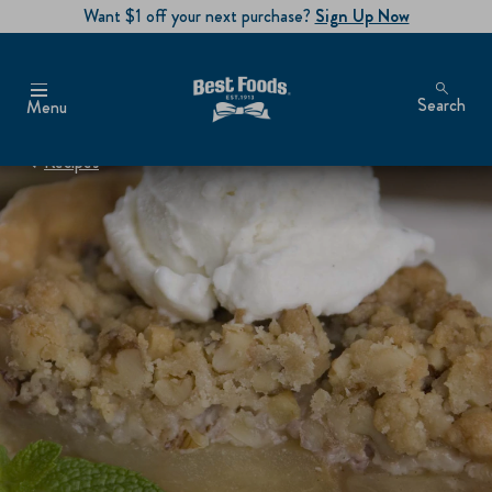
Want $1 off your next purchase?
Sign Up Now
Search
Menu
Recipes