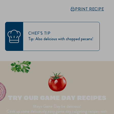
PRINT RECIPE
CHEF'S TIP
Tip: Also delicious with chopped pecans!
TRY OUR GAME DAY RECIPES
Mayo Game Day be delicious!
Cook up some deliciously easy game day tailgating recipes with