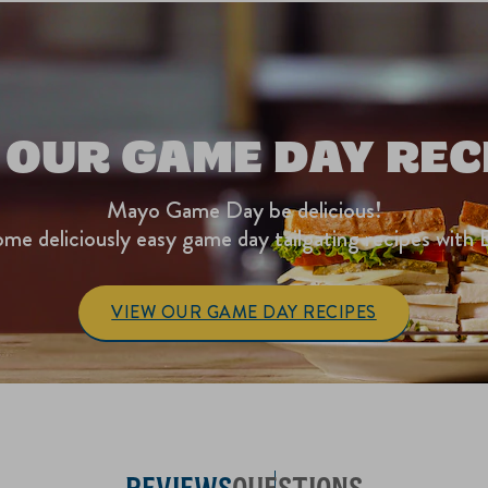
 OUR GAME DAY REC
Mayo Game Day be delicious!
me deliciously easy game day tailgating recipes with 
VIEW OUR GAME DAY RECIPES
REVIEWS
QUESTIONS