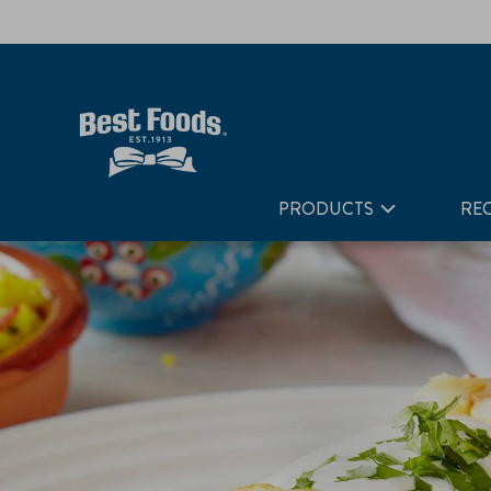
Home
Recipes
Chicken Enchiladas
PRODUCTS
REC