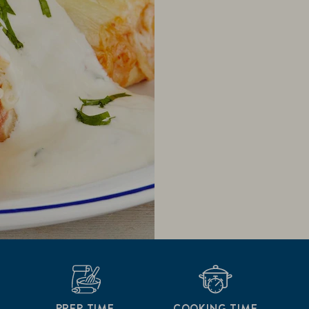
PREP TIME
COOKING TIME