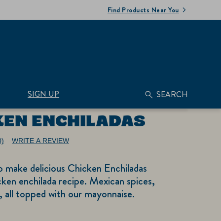
Find Products Near You
SIGN UP
SEARCH
KEN ENCHILADAS
0)
WRITE A REVIEW
No
ating
alue.
o make delicious Chicken Enchiladas
ame
age
cken enchilada recipe. Mexican spices,
nk.
as, all topped with our mayonnaise.