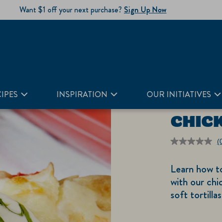
Want $1 off your next purchase?
Sign Up Now
IPES
INSPIRATION
OUR INITIATIVES
CHIC
(
r
v
Learn how t
S
p
with our chi
li
soft tortill