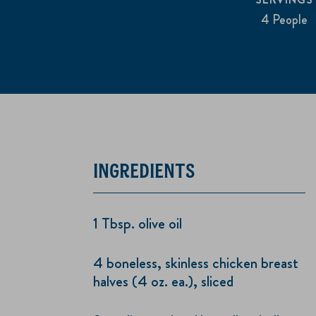
4 People
INGREDIENTS
1 Tbsp. olive oil
4 boneless, skinless chicken breast
halves (4 oz. ea.), sliced