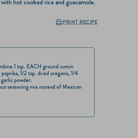
d, with hot cooked rice and guacamole.
PRINT RECIPE
ombine 1 tsp. EACH ground cumin
 paprika, 1/2 tsp. dried oregano, 1/4
garlic powder.
taco seasoning mix instead of Mexican