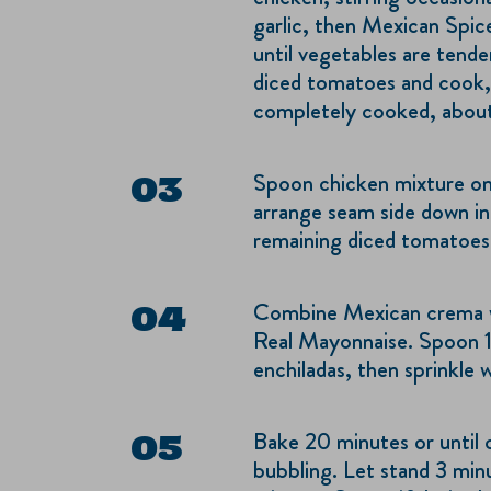
garlic, then Mexican Spice
until vegetables are tende
diced tomatoes and cook, s
completely cooked, about 
Spoon chicken mixture onto
arrange seam side down in
remaining diced tomatoes
Combine Mexican crema 
Real Mayonnaise. Spoon 1
enchiladas, then sprinkle 
Bake 20 minutes or until 
bubbling. Let stand 3 min