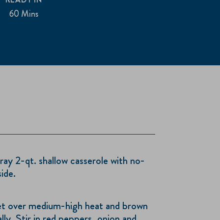
60 Mins
ay 2-qt. shallow casserole with no-
ide.
illet over medium-high heat and brown
lly. Stir in red peppers, onion and