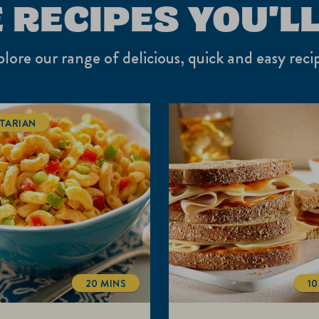
 RECIPES YOU'LL
lore our range of delicious, quick and easy reci
TARIAN
20 MINS
10
TOTALTIME