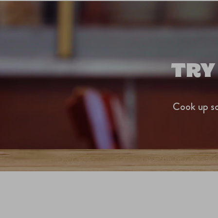
TRY
Cook up so