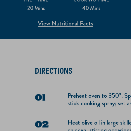
20 Mins
40 Mins
View Nutritional Facts
DIRECTIONS
Preheat oven to 350°. Spr
stick cooking spray; set as
Heat olive oil in large sk
chicken, stirring occasiona