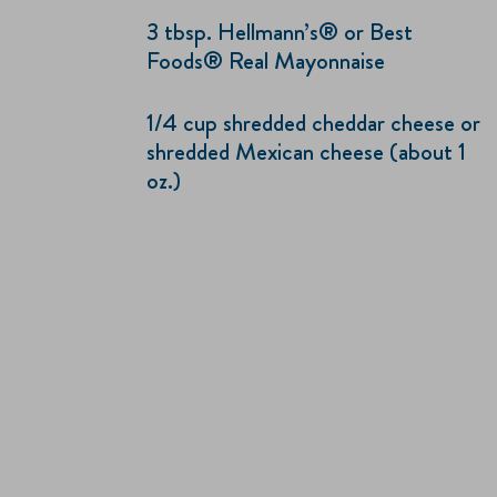
3 tbsp. Hellmann’s® or Best
Foods® Real Mayonnaise
1/4 cup shredded cheddar cheese or
shredded Mexican cheese (about 1
oz.)