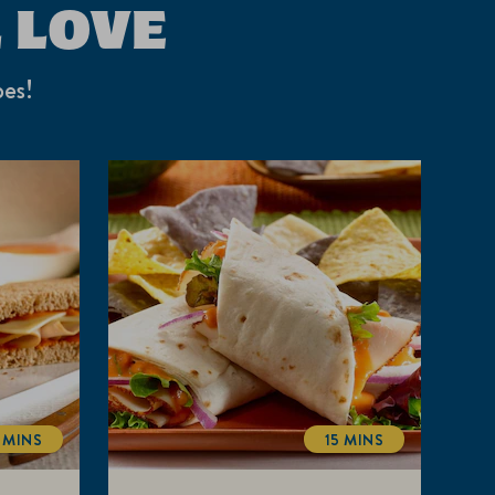
 LOVE
pes!
 MINS
15 MINS
TOTALTIME
TOTALTIME