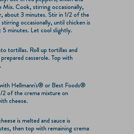
 Mix. Cook, stirring occasionally,
r, about 3 minutes. Stir in 1/2 of the
tirring occasionally, until chicken is
5 minutes. Let cool slightly.
 tortillas. Roll up tortillas and
 prepared casserole. Top with
.
with Hellmann's® or Best Foods®
/2 of the crema mixture on
with cheese.
cheese is melted and sauce is
utes, then top with remaining crema