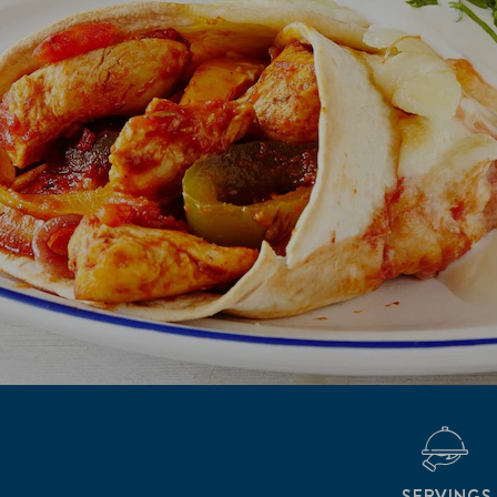
SERVINGS