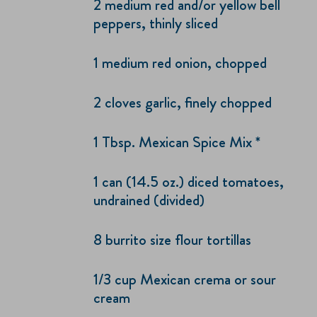
2 medium red and/or yellow bell
peppers, thinly sliced
1 medium red onion, chopped
2 cloves garlic, finely chopped
1 Tbsp. Mexican Spice Mix *
1 can (14.5 oz.) diced tomatoes,
undrained (divided)
8 burrito size flour tortillas
1/3 cup Mexican crema or sour
cream