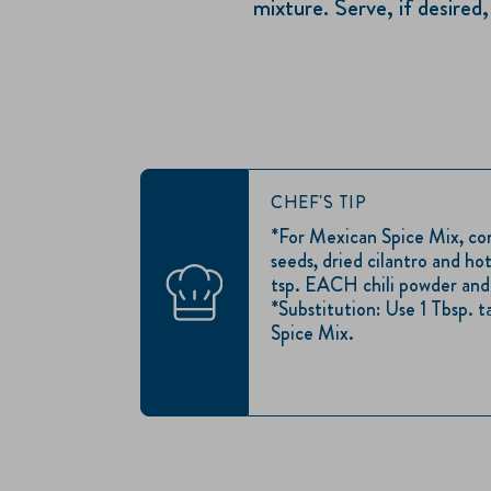
mixture. Serve, if desire
CHEF'S TIP
*For Mexican Spice Mix, c
seeds, dried cilantro and hot
tsp. EACH chili powder and 
*Substitution: Use 1 Tbsp. 
Spice Mix.