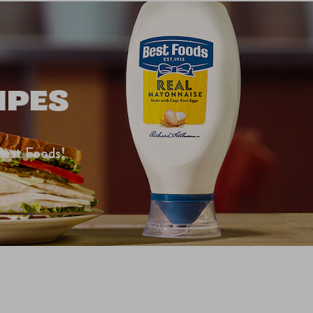
IPES
Best Foods!