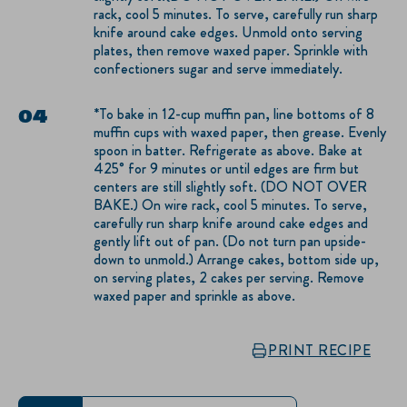
rack, cool 5 minutes. To serve, carefully run sharp
knife around cake edges. Unmold onto serving
plates, then remove waxed paper. Sprinkle with
confectioners sugar and serve immediately.
*To bake in 12-cup muffin pan, line bottoms of 8
muffin cups with waxed paper, then grease. Evenly
spoon in batter. Refrigerate as above. Bake at
425° for 9 minutes or until edges are firm but
centers are still slightly soft. (DO NOT OVER
BAKE.) On wire rack, cool 5 minutes. To serve,
carefully run sharp knife around cake edges and
gently lift out of pan. (Do not turn pan upside-
down to unmold.) Arrange cakes, bottom side up,
on serving plates, 2 cakes per serving. Remove
waxed paper and sprinkle as above.
PRINT RECIPE