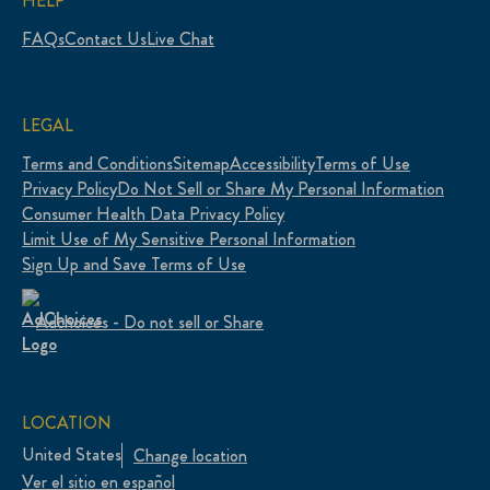
HELP
FAQs
Contact Us
Live Chat
LEGAL
Terms and Conditions
Sitemap
Accessibility
Terms of Use
Privacy Policy
Do Not Sell or Share My Personal Information
Consumer Health Data Privacy Policy
Limit Use of My Sensitive Personal Information
Sign Up and Save Terms of Use
Adchoices - Do not sell or Share
LOCATION
United States
Change location
Ver el sitio en español