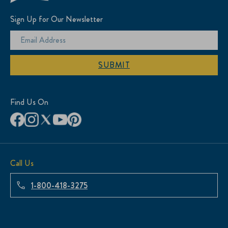
Sign Up for Our Newsletter
SUBMIT
Find Us On
Call Us
1-800-418-3275