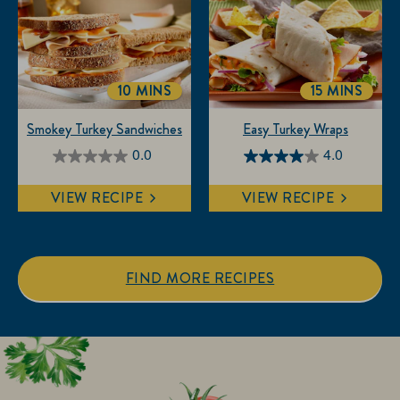
stars.
stars.
3
reviews
10 MINS
15 MINS
TOTALTIME
TOTALTIM
Smokey Turkey Sandwiches
Easy Turkey Wraps
0.0
4.0
0.0
4.0
out
out
VIEW RECIPE
VIEW RECIPE
of
of
5
5
stars.
stars.
1
FIND MORE RECIPES
review