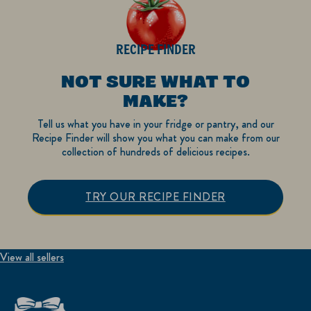
RECIPE FINDER
NOT SURE WHAT TO
MAKE?
Tell us what you have in your fridge or pantry, and our
Recipe Finder will show you what you can make from our
collection of hundreds of delicious recipes.
TRY OUR RECIPE FINDER
View all sellers