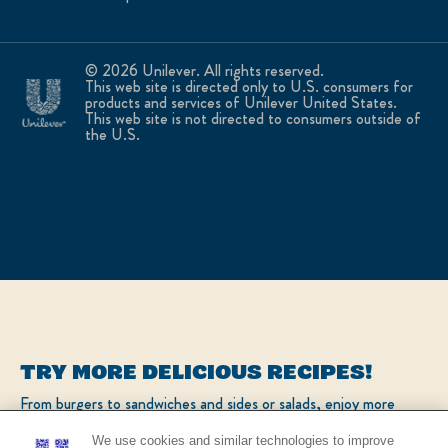
© 2026 Unilever. All rights reserved.
This web site is directed only to U.S. consumers for
products and services of Unilever United States.
This web site is not directed to consumers outside of
the U.S.
TRY MORE DELICIOUS RECIPES!
From burgers to sandwiches and sides or salads, enjoy more
popular recipes!
We use cookies and similar technologies to improve