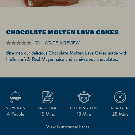
CHOCOLATE MOLTEN LAVA CAKES
(0)
WRITE A REVIEW
No
rating
Bite into our delicious Chocolate Molten Lava Cakes made with
value.
Hellmann's® Real Mayonnaise and semi-sweet chocolates.
Same
page
link.
SERVINGS
PREP TIME
COOKING TIME
READY IN
4 People
15 Mins
13 Mins
28 Mins
View Nutritional Facts