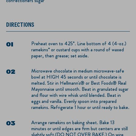
confectioners sugar
DIRECTIONS
Preheat oven to 425°. Line bottom of 4 (4-oz.)
ramekins* or custard cups with a round of waxed
paper, then grease; set aside.
Microwave chocolate in medium microwave-safe
bowl at HIGH 45 seconds or until chocolate is
melted. Stir in Hellmann's® or Best Foods® Real
Mayonnaise until smooth. Beat in granulated sugar
and flour with wire whisk until blended. Beat in
eggs and vanilla. Evenly spoon into prepared
ramekins. Refrigerate 1 hour or until ready to bake.
Arrange ramekins on baking sheet. Bake 13
minutes or until edges are firm but centers are still
slightly soft.(DO NOT OVER BAKE.) On wire