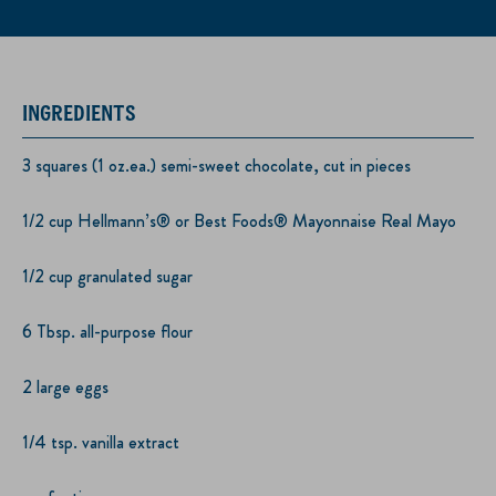
INGREDIENTS
3 squares (1 oz.ea.) semi-sweet chocolate, cut in pieces
1/2 cup Hellmann’s® or Best Foods® Mayonnaise Real Mayo
1/2 cup granulated sugar
6 Tbsp. all-purpose flour
2 large eggs
1/4 tsp. vanilla extract