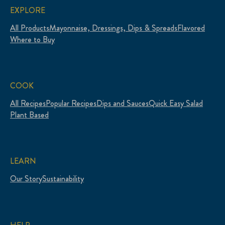
EXPLORE
All Products
Mayonnaise, Dressings, Dips & Spreads
Flavored
Where to Buy
COOK
All Recipes
Popular Recipes
Dips and Sauces
Quick Easy Salad
Plant Based
LEARN
Our Story
Sustainability