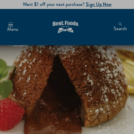
Want $1 off your next purchase?
Sign Up Now
Search
Menu
Recipes