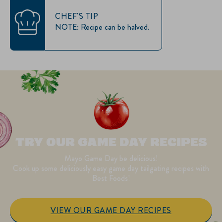
CHEF'S TIP
NOTE: Recipe can be halved.
TRY OUR GAME DAY RECIPES
Mayo Game Day be delicious!
Cook up some deliciously easy game day tailgating recipes with
Best Foods!
VIEW OUR GAME DAY RECIPES