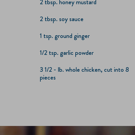
2 tbsp. honey mustard
2 tbsp. soy sauce
1 tsp. ground ginger
1/2 tsp. garlic powder
3 1/2 - lb. whole chicken, cut into 8
pieces