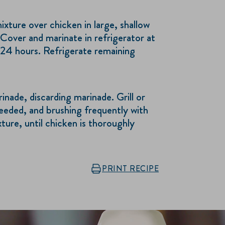
ture over chicken in large, shallow
Cover and marinate in refrigerator at
 24 hours. Refrigerate remaining
ade, discarding marinade. Grill or
needed, and brushing frequently with
ure, until chicken is thoroughly
PRINT RECIPE