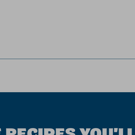
 RECIPES YOU'LL