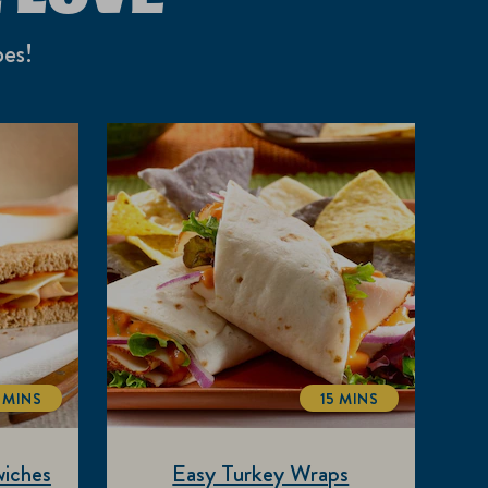
pes!
 MINS
15 MINS
TOTALTIME
TOTALTIME
iches
Easy Turkey Wraps