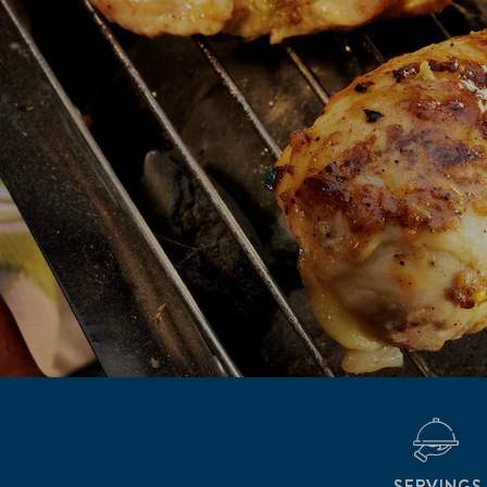
SERVINGS