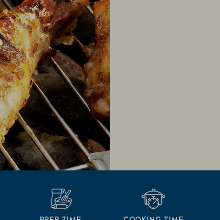
PREP TIME
COOKING TIME