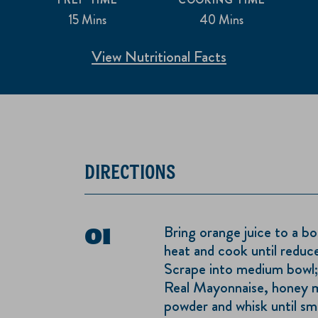
15 Mins
40 Mins
View Nutritional Facts
DIRECTIONS
Bring orange juice to a bo
heat and cook until reduc
Scrape into medium bowl
Real Mayonnaise, honey mu
powder and whisk until s