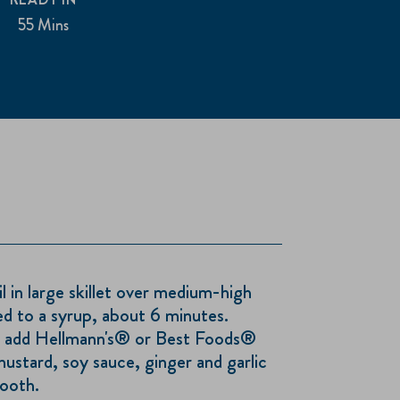
55 Mins
il in large skillet over medium-high
ed to a syrup, about 6 minutes.
; add Hellmann's® or Best Foods®
stard, soy sauce, ginger and garlic
mooth.