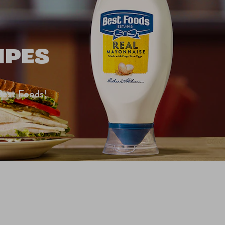
IPES
Best Foods!