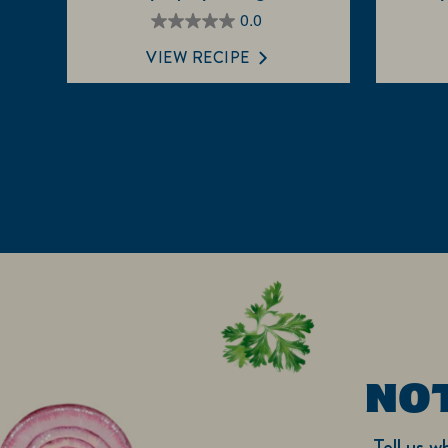
0.0
0.0
out
VIEW RECIPE
of
5
stars.
NO
Tell us w