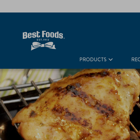
Home
Recipes
Citrus Grilled Chicken
PRODUCTS
REC