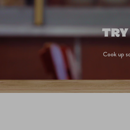
TRY
Cook up so