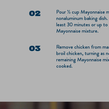
Pour ½ cup Mayonnaise mix
nonaluminum baking dish. 
least 30 minutes or up to
Mayonnaise mixture.
Remove chicken from marin
broil chicken, turning as 
remaining Mayonnaise mixt
cooked.