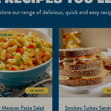
lore our range of delicious, quick and easy reci
TARIAN
20 MINS
10
TOTALTIME
 Mexican Pasta Salad
Smokey Turkey Sandw