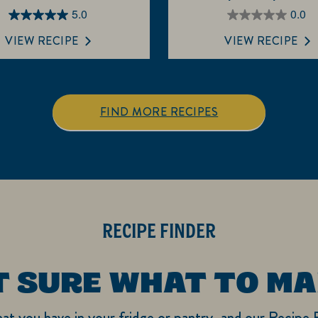
5.0
0.0
5.0
0.0
out
out
VIEW RECIPE
VIEW RECIPE
of
of
5
5
stars.
stars.
3
FIND MORE RECIPES
reviews
RECIPE FINDER
T SURE WHAT TO MA
hat you have in your fridge or pantry, and our Recipe F