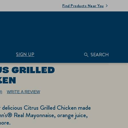
Find Products Near You
SIGN UP
SEARCH
US GRILLED
KEN
0)
WRITE A REVIEW
No
ating
alue.
r delicious Citrus Grilled Chicken made
ame
age
nn's® Real Mayonnaise, orange juice,
nk.
more.