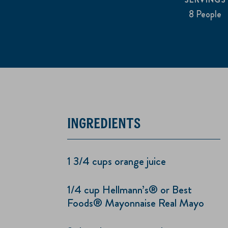
8 People
INGREDIENTS
1 3/4 cups orange juice
1/4 cup Hellmann’s® or Best
Foods® Mayonnaise Real Mayo