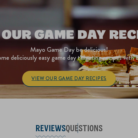
 OUR GAME DAY REC
Mayo Game Day be delicious!
me deliciously easy game day tailgating recipes with 
VIEW OUR GAME DAY RECIPES
REVIEWS
QUESTIONS