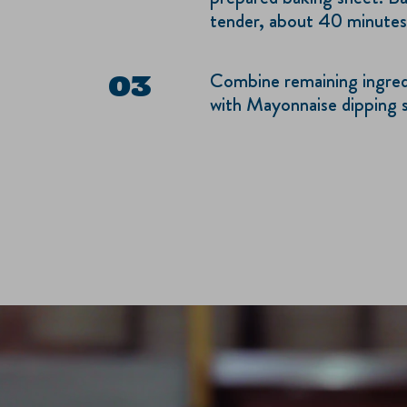
tender, about 40 minutes
Combine remaining ingredi
with Mayonnaise dipping 