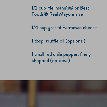
1/2 cup Hellmann’s® or Best
Foods® Real Mayonnaise
1/4 cup grated Parmesan cheese
1 tbsp. truffle oil (optional)
1 small red chile pepper, finely
chopped (optional)