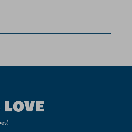
 LOVE
pes!