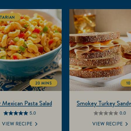
TARIAN
20 MINS
10
TOTALTIME
 Mexican Pasta Salad
Smokey Turkey Sandw
5.0
0.0
5.0
0.0
out
out
VIEW RECIPE
VIEW RECIPE
of
of