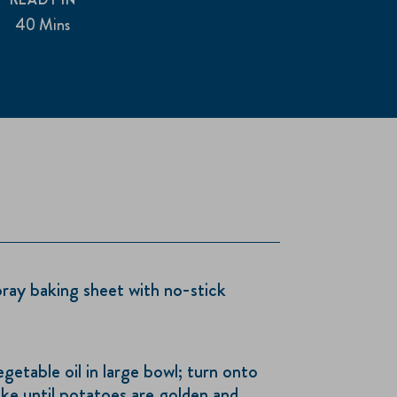
40 Mins
ray baking sheet with no-stick
etable oil in large bowl; turn onto
ke until potatoes are golden and