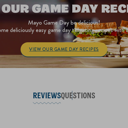
 OUR GAME DAY REC
Mayo Game Day be delicious!
me deliciously easy game day tailgating recipes with 
VIEW OUR GAME DAY RECIPES
REVIEWS
QUESTIONS