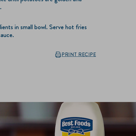
.
ents in small bowl. Serve hot fries
sauce.
PRINT RECIPE