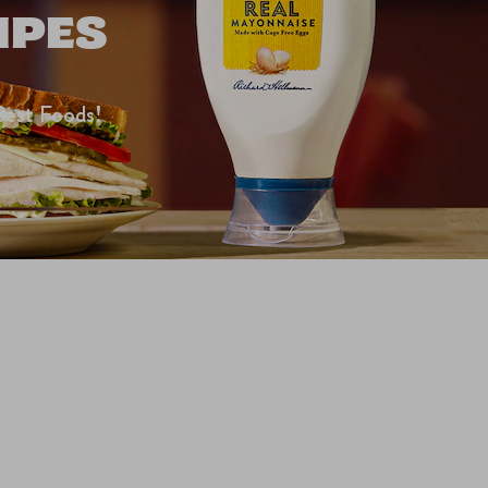
IPES
Best Foods!