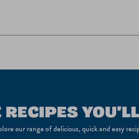
 RECIPES YOU'LL
lore our range of delicious, quick and easy reci