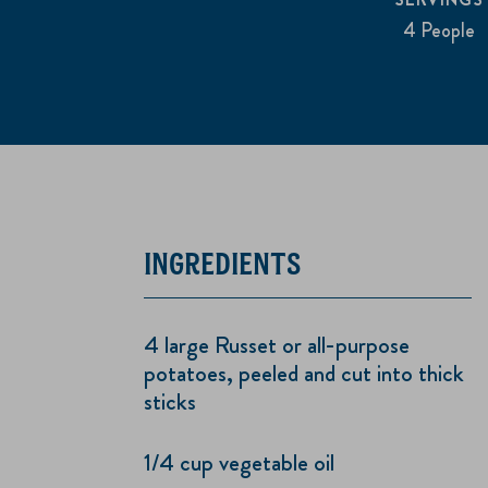
4 People
INGREDIENTS
4 large Russet or all-purpose
potatoes, peeled and cut into thick
sticks
1/4 cup vegetable oil