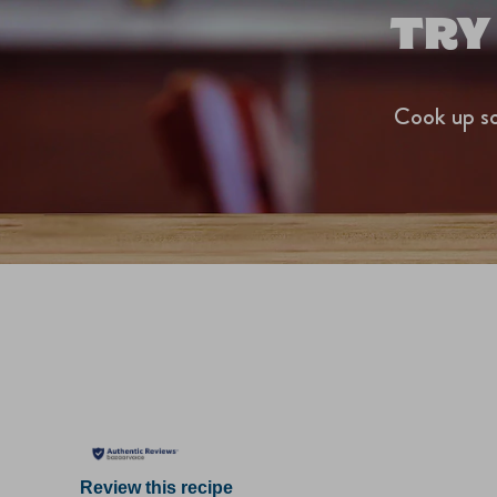
TRY
Cook up so
Review this recipe