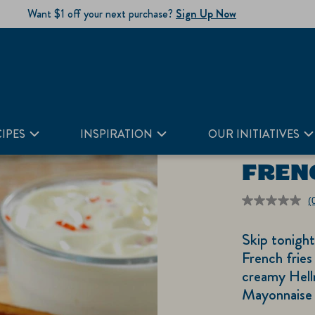
Want $1 off your next purchase?
Sign Up Now
IPES
INSPIRATION
OUR INITIATIVES
FREN
(
r
v
Skip tonigh
S
p
French fries 
li
creamy Hell
Mayonnaise 