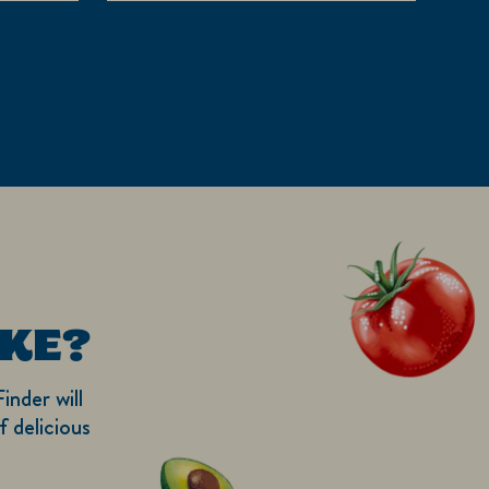
5
stars.
1
review
KE?
inder will
 delicious