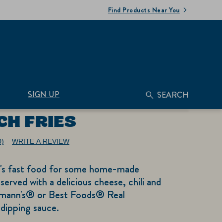
Find Products Near You
SIGN UP
SEARCH
CH FRIES
0)
WRITE A REVIEW
No
ating
alue.
t's fast food for some home-made
ame
age
served with a delicious cheese, chili and
nk.
mann's® or Best Foods® Real
dipping sauce.