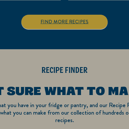
5
5
stars.
stars.
3
FIND MORE RECIPES
reviews
RECIPE FINDER
T SURE WHAT TO MA
hat you have in your fridge or pantry, and our Recipe F
what you can make from our collection of hundreds of
recipes.