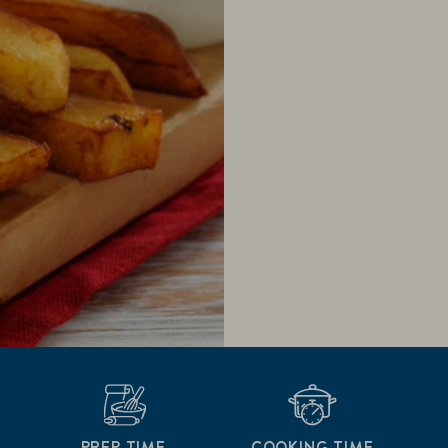
PREP TIME
COOKING TIME