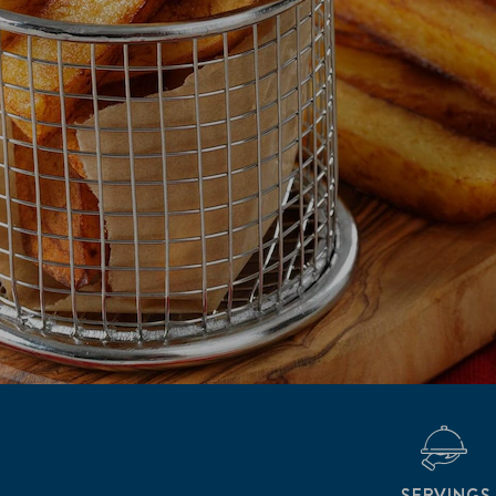
SERVINGS