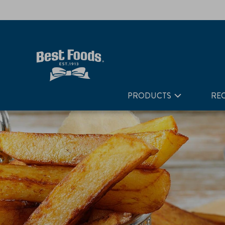
Home
Recipes
French Fries
PRODUCTS
REC