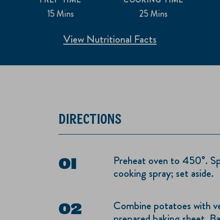
15 Mins
25 Mins
View Nutritional Facts
DIRECTIONS
Preheat oven to 450°. Sp
cooking spray; set aside.
Combine potatoes with veg
prepared baking sheet. Ba