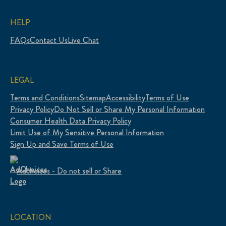
HELP
FAQs
Contact Us
Live Chat
LEGAL
Terms and Conditions
Sitemap
Accessibility
Terms of Use
Privacy Policy
Do Not Sell or Share My Personal Information
Consumer Health Data Privacy Policy
Limit Use of My Sensitive Personal Information
Sign Up and Save Terms of Use
Adchoices - Do not sell or Share
LOCATION