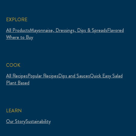
EXPLORE
All Products
Mayonnaise, Dressings, Dips & Spreads
Flavored
Where to Buy
COOK
All Recipes
Popular Recipes
Dips and Sauces
Quick Easy Salad
Plant Based
LEARN
Our Story
Sustainability