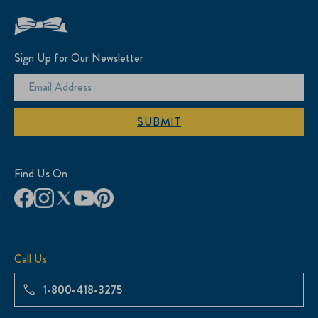
Sign Up for Our Newsletter
SUBMIT
Find Us On
Call Us
1-800-418-3275