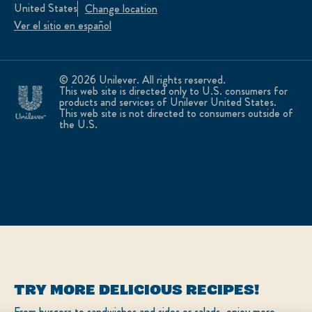
United States
Change location
Ver el sitio en español
© 2026 Unilever. All rights reserved.
This web site is directed only to U.S. consumers for
products and services of Unilever United States.
This web site is not directed to consumers outside of
the U.S.
TRY MORE DELICIOUS RECIPES!
From burgers to sandwiches and sides or salads, enjoy more