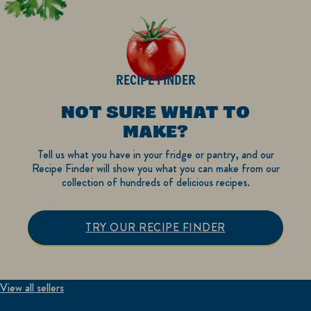
RECIPE FINDER
NOT SURE WHAT TO
MAKE?
Tell us what you have in your fridge or pantry, and our
Recipe Finder will show you what you can make from our
collection of hundreds of delicious recipes.
TRY OUR RECIPE FINDER
View all sellers