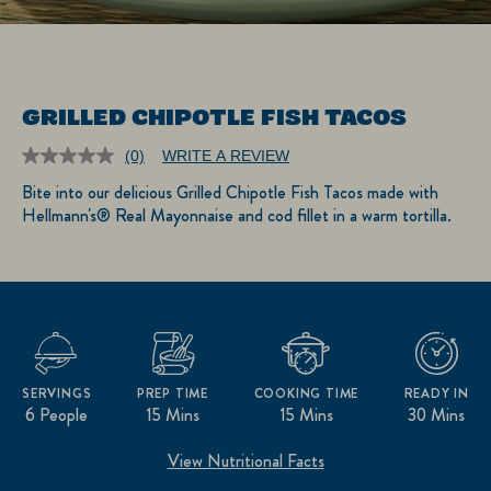
GRILLED CHIPOTLE FISH TACOS
(0)
WRITE A REVIEW
No
rating
Bite into our delicious Grilled Chipotle Fish Tacos made with
value.
Hellmann's® Real Mayonnaise and cod fillet in a warm tortilla.
Same
page
link.
SERVINGS
PREP TIME
COOKING TIME
READY IN
6 People
15 Mins
15 Mins
30 Mins
View Nutritional Facts