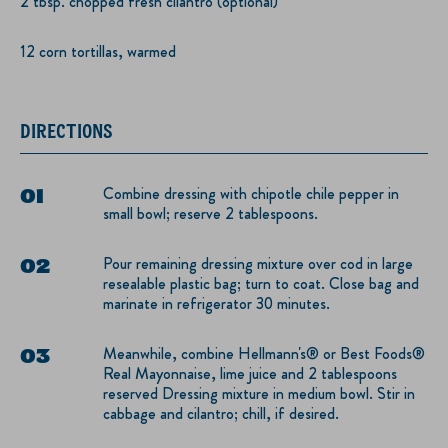
2 tbsp. chopped fresh cilantro (optional)
12 corn tortillas, warmed
DIRECTIONS
Combine dressing with chipotle chile pepper in
small bowl; reserve 2 tablespoons.
Pour remaining dressing mixture over cod in large
resealable plastic bag; turn to coat. Close bag and
marinate in refrigerator 30 minutes.
Meanwhile, combine Hellmann's® or Best Foods®
Real Mayonnaise, lime juice and 2 tablespoons
reserved Dressing mixture in medium bowl. Stir in
cabbage and cilantro; chill, if desired.