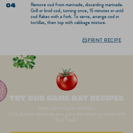
Remove cod from marinade, discarding marinade.
Grill or broil cod, turning once, 15 minutes or until
cod flakes with a fork. To serve, arrange cod in
tortillas, then top with cabbage mixture.
PRINT RECIPE
TRY OUR GAME DAY RECIPES
Mayo Game Day be delicious!
Cook up some deliciously easy game day tailgating recipes with
Best Foods!