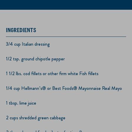
INGREDIENTS
3/4 cup Italian dressing
1/2 tsp. ground chipotle pepper
1 1/2 lbs. cod fillets or other firm white Fish fillets
1/4 cup Hellmann’s® or Best Foods® Mayonnaise Real Mayo
1 tbsp. lime juice
2 cups shredded green cabbage