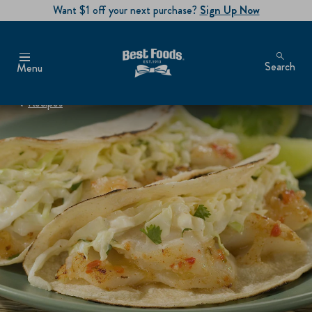
Want $1 off your next purchase?
Sign Up Now
Search
Menu
Recipes