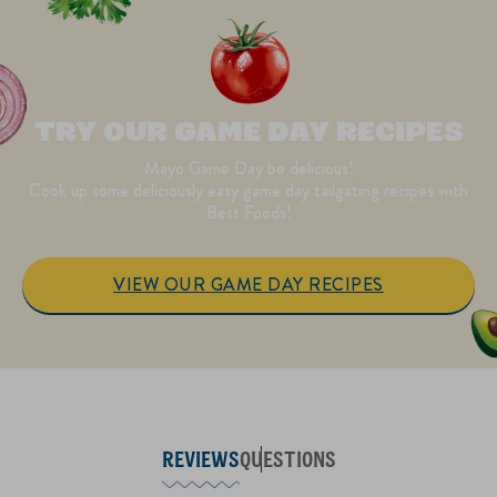
TRY OUR GAME DAY RECIPES
Mayo Game Day be delicious!
Cook up some deliciously easy game day tailgating recipes with
Best Foods!
VIEW OUR GAME DAY RECIPES
REVIEWS
QUESTIONS