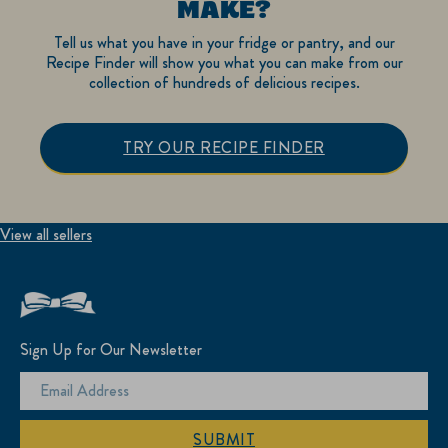
MAKE?
Tell us what you have in your fridge or pantry, and our
Recipe Finder will show you what you can make from our
collection of hundreds of delicious recipes.
TRY OUR RECIPE FINDER
View all sellers
Sign Up for Our Newsletter
SUBMIT