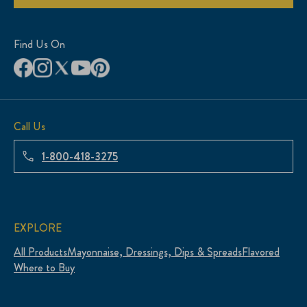
Find Us On
Call Us
1-800-418-3275
EXPLORE
All Products
Mayonnaise, Dressings, Dips & Spreads
Flavored
Where to Buy