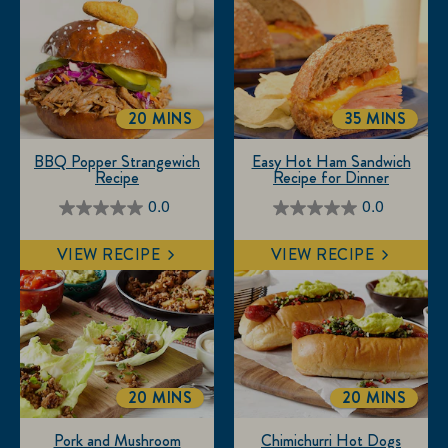
form.
form.
form.
form.
form.
20 MINS
35 MINS
TOTALTIME
TOTALTIME
BBQ Popper Strangewich
Easy Hot Ham Sandwich
Recipe
Recipe for Dinner
0.0
0.0
0.0
0.0
out
out
VIEW RECIPE
VIEW RECIPE
of
of
5
5
stars.
stars.
20 MINS
20 MINS
TOTALTIME
TOTALTIME
Pork and Mushroom
Chimichurri Hot Dogs