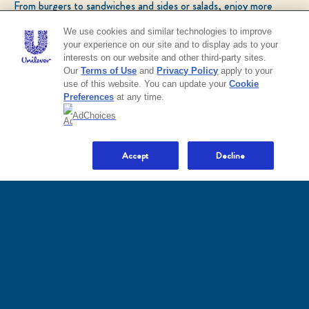
From burgers to sandwiches and sides or salads, enjoy more
Terms and Conditions
Sitemap
Accessibility
Terms of Use
popular recipes!
Privacy Policy
Do Not Sell or Share My Personal Information
We use cookies and similar technologies to improve
Consumer Health Data Privacy Policy
your experience on our site and to display ads to your
Limit Use of My Sensitive Personal Information
interests on our website and other third-party sites.
CHECK OUT OUR POPULAR RECIPES
Sign Up and Save Terms of Use
Our
Terms of Use
and
Privacy Policy
apply to your
use of this website. You can update your
Cookie
Preferences
at any time.
Adchoices - Do not sell or Share
AdChoices
NO THANKS
Accept
Decline
LOCATION
United States
Change location
Ver el sitio en español
© 2026 Unilever. All rights reserved.
This web site is directed only to U.S. consumers for
products and services of Unilever United States.
This web site is not directed to consumers outside of
the U.S.