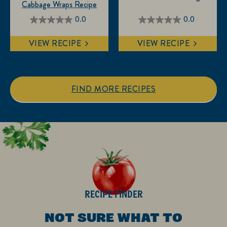
Cabbage Wraps Recipe
0.0
0.0
0.0
0.0
out
out
VIEW RECIPE
VIEW RECIPE
of
of
5
5
stars.
stars.
FIND MORE RECIPES
RECIPE FINDER
NOT SURE WHAT TO