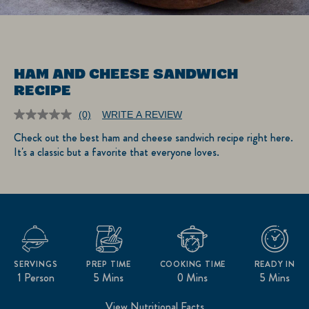
HAM AND CHEESE SANDWICH
RECIPE
(0)
WRITE A REVIEW
No
rating
Check out the best ham and cheese sandwich recipe right here.
value.
It's a classic but a favorite that everyone loves.
Same
page
link.
SERVINGS
PREP TIME
COOKING TIME
READY IN
1 Person
5 Mins
0 Mins
5 Mins
View Nutritional Facts