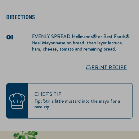
DIRECTIONS
EVENLY SPREAD Hellmann's® or Best Foods®
Real Mayonnaise on bread, then layer lettuce,
ham, cheese, tomato and remaining bread.
PRINT RECIPE
CHEF'S TIP
Tip: Stir a little mustard into the mayo for a
nice zip!