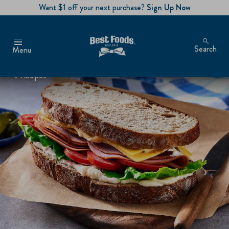
Want $1 off your next purchase?
Sign Up Now
Search
Menu
Recipes