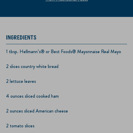
INGREDIENTS
1 tbsp. Hellmann’s® or Best Foods® Mayonnaise Real Mayo
2 slices country white bread
2 lettuce leaves
4 ounces sliced cooked ham
2 ounces sliced American cheese
2 tomato slices