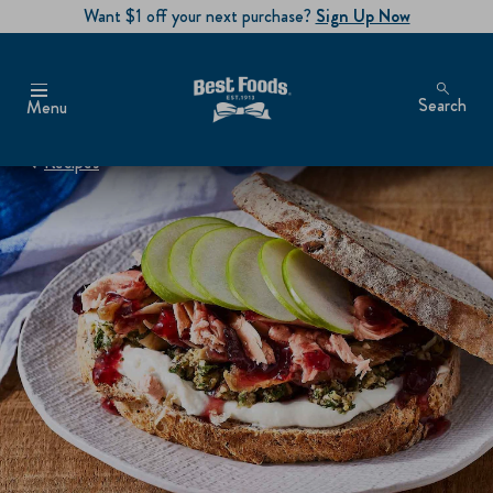
Want $1 off your next purchase?
Sign Up Now
Search
Menu
Recipes