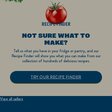
RECIPE FINDER
NOT SURE WHAT TO
MAKE?
Tell us what you have in your fridge or pantry, and our
Recipe Finder will show you what you can make from our
collection of hundreds of delicious recipes.
TRY OUR RECIPE FINDER
View all sellers