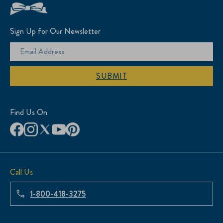
Sign Up for Our Newsletter
SUBMIT
Find Us On
Call Us
1-800-418-3275