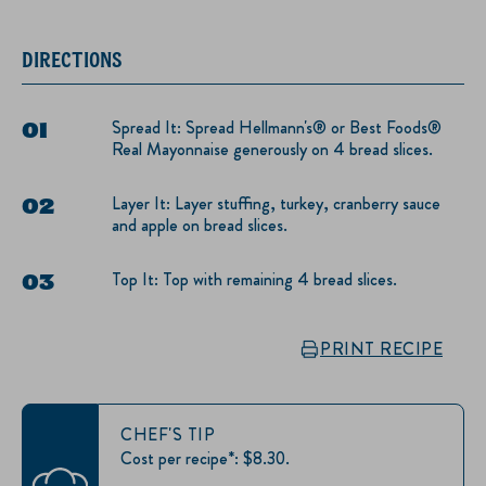
DIRECTIONS
Spread It: Spread Hellmann's® or Best Foods®
Real Mayonnaise generously on 4 bread slices.
Layer It: Layer stuffing, turkey, cranberry sauce
and apple on bread slices.
Top It: Top with remaining 4 bread slices.
PRINT RECIPE
CHEF'S TIP
Cost per recipe*: $8.30.