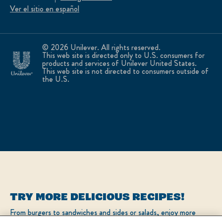
Ver el sitio en español
© 2026 Unilever. All rights reserved.
This web site is directed only to U.S. consumers for
products and services of Unilever United States.
This web site is not directed to consumers outside of
the U.S.
TRY MORE DELICIOUS RECIPES!
From burgers to sandwiches and sides or salads, enjoy more