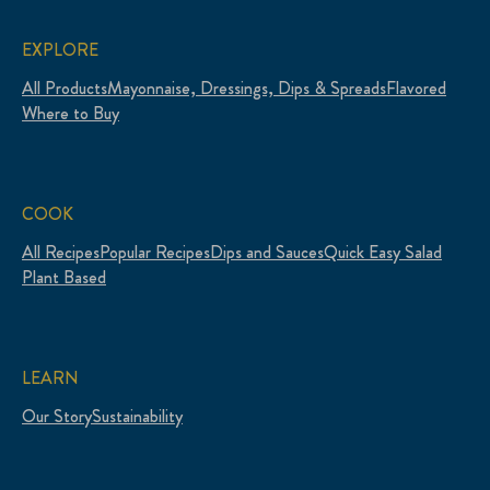
EXPLORE
All Products
Mayonnaise, Dressings, Dips & Spreads
Flavored
Where to Buy
COOK
All Recipes
Popular Recipes
Dips and Sauces
Quick Easy Salad
Plant Based
LEARN
Our Story
Sustainability