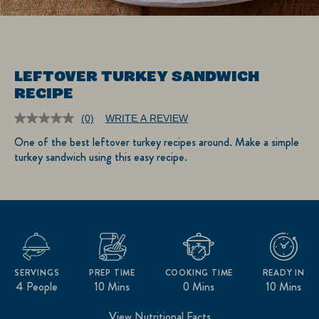
LEFTOVER TURKEY SANDWICH
RECIPE
(0)
WRITE A REVIEW
No
rating
One of the best leftover turkey recipes around. Make a simple
value.
turkey sandwich using this easy recipe.
Same
page
link.
SERVINGS
PREP TIME
COOKING TIME
READY IN
4 People
10 Mins
0 Mins
10 Mins
View Nutritional Facts