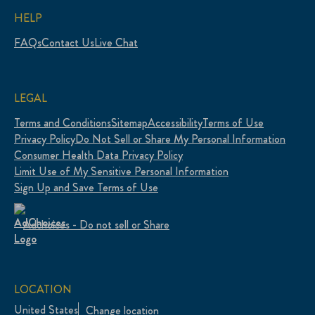
HELP
FAQs
Contact Us
Live Chat
LEGAL
Terms and Conditions
Sitemap
Accessibility
Terms of Use
Privacy Policy
Do Not Sell or Share My Personal Information
Consumer Health Data Privacy Policy
Limit Use of My Sensitive Personal Information
Sign Up and Save Terms of Use
Adchoices - Do not sell or Share
LOCATION
United States
Change location