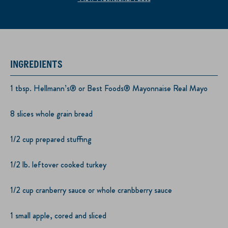
INGREDIENTS
1 tbsp. Hellmann’s® or Best Foods® Mayonnaise Real Mayo
8 slices whole grain bread
1/2 cup prepared stuffing
1/2 lb. leftover cooked turkey
1/2 cup cranberry sauce or whole cranbberry sauce
1 small apple, cored and sliced