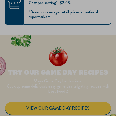
Cost per serving*: $2.08.
*Based on average retail prices at national
supermarkets.
TRY OUR GAME DAY RECIPES
Mayo Game Day be delicious!
Cook up some deliciously easy game day tailgating recipes with
Best Foods!
VIEW OUR GAME DAY RECIPES