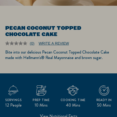
PECAN COCONUT TOPPED
CHOCOLATE CAKE
(0)
WRITE A REVIEW
No
rating
Bite into our delicious Pecan Coconut Topped Chocolate Cake
value.
made with Hellmann's® Real Mayonnaise and brown sugar.
Same
page
link.
SERVINGS
PREP TIME
COOKING TIME
READY IN
12 People
10 Mins
40 Mins
50 Mins
View Nutritional Facts