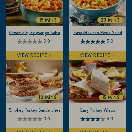
15 MINS
20 MINS
TOTALTIME
TOTALTIME
Creamy Spicy Mango Salsa
Easy Mexican Pasta Salad
0.0
5.0
0.0
5.0
out
out
VIEW RECIPE
VIEW RECIPE
of
of
5
5
stars.
stars.
3
reviews
10 MINS
15 MINS
TOTALTIME
TOTALTIM
Smokey Turkey Sandwiches
Easy Turkey Wraps
0.0
4.0
0.0
4.0
out
out