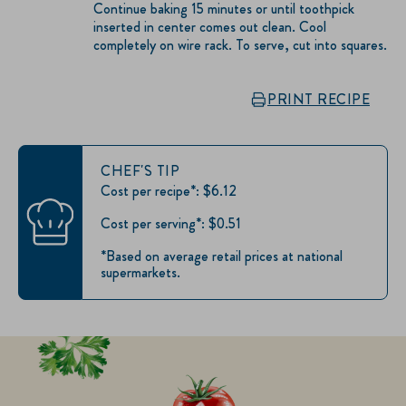
Continue baking 15 minutes or until toothpick
inserted in center comes out clean. Cool
completely on wire rack. To serve, cut into squares.
PRINT RECIPE
CHEF'S TIP
Cost per recipe*: $6.12
Cost per serving*: $0.51
*Based on average retail prices at national
supermarkets.