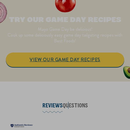
TRY OUR GAME DAY RECIPES
Mayo Game Day be delicious!
Cook up some deliciously easy game day tailgating recipes with
Best Foods!
VIEW OUR GAME DAY RECIPES
REVIEWS
QUESTIONS