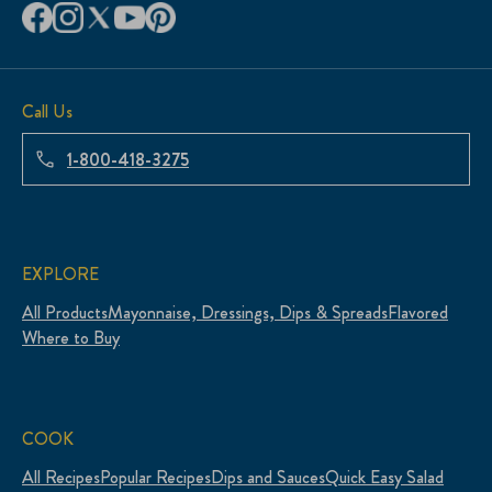
Call Us
1-800-418-3275
EXPLORE
All Products
Mayonnaise, Dressings, Dips & Spreads
Flavored
Where to Buy
COOK
All Recipes
Popular Recipes
Dips and Sauces
Quick Easy Salad