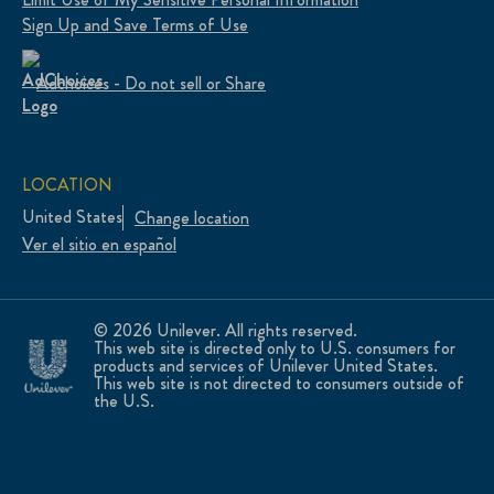
Sign Up and Save Terms of Use
Adchoices - Do not sell or Share
LOCATION
United States
Change location
Ver el sitio en español
© 2026 Unilever. All rights reserved.
This web site is directed only to U.S. consumers for
products and services of Unilever United States.
This web site is not directed to consumers outside of
the U.S.