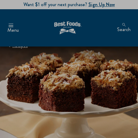
Want $1 off your next purchase?
Sign Up Now
Search
Menu
Recipes