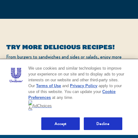
TRY MORE DELICIOUS RECIPES!
From burgers to sandwiches and sides or salads, enjoy more
popular recipes!
We use cookies and similar technologies to improve
your experience on our site and to display ads to your
interests on our website and other third-party sites.
CHECK OUT OUR POPULAR RECIPES
Our
Terms of Use
and
Privacy Policy
apply to your
use of this website. You can update your
Cookie
Preferences
at any time.
AdChoices
NO THANKS
Accept
Decline