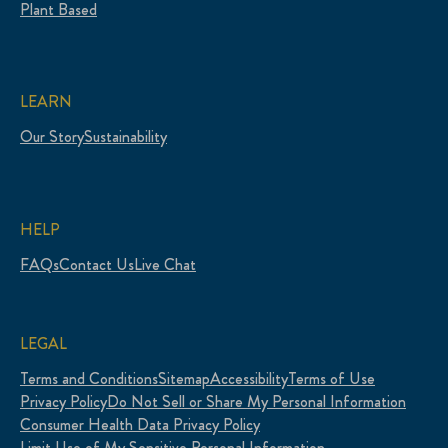
Plant Based
LEARN
Our Story
Sustainability
HELP
FAQs
Contact Us
Live Chat
LEGAL
Terms and Conditions
Sitemap
Accessibility
Terms of Use
Privacy Policy
Do Not Sell or Share My Personal Information
Consumer Health Data Privacy Policy
Limit Use of My Sensitive Personal Information