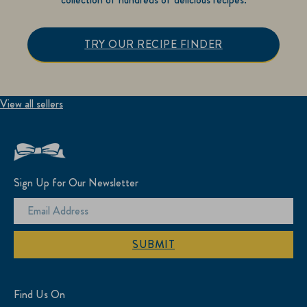
TRY OUR RECIPE FINDER
View all sellers
Sign Up for Our Newsletter
SUBMIT
Find Us On