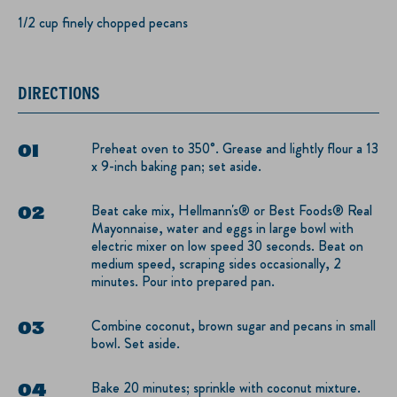
1/2 cup finely chopped pecans
DIRECTIONS
Preheat oven to 350°. Grease and lightly flour a 13
x 9-inch baking pan; set aside.
Beat cake mix, Hellmann's® or Best Foods® Real
Mayonnaise, water and eggs in large bowl with
electric mixer on low speed 30 seconds. Beat on
medium speed, scraping sides occasionally, 2
minutes. Pour into prepared pan.
Combine coconut, brown sugar and pecans in small
bowl. Set aside.
Bake 20 minutes; sprinkle with coconut mixture.