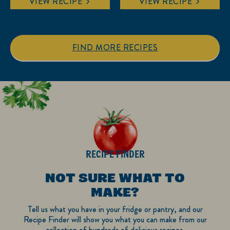
VIEW RECIPE
VIEW RECIPE
of
of
5
5
stars.
stars.
1
FIND MORE RECIPES
review
RECIPE FINDER
NOT SURE WHAT TO
MAKE?
Tell us what you have in your fridge or pantry, and our
Recipe Finder will show you what you can make from our
collection of hundreds of delicious recipes.