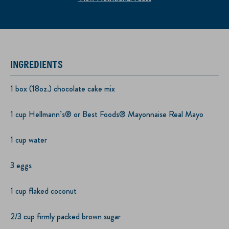
INGREDIENTS
1 box (18oz.) chocolate cake mix
1 cup Hellmann’s® or Best Foods® Mayonnaise Real Mayo
1 cup water
3 eggs
1 cup flaked coconut
2/3 cup firmly packed brown sugar