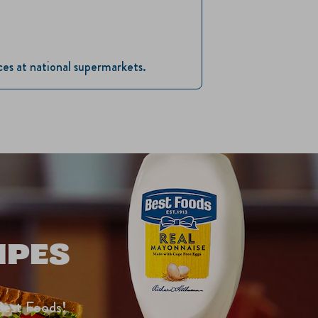
ices at national supermarkets.
IPES
Best Foods!