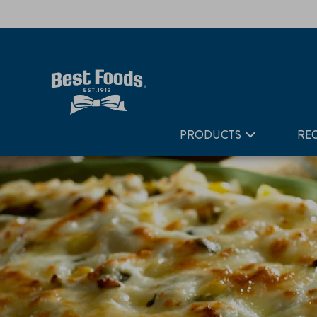
Home
Recipes
Poblano Rice Gratin
PRODUCTS
REC