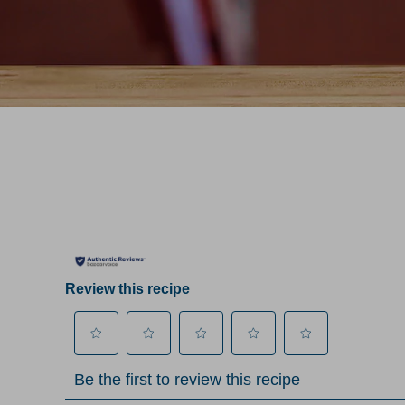
Review this recipe
Select
Select
Select
Select
Select
Be the first to review this recipe
to
to
to
to
to