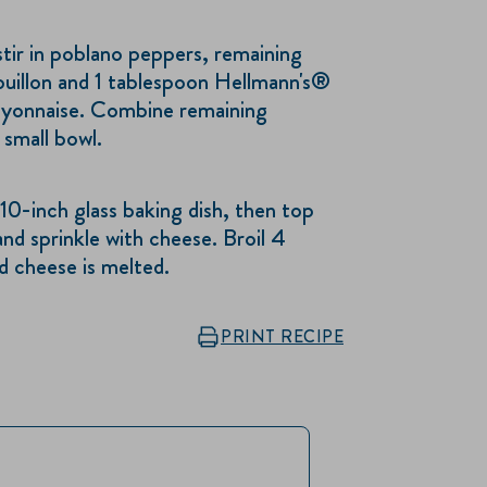
 stir in poblano peppers, remaining
uillon and 1 tablespoon Hellmann's®
yonnaise. Combine remaining
small bowl.
 10-inch glass baking dish, then top
nd sprinkle with cheese. Broil 4
d cheese is melted.
PRINT RECIPE