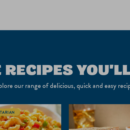
 RECIPES YOU'LL
lore our range of delicious, quick and easy reci
TARIAN