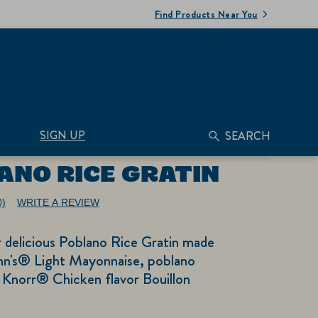
Find Products Near You
SIGN UP
SEARCH
ANO RICE GRATIN
0)
WRITE A REVIEW
No
ating
alue.
r delicious Poblano Rice Gratin made
ame
age
nn's® Light Mayonnaise, poblano
nk.
 Knorr® Chicken flavor Bouillon