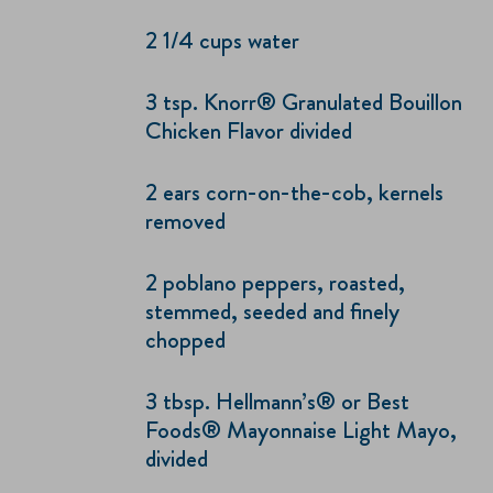
2 1/4 cups water
3 tsp. Knorr® Granulated Bouillon
Chicken Flavor divided
2 ears corn-on-the-cob, kernels
removed
2 poblano peppers, roasted,
stemmed, seeded and finely
chopped
3 tbsp. Hellmann’s® or Best
Foods® Mayonnaise Light Mayo,
divided