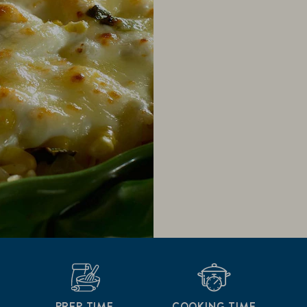
PREP TIME
COOKING TIME