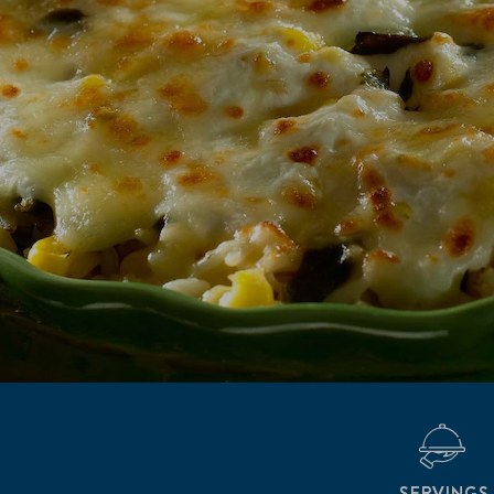
SERVINGS