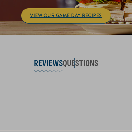
VIEW OUR GAME DAY RECIPES
REVIEWS
QUESTIONS