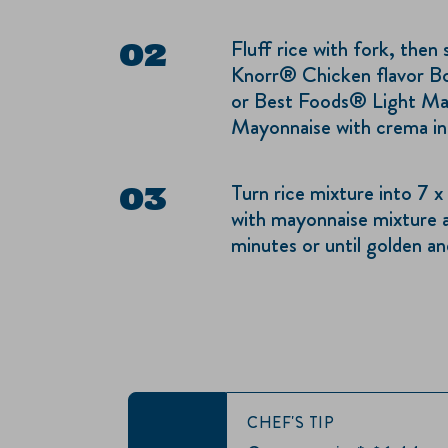
Fluff rice with fork, then
Knorr® Chicken flavor Bo
or Best Foods® Light Ma
Mayonnaise with crema in 
Turn rice mixture into 7 x
with mayonnaise mixture a
minutes or until golden an
CHEF'S TIP