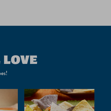
 LOVE
pes!