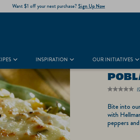
Want $1 off your next purchase?
Sign Up Now
IPES
INSPIRATION
OUR INITIATIVES
POBL
(
r
v
Bite into ou
S
p
with Hellma
li
peppers and