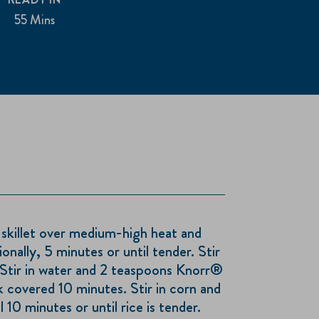
55 Mins
 skillet over medium-high heat and
onally, 5 minutes or until tender. Stir
. Stir in water and 2 teaspoons Knorr®
 covered 10 minutes. Stir in corn and
 10 minutes or until rice is tender.