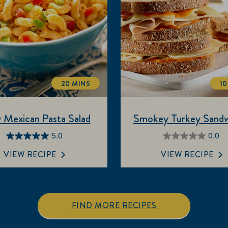
20 MINS
10
TOTALTIME
 Mexican Pasta Salad
Smokey Turkey Sandw
5.0
0.0
5.0
0.0
out
out
VIEW RECIPE
VIEW RECIPE
of
of
5
5
stars.
stars.
3
FIND MORE RECIPES
reviews