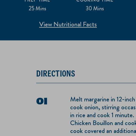
25 Mins
30 Mins
View Nutritional Facts
DIRECTIONS
Melt margarine in 12-inch
cook onion, stirring occasi
in rice and cook 1 minute
Chicken Bouillon and cook
cook covered an additional