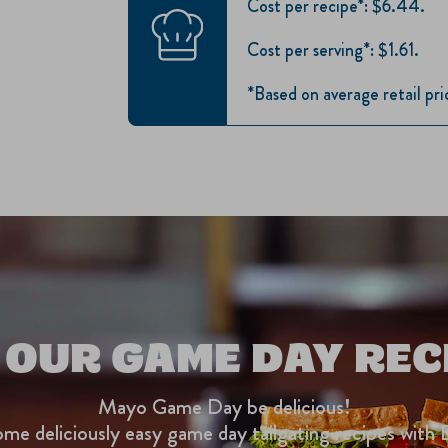
Cost per recipe*: $6.44.
Cost per serving*: $1.61.
*Based on average retail pr
 OUR GAME DAY REC
Mayo Game Day be delicious!
me deliciously easy game day tailgating recipes with 