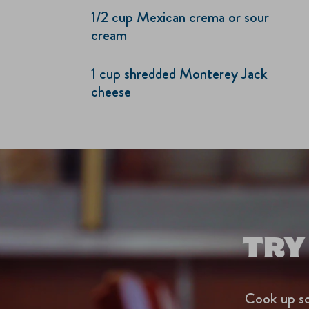
1/2 cup Mexican crema or sour
cream
1 cup shredded Monterey Jack
cheese
TRY
Cook up so