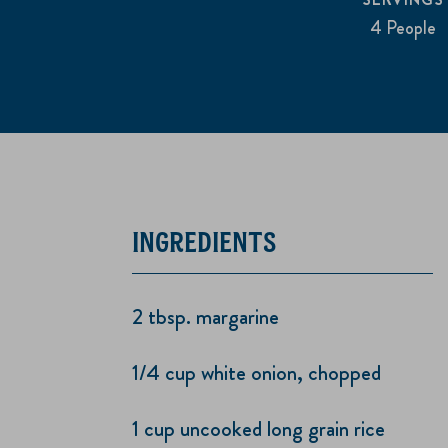
4 People
INGREDIENTS
2 tbsp. margarine
1/4 cup white onion, chopped
1 cup uncooked long grain rice