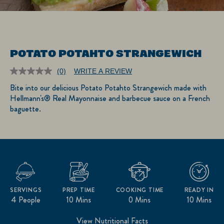
POTATO POTAHTO STRANGEWICH
(0)
WRITE A REVIEW
No
rating
Bite into our delicious Potato Potahto Strangewich made with
value.
Hellmann's® Real Mayonnaise and barbecue sauce on a French
Same
page
baguette.
link.
SERVINGS
PREP TIME
COOKING TIME
READY IN
4 People
10 Mins
0 Mins
10 Mins
View Nutritional Facts