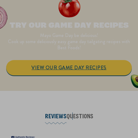
TRY OUR GAME DAY RECIPES
Mayo Game Day be delicious!
Cook up some deliciously easy game day tailgating recipes with
Best Foods!
VIEW OUR GAME DAY RECIPES
REVIEWS
QUESTIONS