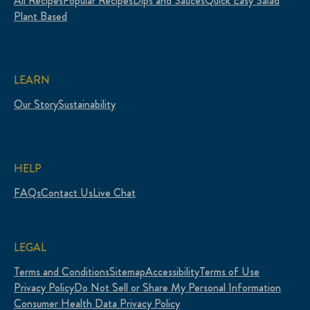
All Recipes
Popular Recipes
Dips and Sauces
Quick Easy Salad
Plant Based
LEARN
Our Story
Sustainability
HELP
FAQs
Contact Us
Live Chat
LEGAL
Terms and Conditions
Sitemap
Accessibility
Terms of Use
Privacy Policy
Do Not Sell or Share My Personal Information
Consumer Health Data Privacy Policy