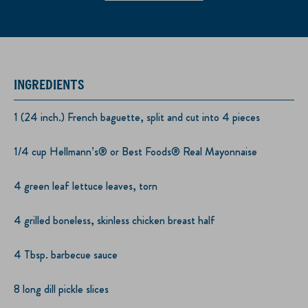
INGREDIENTS
1 (24 inch.) French baguette, split and cut into 4 pieces
1/4 cup Hellmann’s® or Best Foods® Real Mayonnaise
4 green leaf lettuce leaves, torn
4 grilled boneless, skinless chicken breast half
4 Tbsp. barbecue sauce
8 long dill pickle slices