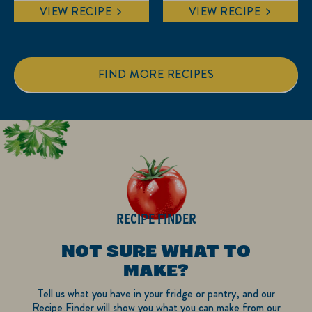
out
out
VIEW RECIPE
VIEW RECIPE
of
of
5
5
stars.
stars.
1
FIND MORE RECIPES
review
RECIPE FINDER
NOT SURE WHAT TO
MAKE?
Tell us what you have in your fridge or pantry, and our
Recipe Finder will show you what you can make from our