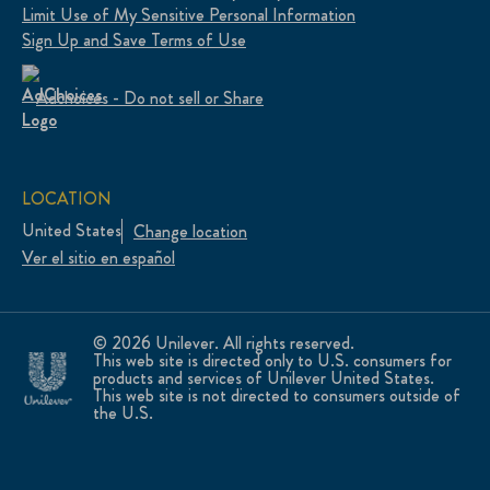
Limit Use of My Sensitive Personal Information
Sign Up and Save Terms of Use
Adchoices - Do not sell or Share
LOCATION
United States
Change location
Ver el sitio en español
© 2026 Unilever. All rights reserved.
This web site is directed only to U.S. consumers for
products and services of Unilever United States.
This web site is not directed to consumers outside of
the U.S.