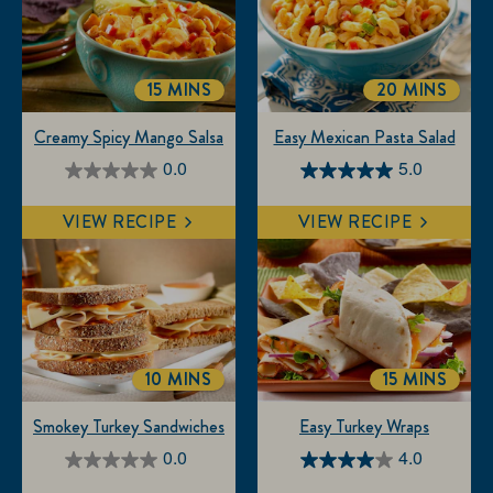
15 MINS
20 MINS
TOTALTIME
TOTALTIME
Creamy Spicy Mango Salsa
Easy Mexican Pasta Salad
0.0
5.0
0.0
5.0
out
out
VIEW RECIPE
VIEW RECIPE
of
of
5
5
stars.
stars.
3
reviews
10 MINS
15 MINS
TOTALTIME
TOTALTIM
Smokey Turkey Sandwiches
Easy Turkey Wraps
0.0
4.0
0.0
4.0