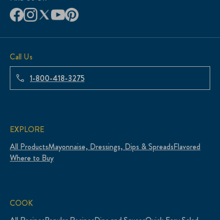
Call Us
1-800-418-3275
EXPLORE
All Products
Mayonnaise, Dressings, Dips & Spreads
Flavored
Where to Buy
COOK