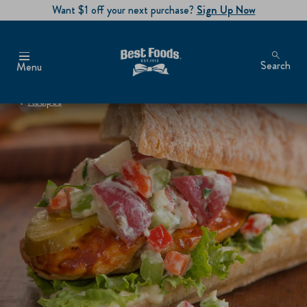
Want $1 off your next purchase?
Sign Up Now
Search
Menu
Recipes