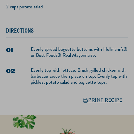
2 cups potato salad
DIRECTIONS
Evenly spread baguette bottoms with Hellmann's®
or Best Foods® Real Mayonnaise.
Evenly top with lettuce. Brush grilled chicken with
barbecue sauce then place on top. Evenly top with
pickles, potato salad and baguette tops.
PRINT RECIPE