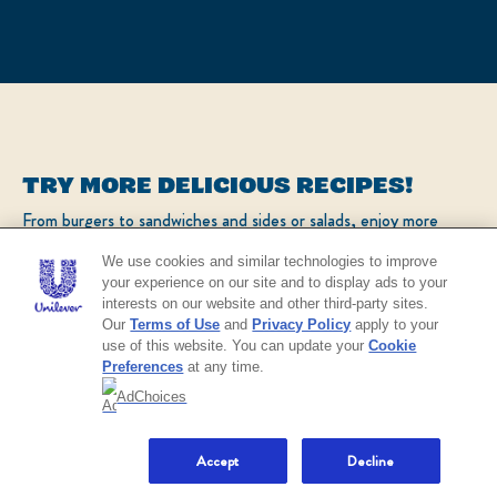
TRY MORE DELICIOUS RECIPES!
From burgers to sandwiches and sides or salads, enjoy more
popular recipes!
We use cookies and similar technologies to improve
your experience on our site and to display ads to your
interests on our website and other third-party sites.
CHECK OUT OUR POPULAR RECIPES
Our
Terms of Use
and
Privacy Policy
apply to your
use of this website. You can update your
Cookie
Preferences
at any time.
AdChoices
NO THANKS
Accept
Decline