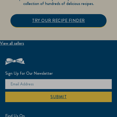
collection of hundreds of delicious recipes.
TRY OUR RECIPE FINDER
View all sellers
Sign Up for Our Newsletter
SUBMIT
Find Us On