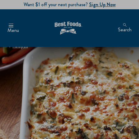
Want $1 off your next purchase?
Sign Up Now
Search
Menu
Recipes