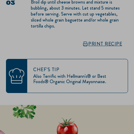
Broil dip until cheese browns and mixture is
bubbling, about 3 minutes. Let stand 5 minutes
before serving. Serve with cut up vegetables,
sliced whole grain baguette and/or whole grain
tortilla chips.
PRINT RECIPE
CHEF'S TIP
Also Terrific with Hellmann's® or Best
Foods® Organic Original Mayonnaise.