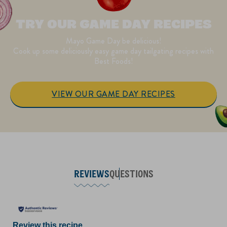
TRY OUR GAME DAY RECIPES
Mayo Game Day be delicious!
Cook up some deliciously easy game day tailgating recipes with
Best Foods!
VIEW OUR GAME DAY RECIPES
REVIEWS
QUESTIONS
Review this recipe