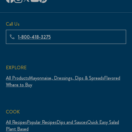
Call Us
1-800-418-3275
EXPLORE
All Products
Mayonnaise, Dressings, Dips & Spreads
Flavored
Where to Buy
COOK
All Recipes
Popular Recipes
Dips and Sauces
Quick Easy Salad
Plant Based