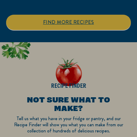
5
5
stars.
stars.
1
FIND MORE RECIPES
review
RECIPE FINDER
NOT SURE WHAT TO
MAKE?
Tell us what you have in your fridge or pantry, and our
Recipe Finder will show you what you can make from our
collection of hundreds of delicious recipes.