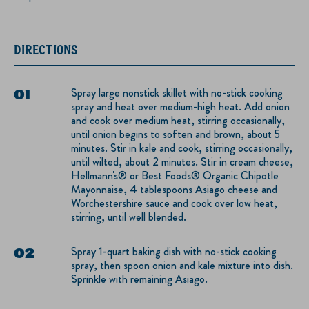
DIRECTIONS
Spray large nonstick skillet with no-stick cooking
spray and heat over medium-high heat. Add onion
and cook over medium heat, stirring occasionally,
until onion begins to soften and brown, about 5
minutes. Stir in kale and cook, stirring occasionally,
until wilted, about 2 minutes. Stir in cream cheese,
Hellmann's® or Best Foods® Organic Chipotle
Mayonnaise, 4 tablespoons Asiago cheese and
Worchestershire sauce and cook over low heat,
stirring, until well blended.
Spray 1-quart baking dish with no-stick cooking
spray, then spoon onion and kale mixture into dish.
Sprinkle with remaining Asiago.