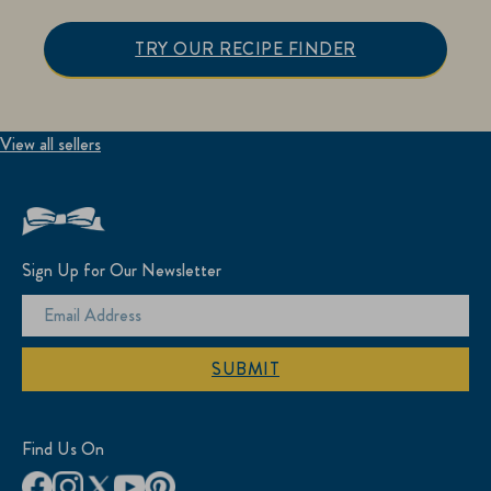
TRY OUR RECIPE FINDER
View all sellers
Sign Up for Our Newsletter
SUBMIT
Find Us On