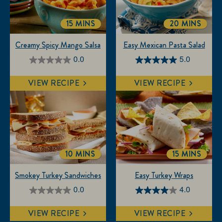
15 MINS
20 MINS
TOTALTIME
TOTALTIME
Creamy Spicy Mango Salsa
Easy Mexican Pasta Salad
0.0
5.0
0.0
5.0
out
out
VIEW RECIPE
VIEW RECIPE
of
of
5
5
stars.
stars.
3
reviews
10 MINS
15 MINS
TOTALTIME
TOTALTIM
Smokey Turkey Sandwiches
Easy Turkey Wraps
0.0
4.0
0.0
4.0
out
out
VIEW RECIPE
VIEW RECIPE
of
of