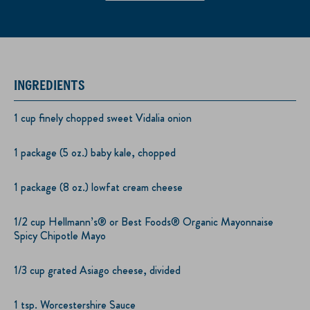
INGREDIENTS
1 cup finely chopped sweet Vidalia onion
1 package (5 oz.) baby kale, chopped
1 package (8 oz.) lowfat cream cheese
1/2 cup Hellmann’s® or Best Foods® Organic Mayonnaise
Spicy Chipotle Mayo
1/3 cup grated Asiago cheese, divided
1 tsp. Worcestershire Sauce