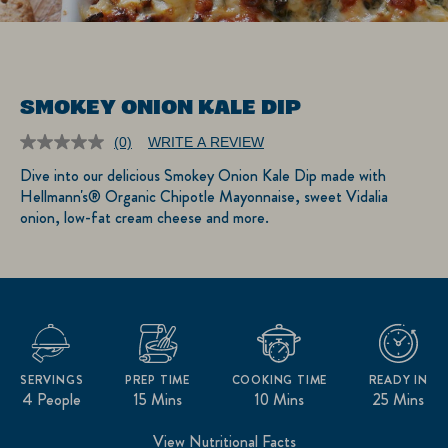
SMOKEY ONION KALE DIP
(0)
WRITE A REVIEW
No
rating
Dive into our delicious Smokey Onion Kale Dip made with
value.
Hellmann's® Organic Chipotle Mayonnaise, sweet Vidalia
Same
page
onion, low-fat cream cheese and more.
link.
SERVINGS
PREP TIME
COOKING TIME
READY IN
4 People
15 Mins
10 Mins
25 Mins
View Nutritional Facts