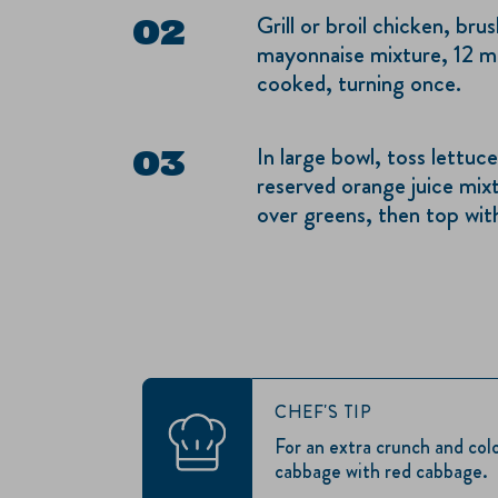
Grill or broil chicken, br
mayonnaise mixture, 12 mi
cooked, turning once.
In large bowl, toss lettu
reserved orange juice mixt
over greens, then top wit
CHEF'S TIP
For an extra crunch and col
cabbage with red cabbage.