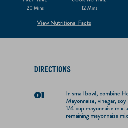
20 Mins
12 Mins
View Nutritional Facts
DIRECTIONS
In small bowl, combine H
Mayonnaise, vinegar, soy 
1/4 cup mayonnaise mixture
remaining mayonnaise mixt