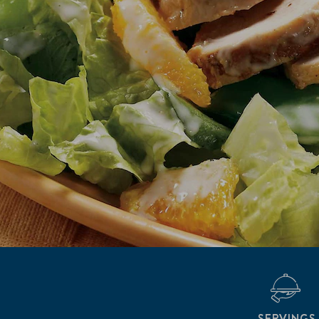
SERVINGS