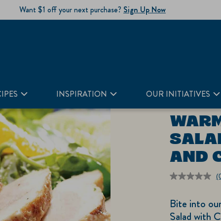
Want $1 off your next purchase?
Sign Up Now
and Cabbage
IPES
INSPIRATION
OUR INITIATIVES
WARM
SALA
AND 
(
r
v
Bite into o
S
p
Salad with 
li