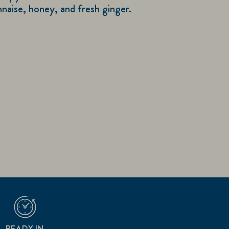
aise, honey, and fresh ginger.
READY IN