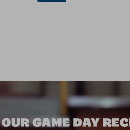
 OUR GAME DAY REC