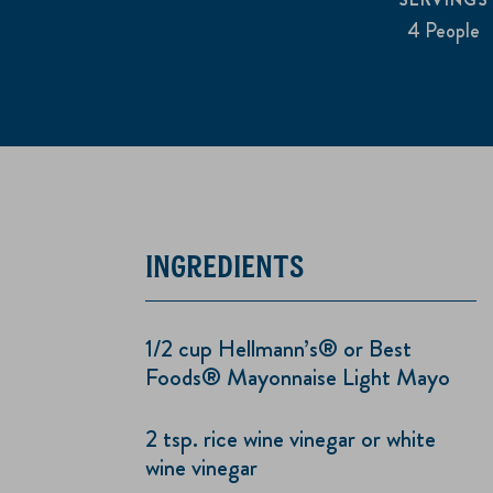
4 People
INGREDIENTS
1/2 cup Hellmann’s® or Best
Foods® Mayonnaise Light Mayo
2 tsp. rice wine vinegar or white
wine vinegar