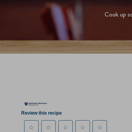
Cook up so
Review this recipe