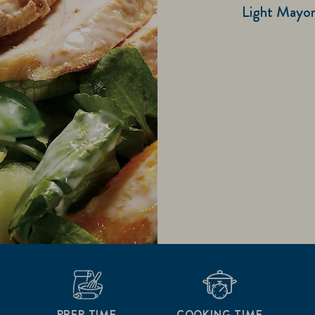
Light Mayonn
PREP TIME
COOKING TIME