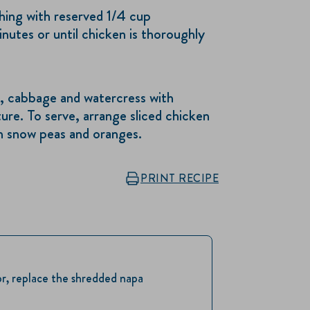
ushing with reserved 1/4 cup
nutes or until chicken is thoroughly
ce, cabbage and watercress with
ure. To serve, arrange sliced chicken
h snow peas and oranges.
PRINT RECIPE
or, replace the shredded napa