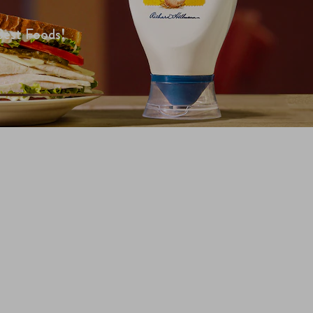
Best Foods!