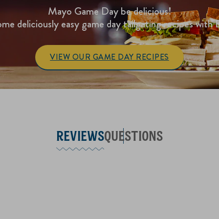
Mayo Game Day be delicious!
me deliciously easy game day tailgating recipes with 
VIEW OUR GAME DAY RECIPES
REVIEWS
QUESTIONS