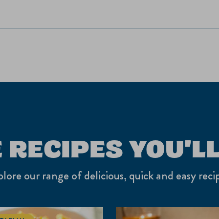
 RECIPES YOU'LL
lore our range of delicious, quick and easy reci