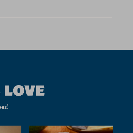
 LOVE
pes!