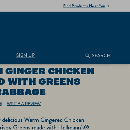
Find Products Near You
SIGN UP
SEARCH
 GINGER CHICKEN
D WITH GREENS
CABBAGE
0)
WRITE A REVIEW
No
ating
alue.
ur delicious Warm Gingered Chicken
ame
age
Crispy Greens made with Hellmann's®
nk.