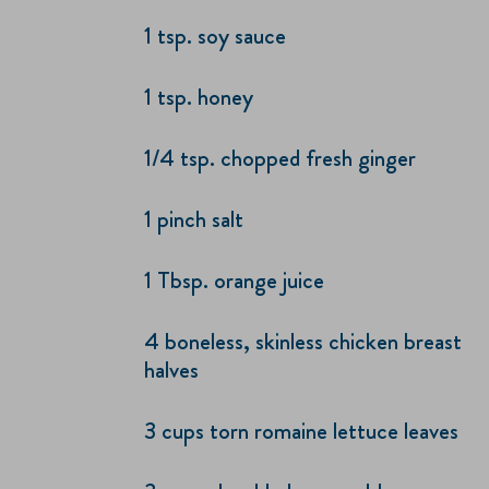
1 tsp. soy sauce
1 tsp. honey
1/4 tsp. chopped fresh ginger
1 pinch salt
1 Tbsp. orange juice
4 boneless, skinless chicken breast
halves
3 cups torn romaine lettuce leaves