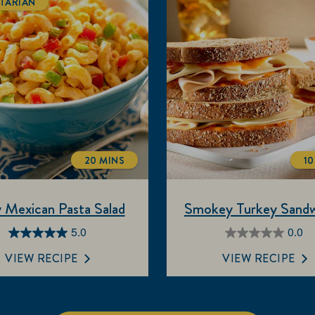
TARIAN
20 MINS
10
TOTALTIME
 Mexican Pasta Salad
Smokey Turkey Sandw
5.0
0.0
5.0
0.0
out
out
VIEW RECIPE
VIEW RECIPE
of
of
5
5
stars.
stars.