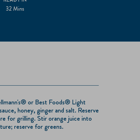
32 Mins
ellmann's® or Best Foods® Light
sauce, honey, ginger and salt. Reserve
 for grilling. Stir orange juice into
ure; reserve for greens.