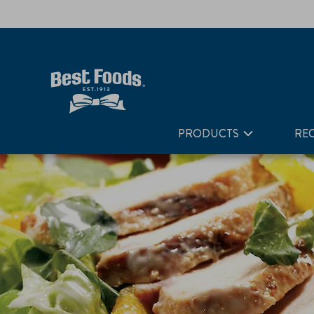
Home
Recipes
Warm Ginger Chicken Salad with Greens 
PRODUCTS
REC