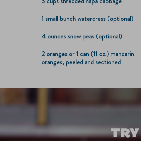
3 cups shredded napa cabbage
1 small bunch watercress (optional)
4 ounces snow peas (optional)
2 oranges or 1 can (11 oz.) mandarin
oranges, peeled and sectioned
TRY