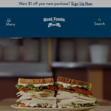
Want $1 off your next purchase?
Sign Up Now
Search
Menu
Recipes