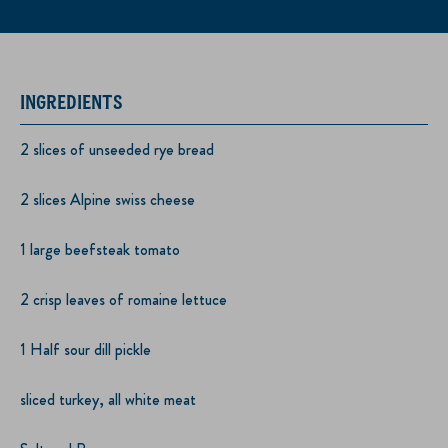
INGREDIENTS
2 slices of unseeded rye bread
2 slices Alpine swiss cheese
1 large beefsteak tomato
2 crisp leaves of romaine lettuce
1 Half sour dill pickle
sliced turkey, all white meat