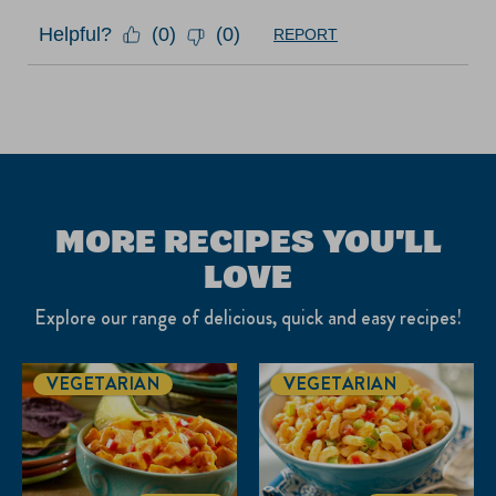
Helpful?
(
0
)
(
0
)
REPORT
MORE RECIPES YOU'LL
LOVE
Explore our range of delicious, quick and easy recipes!
VEGETARIAN
VEGETARIAN