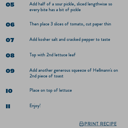
Add half of a sour pickle, sliced lengthwise so
every bite has a bit of pickle
Then place 3 slices of tomato, cut paper thin
Add kosher salt and cracked pepper to taste
Top with 2nd lettuce leaf
Add another generous squeeze of Hellmann's on
2nd piece of toast
Place on top of lettuce
Enjoy!
PRINT RECIPE