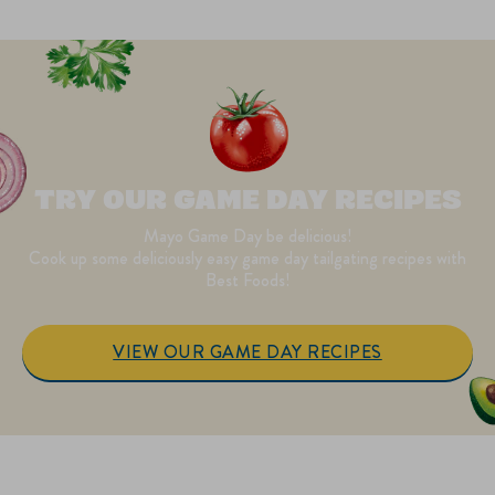
TRY OUR GAME DAY RECIPES
Mayo Game Day be delicious!
Cook up some deliciously easy game day tailgating recipes with
Best Foods!
VIEW OUR GAME DAY RECIPES