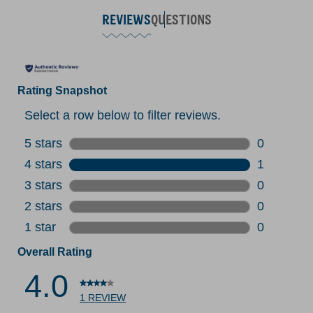
REVIEWS
QUESTIONS
Rating Snapshot
Select a row below to filter reviews.
5 stars
stars
0
0 reviews 
4 stars
stars
1
1 review w
3 stars
stars
0
0 reviews 
2 stars
stars
0
0 reviews 
1 star
stars
0
0 reviews 
Overall Rating
4.0
1 REVIEW