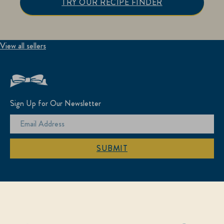
TRY OUR RECIPE FINDER
View all sellers
Sign Up for Our Newsletter
SUBMIT
Find Us On