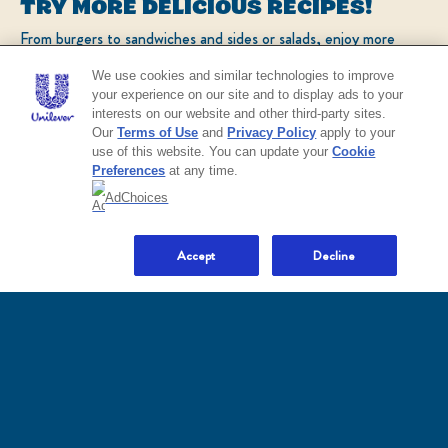
TRY MORE DELICIOUS RECIPES!
From burgers to sandwiches and sides or salads, enjoy more
Call Us
popular recipes!
We use cookies and similar technologies to improve
1-800-418-3275
your experience on our site and to display ads to your
interests on our website and other third-party sites.
CHECK OUT OUR POPULAR RECIPES
Our
Terms of Use
and
Privacy Policy
apply to your
use of this website. You can update your
Cookie
Preferences
at any time.
EXPLORE
AdChoices
NO THANKS
All Products
Mayonnaise, Dressings, Dips & Spreads
Flavored
Where to Buy
Accept
Decline
COOK
All Recipes
Popular Recipes
Dips and Sauces
Quick Easy Salad
Plant Based