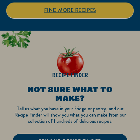
stars.
stars.
1
FIND MORE RECIPES
review
RECIPE FINDER
NOT SURE WHAT TO
MAKE?
Tell us what you have in your fridge or pantry, and our
Recipe Finder will show you what you can make from our
collection of hundreds of delicious recipes.