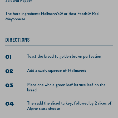
Salt and Pepper
The hero ingredient: Hellmann’s® or Best Foods® Real
Mayonnaise
DIRECTIONS
Toast the bread to golden brown perfection
Add a swirly squeeze of Hellmann's
Place one whole green leaf lettuce leaf on the
bread
Then add the sliced turkey, followed by 2 slices of
Alpine swiss cheese