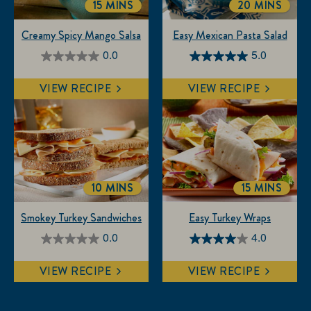
15 MINS
20 MINS
TOTALTIME
TOTALTIME
Creamy Spicy Mango Salsa
Easy Mexican Pasta Salad
0.0
5.0
0.0
5.0
out
out
VIEW RECIPE
VIEW RECIPE
of
of
5
5
stars.
stars.
3
reviews
10 MINS
15 MINS
TOTALTIME
TOTALTIM
Smokey Turkey Sandwiches
Easy Turkey Wraps
0.0
4.0
0.0
4.0
out
out
VIEW RECIPE
VIEW RECIPE
of
of
5
5