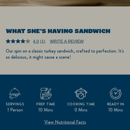
WHAT SHE'S HAVING SANDWICH
4.0
(1)
WRITE A REVIEW
Read
a
Our spin on a classic turkey sandwich, crafted to perfection. It's
Review.
so delicious, it might cause a scene!
Same
page
link.
SERVINGS
PREP TIME
COOKING TIME
READY IN
1 Person
10 Mins
0 Mins
10 Mins
View Nutritional Facts